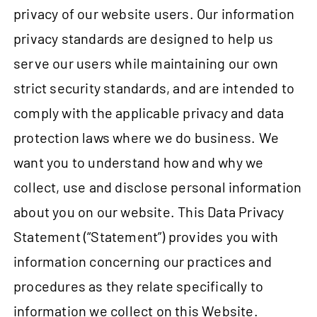
privacy of our website users. Our information
privacy standards are designed to help us
serve our users while maintaining our own
strict security standards, and are intended to
comply with the applicable privacy and data
protection laws where we do business. We
want you to understand how and why we
collect, use and disclose personal information
about you on our website. This Data Privacy
Statement (“Statement”) provides you with
information concerning our practices and
procedures as they relate specifically to
information we collect on this Website.