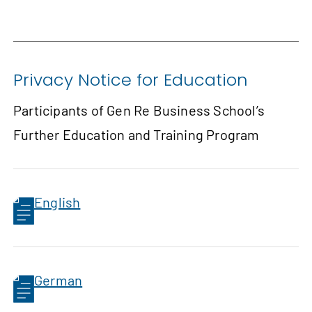
Privacy Notice for Education
Participants of Gen Re Business School’s
Further Education and Training Program
English
German