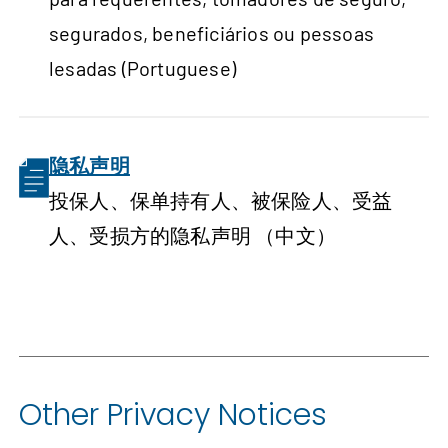
segurados, beneficiários ou pessoas
lesadas (Portuguese)
隐私声明
投保人、保单持有人、被保险人、受益
人、受损方的隐私声明 （中文）
Other Privacy Notices