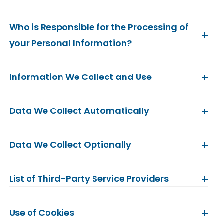
Who is Responsible for the Processing of
your Personal Information?
Information We Collect and Use
Data We Collect Automatically
Data We Collect Optionally
List of Third-Party Service Providers
Use of Cookies