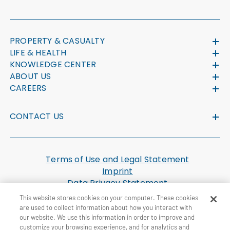
PROPERTY & CASUALTY
LIFE & HEALTH
KNOWLEDGE CENTER
ABOUT US
CAREERS
CONTACT US
Terms of Use and Legal Statement
Imprint
Data Privacy Statement
Cookie Settings
This website stores cookies on your computer. These cookies
U.S. Health Plan Machine Readable Files
are used to collect information about how you interact with
our website. We use this information in order to improve and
customize your browsing experience, and for analytics and