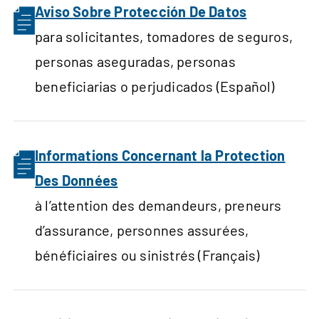
Aviso Sobre Protección De Datos
para solicitantes, tomadores de seguros,
personas aseguradas, personas
beneficiarias o perjudicados (Español)
Informations Concernant la Protection
Des Données
à l’attention des demandeurs, preneurs
d’assurance, personnes assurées,
bénéficiaires ou sinistrés (Français)