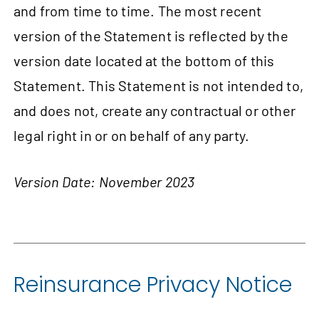
and from time to time. The most recent
version of the Statement is reflected by the
version date located at the bottom of this
Statement. This Statement is not intended to,
and does not, create any contractual or other
legal right in or on behalf of any party.
Version Date: November 2023
Reinsurance Privacy Notice