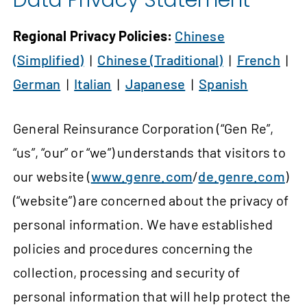
Data Privacy Statement
Regional Privacy Policies:
Chinese
(Simplified)
|
Chinese (Traditional)
|
French
|
German
|
Italian
|
Japanese
|
Spanish
General Reinsurance Corporation (“Gen Re”,
“us”, “our” or “we”) understands that visitors to
our website (
www.genre.com
/
de.genre.com
)
(“website”) are concerned about the privacy of
personal information. We have established
policies and procedures concerning the
collection, processing and security of
personal information that will help protect the