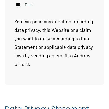
Email
You can pose any question regarding
data privacy, this Website or a claim
you want to make according to this
Statement or applicable data privacy
laws by sending an email to Andrew
Gifford.