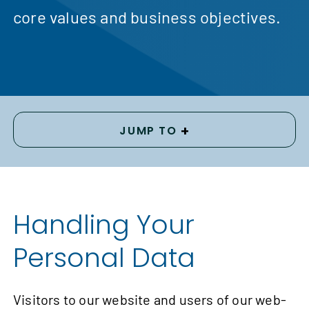
core values and business objectives.
+
JUMP TO
Handling Your
Personal Data
Visitors to our website and users of our web-