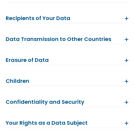
Recipients of Your Data
Data Transmission to Other Countries
Erasure of Data
Children
Confidentiality and Security
Your Rights as a Data Subject