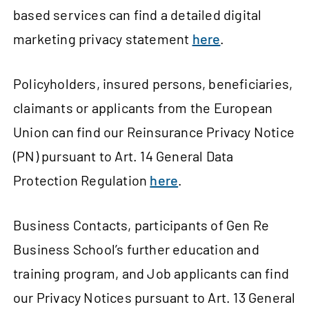
based services can find a detailed digital
marketing privacy statement
here
.
Policyholders, insured persons, beneficiaries,
claimants or applicants from the European
Union can find our Reinsurance Privacy Notice
(PN) pursuant to Art. 14 General Data
Protection Regulation
here
.
Business Contacts, participants of Gen Re
Business School’s further education and
training program, and Job applicants can find
our Privacy Notices pursuant to Art. 13 General