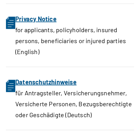
Privacy Notice
for applicants, policyholders, insured
persons, beneficiaries or injured parties
(English)
Datenschutzhinweise
für Antragsteller, Versicherungsnehmer,
Versicherte Personen, Bezugsberechtigte
oder Geschädigte (Deutsch)