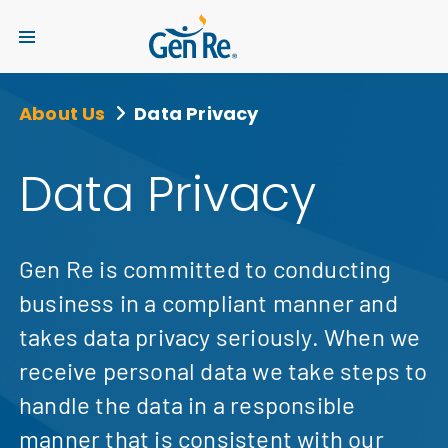
About Us
Data Privacy
Data Privacy
Gen Re is committed to conducting
business in a compliant manner and
takes data privacy seriously. When we
receive personal data we take steps to
handle the data in a responsible
manner that is consistent with our