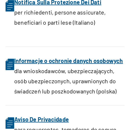
Notifica Sulla Protezione Dei Dati
per richiedenti, persone assicurate,
beneficiari o parti lese (Italiano)
Informacje o ochronie danych osobowych
dla wnioskodawców, ubezpieczających,
osób ubezpieczonych, uprawnionych do
świadczeń lub poszkodowanych (polska)
Aviso De Privacidade
para requerentes, tomadores de seguro,