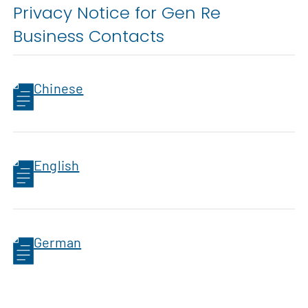
Privacy Notice for Gen Re
Business Contacts
Chinese
English
German