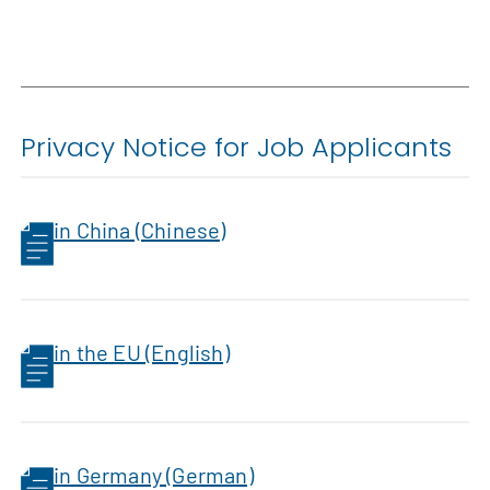
Privacy Notice for Job Applicants
in China (Chinese)
in the EU (English)
in Germany (German)