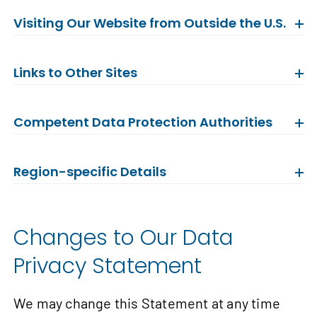
Visiting Our Website from Outside the U.S.
Links to Other Sites
Competent Data Protection Authorities
Region-specific Details
Changes to Our Data
Privacy Statement
We may change this Statement at any time