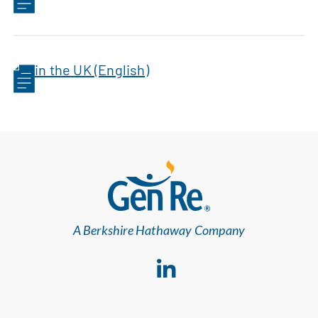
in the UK (English)
A Berkshire Hathaway Company