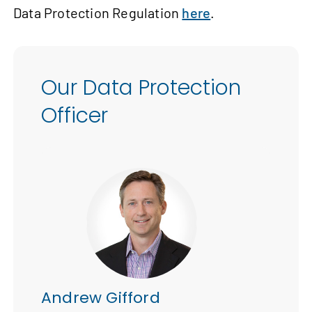
Data Protection Regulation
here
.
Our Data Protection
Officer
Andrew Gifford