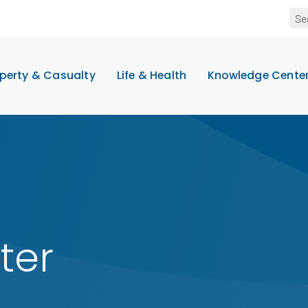
perty & Casualty
Life & Health
Knowledge Cente
ter