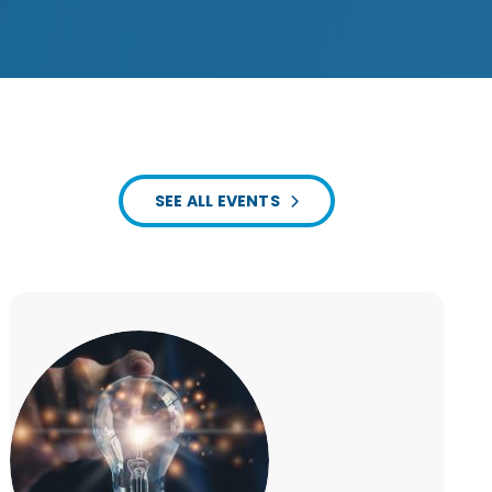
SEE ALL EVENTS