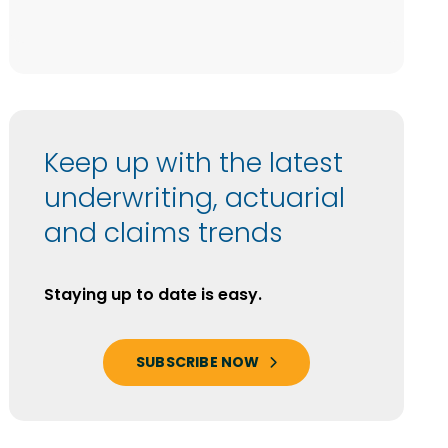
Keep up with the latest
underwriting, actuarial
and claims trends
Staying up to date is easy.
SUBSCRIBE NOW