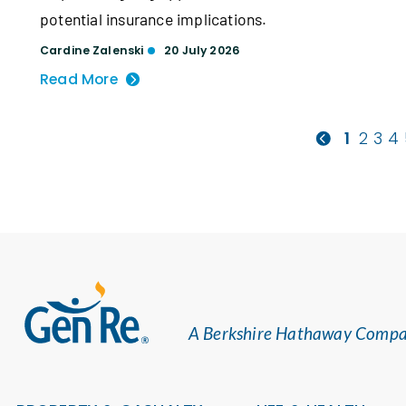
potential insurance implications.
Cardine Zalenski
20 July 2026
Read More
1
2
3
4
A Berkshire Hathaway Comp