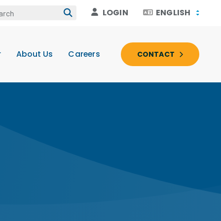
LOGIN
ENGLISH
r
About Us
Careers
CONTACT