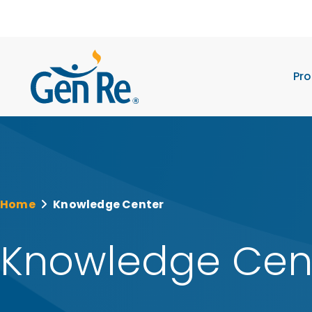
Pro
Home
Knowledge Center
Knowledge Cen