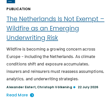
PUBLICATION
The Netherlands Is Not Exempt –
Wildfire as an Emerging
Underwriting Risk
Wildfire is becoming a growing concern across
Europe – including the Netherlands. As climate
conditions shift and exposure accumulates,
insurers and reinsurers must reassess assumptions,
analytics, and underwriting strategies.
Alexander Eistert
,
Christoph Völkening
22 July 2026
Read More