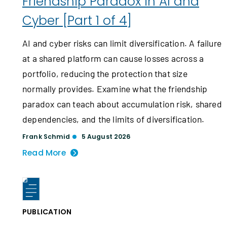
Friendship Paradox in AI and
Cyber [Part 1 of 4]
AI and cyber risks can limit diversification. A failure
at a shared platform can cause losses across a
portfolio, reducing the protection that size
normally provides. Examine what the friendship
paradox can teach about accumulation risk, shared
dependencies, and the limits of diversification.
Frank Schmid
5 August 2026
Read More
PUBLICATION