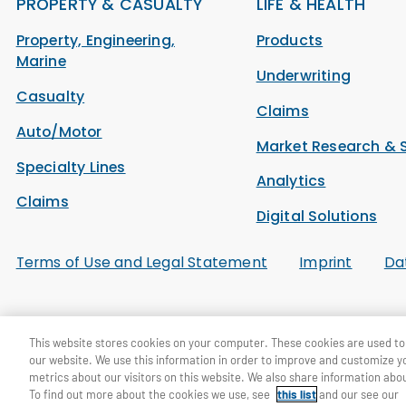
PROPERTY & CASUALTY
LIFE & HEALTH
Property, Engineering,
Products
Marine
Underwriting
Casualty
Claims
Auto/Motor
Market Research & 
Specialty Lines
Analytics
Claims
Digital Solutions
Terms of Use and Legal Statement
Imprint
Da
© General Re Corporation 2026. All Rights Reserved.
This website stores cookies on your computer. These cookies are used to 
our website. We use this information in order to improve and customize y
metrics about our visitors on this website. We also share information abou
To find out more about the cookies we use, see
this list
and our see our