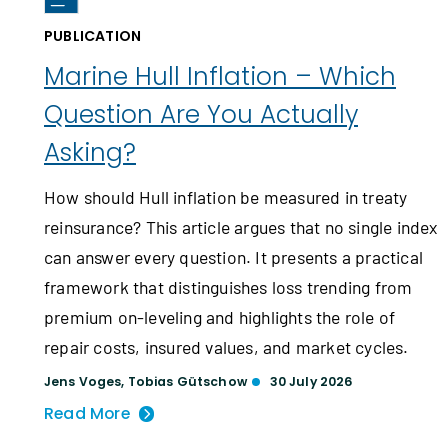
PUBLICATION
Marine Hull Inflation – Which
Question Are You Actually
Asking?
How should Hull inflation be measured in treaty
reinsurance? This article argues that no single index
can answer every question. It presents a practical
framework that distinguishes loss trending from
premium on-leveling and highlights the role of
repair costs, insured values, and market cycles.
Jens Voges
,
Tobias Gütschow
30 July 2026
Read More