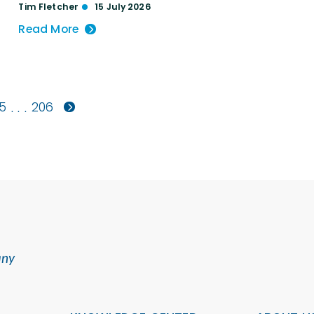
Tim Fletcher
15 July 2026
Read More
5
206
. . .
any