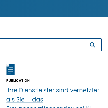
PUBLICATION
Ihre Dienstleister sind vernetzter
als Sie – das