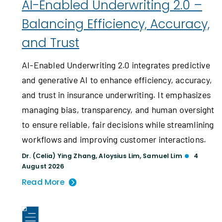
AI-Enabled Underwriting 2.0 –
Balancing Efficiency, Accuracy,
and Trust
AI-Enabled Underwriting 2.0 integrates predictive
and generative AI to enhance efficiency, accuracy,
and trust in insurance underwriting. It emphasizes
managing bias, transparency, and human oversight
to ensure reliable, fair decisions while streamlining
workflows and improving customer interactions.
Dr. (Celia) Ying Zhang
,
Aloysius Lim
,
Samuel Lim
4
August 2026
Read More