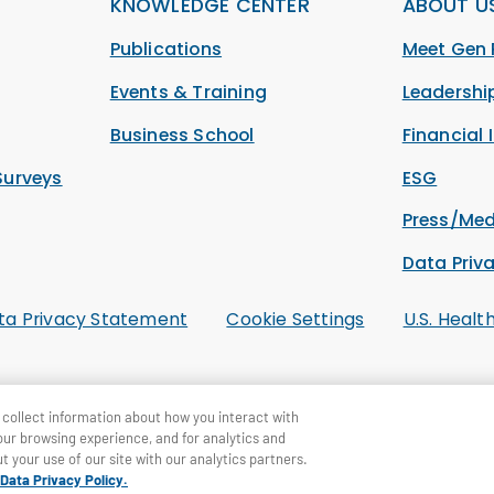
KNOWLEDGE CENTER
ABOUT U
Publications
Meet Gen 
Events & Training
Leadersh
Business School
Financial 
Surveys
ESG
Press/Med
Data Priv
ta Privacy Statement
Cookie Settings
U.S. Healt
collect information about how you interact with
our browsing experience, and for analytics and
t your use of our site with our analytics partners.
Data Privacy Policy.