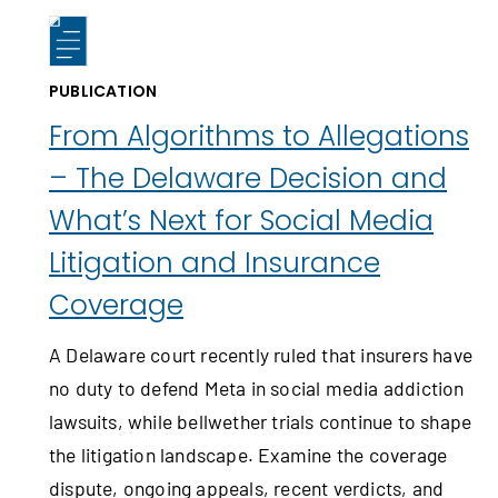
PUBLICATION
From Algorithms to Allegations
– The Delaware Decision and
What’s Next for Social Media
Litigation and Insurance
Coverage
A Delaware court recently ruled that insurers have
no duty to defend Meta in social media addiction
lawsuits, while bellwether trials continue to shape
the litigation landscape. Examine the coverage
dispute, ongoing appeals, recent verdicts, and