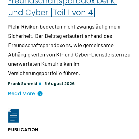
Freundschaftsparadox bei KI
und Cyber [Teil 1 von 4]
Mehr Risiken bedeuten nicht zwangsläufig mehr
Sicherheit. Der Beitrag erläutert anhand des
Freundschaftsparadoxons, wie gemeinsame
Abhängigkeiten von KI- und Cyber-Dienstleistern zu
unerwarteten Kumulrisiken im
Versicherungsportfolio führen.
Frank Schmid
5 August 2026
Read More
PUBLICATION