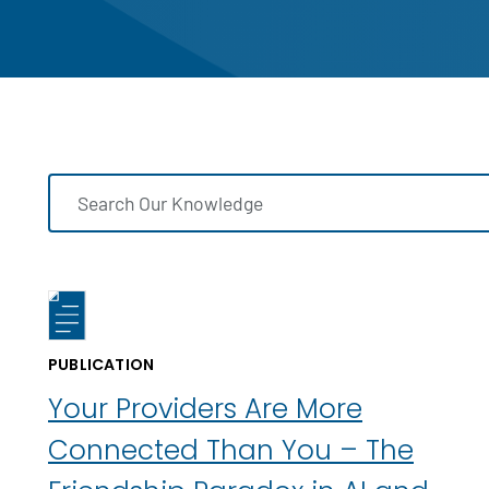
PUBLICATION
Your Providers Are More
Connected Than You – The