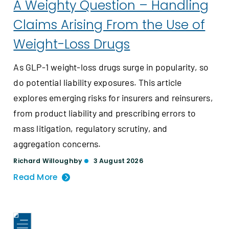
A Weighty Question – Handling
Claims Arising From the Use of
Weight-Loss Drugs
As GLP-1 weight-loss drugs surge in popularity, so
do potential liability exposures. This article
explores emerging risks for insurers and reinsurers,
from product liability and prescribing errors to
mass litigation, regulatory scrutiny, and
aggregation concerns.
Richard Willoughby
3 August 2026
Read More