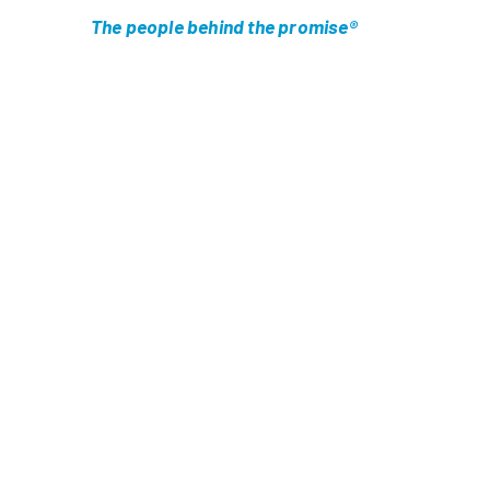
The people behind the promise®