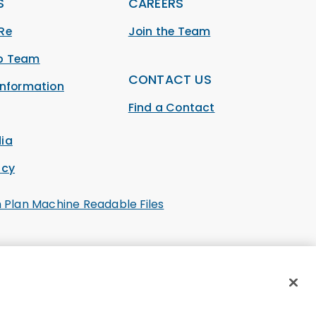
S
CAREERS
Re
Join the Team
ip Team
CONTACT US
Information
Find a Contact
ia
acy
h Plan Machine Readable Files