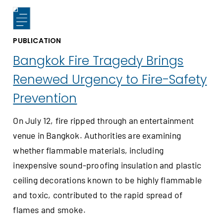
PUBLICATION
Bangkok Fire Tragedy Brings
Renewed Urgency to Fire-Safety
Prevention
On July 12, fire ripped through an entertainment
venue in Bangkok. Authorities are examining
whether flammable materials, including
inexpensive sound-proofing insulation and plastic
ceiling decorations known to be highly flammable
and toxic, contributed to the rapid spread of
flames and smoke.