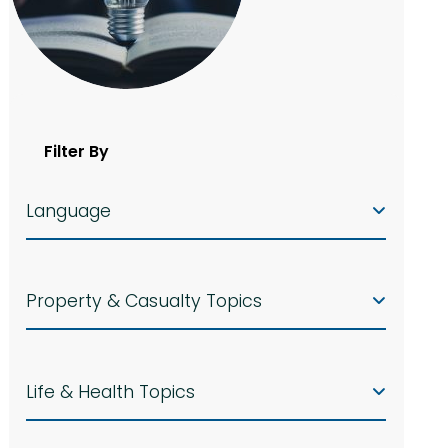
Filter By
Language
Property & Casualty Topics
Life & Health Topics