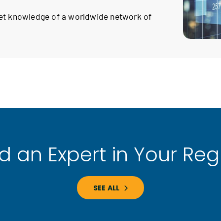
ket knowledge of a worldwide network of
nd an Expert in Your Reg
SEE ALL