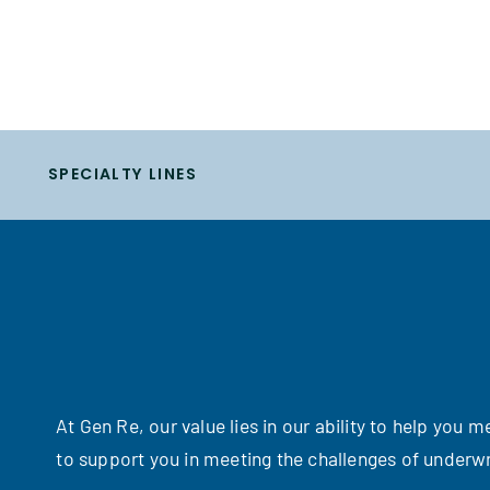
SPECIALTY LINES
At Gen Re, our value lies in our ability to help you
to support you in meeting the challenges of underwr