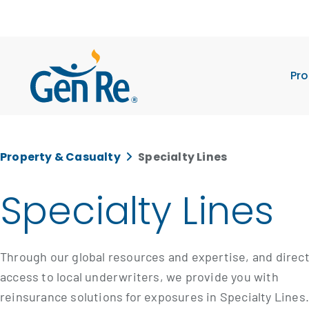
Pro
Property & Casualty
Specialty Lines
Specialty Lines
Through our global resources and expertise, and direc
access to local underwriters, we provide you with
reinsurance solutions for exposures in Specialty Lines