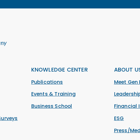
any
KNOWLEDGE CENTER
ABOUT U
Publications
Meet Gen 
Events & Training
Leadersh
Business School
Financial 
Surveys
ESG
Press/Med