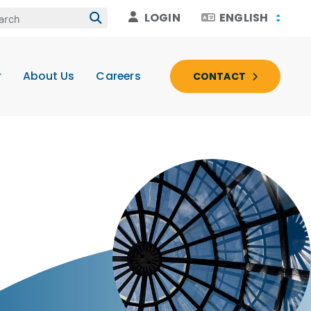
LOGIN
ENGLISH
r
About Us
Careers
CONTACT