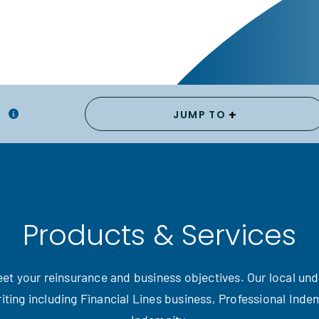
+
JUMP TO
Products & Services
 meet your reinsurance and business objectives. Our local un
iting including Financial Lines business, Professional Ind