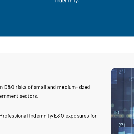
Indemnity.
 in D&O risks of small and medium-sized
vernment sectors.
l Professional Indemnity/E&O exposures for