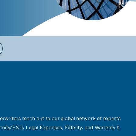
derwriters reach out to our global network of experts
emnity/E&O, Legal Expenses, Fidelity, and Warrenty &