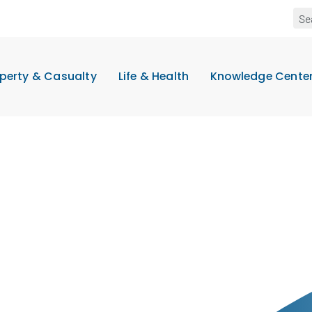
perty & Casualty
Life & Health
Knowledge Cente
t
.