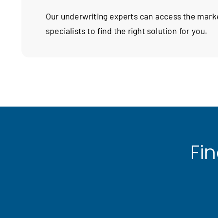
Our underwriting experts can access the mar
specialists to find the right solution for you.
Fi