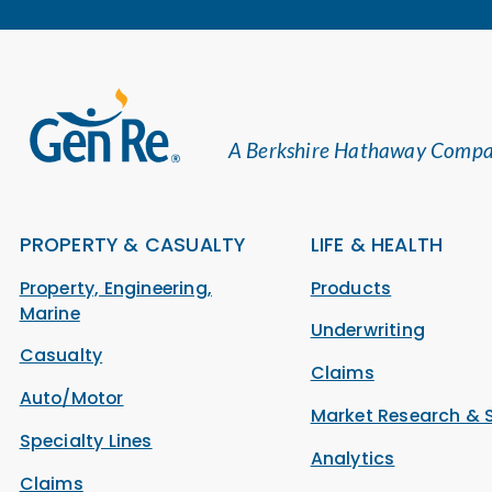
A Berkshire Hathaway Comp
PROPERTY & CASUALTY
LIFE & HEALTH
Property, Engineering,
Products
Marine
Underwriting
Casualty
Claims
Auto/Motor
Market Research & 
Specialty Lines
Analytics
Claims