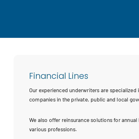
Financial Lines
Our experienced underwriters are specialized
companies in the private, public and local go
We also offer reinsurance solutions for annua
various professions.