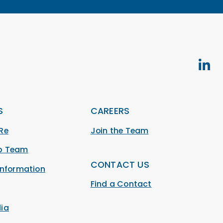
S
CAREERS
Re
Join the Team
ip Team
CONTACT US
Information
Find a Contact
ia