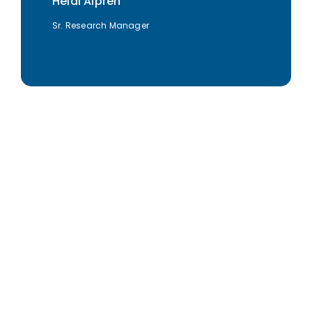
Heidi Alpren
Sr. Research Manager