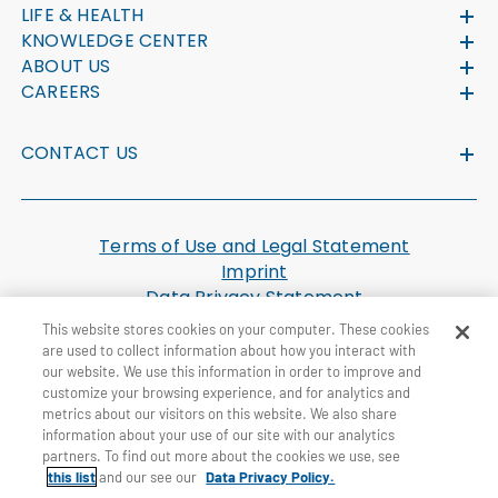
LIFE & HEALTH
KNOWLEDGE CENTER
ABOUT US
CAREERS
CONTACT US
Terms of Use and Legal Statement
Imprint
Data Privacy Statement
Cookie Settings
This website stores cookies on your computer. These cookies
U.S. Health Plan Machine Readable Files
are used to collect information about how you interact with
our website. We use this information in order to improve and
customize your browsing experience, and for analytics and
© General Re Corporation 2026. All Rights Reserved.
metrics about our visitors on this website. We also share
information about your use of our site with our analytics
partners. To find out more about the cookies we use, see
this list
and our see our
Data Privacy Policy.