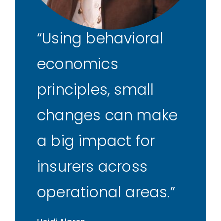
Using behavioral
economics
principles, small
changes can make
a big impact for
insurers across
operational areas.