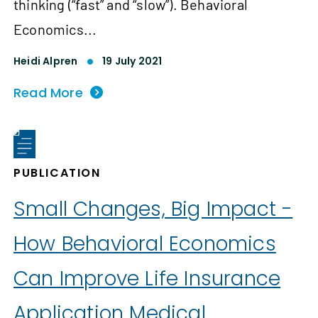
thinking (“fast” and “slow”). Behavioral
Economics...
Heidi Alpren
19 July 2021
Read More
PUBLICATION
Small Changes, Big Impact -
How Behavioral Economics
Can Improve Life Insurance
Application Medical