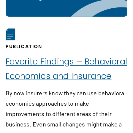
PUBLICATION
Favorite Findings – Behavioral
Economics and Insurance
By now insurers know they can use behavioral
economics approaches to make
improvements to different areas of their
business. Even small changes might make a