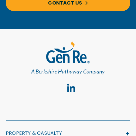
CONTACT US
A Berkshire Hathaway Company
PROPERTY & CASUALTY