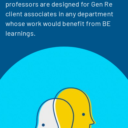
professors are designed for Gen Re
client associates in any department
whose work would benefit from BE
learnings.