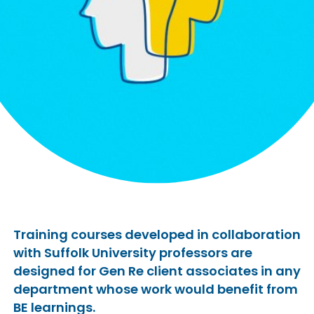
Training courses developed in collaboration
with Suffolk University professors are
designed for Gen Re client associates in any
department whose work would benefit from
BE learnings.