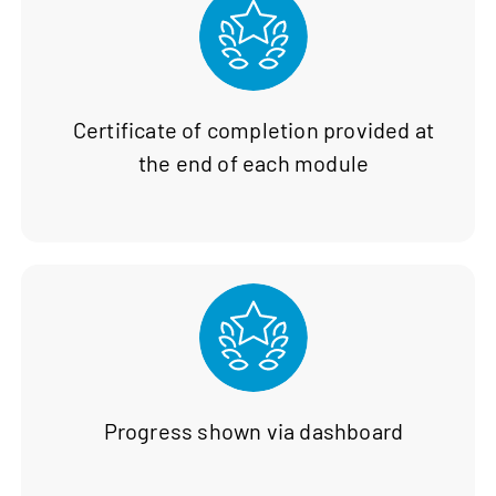
Certificate of completion provided at
the end of each module
Progress shown via dashboard