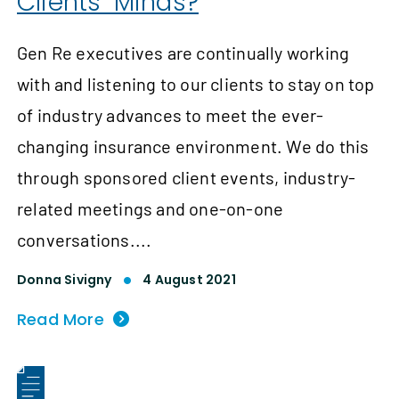
Clients’ Minds?
Gen Re executives are continually working
with and listening to our clients to stay on top
of industry advances to meet the ever-
changing insurance environment. We do this
through sponsored client events, industry-
related meetings and one-on-one
conversations....
Donna Sivigny
4 August 2021
Read More