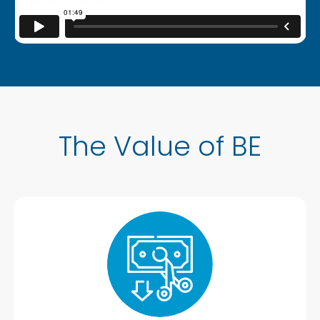
The Value of BE