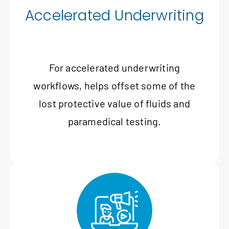
Accelerated Underwriting
For accelerated underwriting
workflows, helps offset some of the
lost protective value of fluids and
paramedical testing.