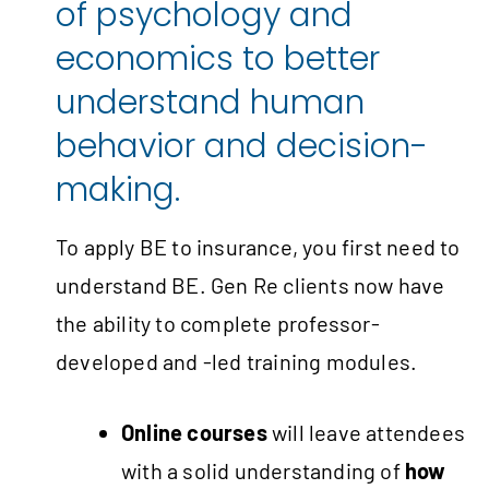
of psychology and
economics to better
understand human
behavior and decision-
making.
To apply BE to insurance, you first need to
understand BE. Gen Re clients now have
the ability to complete professor-
developed and -led training modules.
Online courses
will leave attendees
with a solid understanding of
how