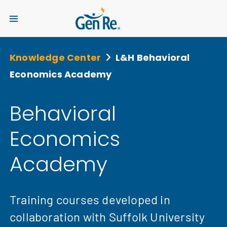
Knowledge Center
L&H Behavioral
Economics Academy
Behavioral
Economics
Academy
Training courses developed in
collaboration with Suffolk University