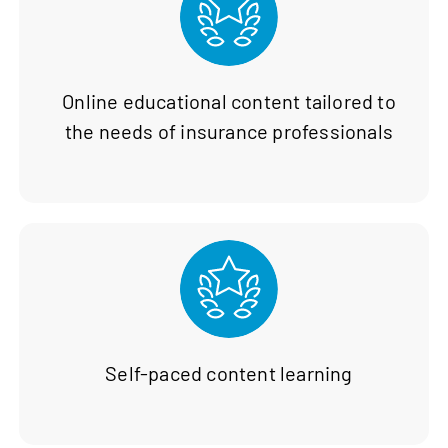
Online educational content tailored to
the needs of insurance professionals
Self-paced content learning