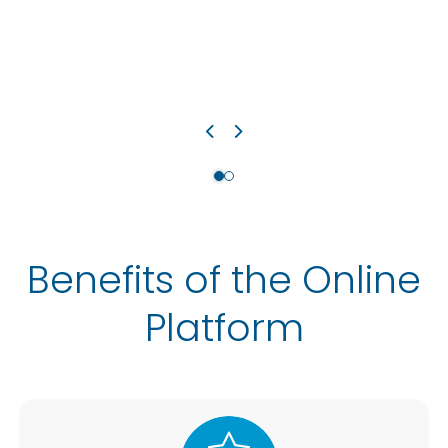
Benefits of the Online
Platform