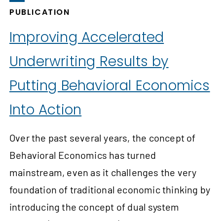
PUBLICATION
Improving Accelerated
Underwriting Results by
Putting Behavioral Economics
Into Action
Over the past several years, the concept of
Behavioral Economics has turned
mainstream, even as it challenges the very
foundation of traditional economic thinking by
introducing the concept of dual system