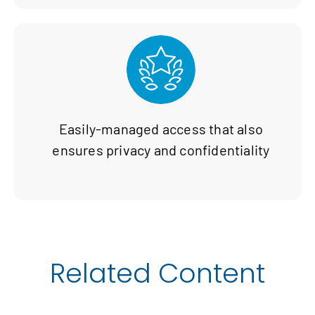
Easily-managed access that also
ensures privacy and confidentiality
Related Content