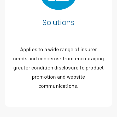
Solutions
Applies to a wide range of insurer
needs and concerns: from encouraging
greater condition disclosure to product
promotion and website
communications.