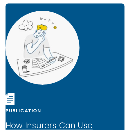
PUBLICATION
How Insurers Can Use