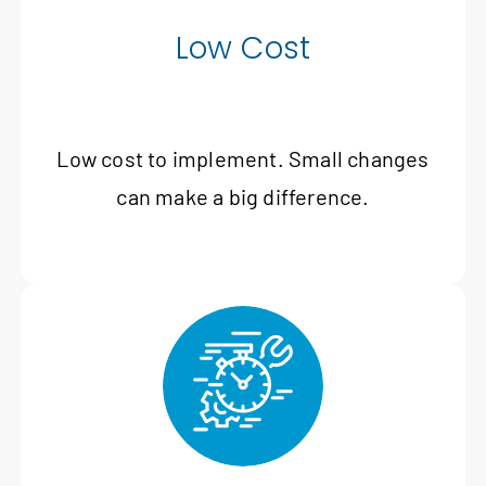
Low Cost
Low cost to implement. Small changes
can make a big difference.