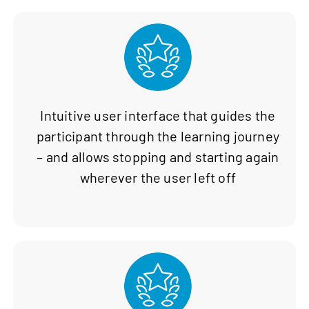
Intuitive user interface that guides the
participant through the learning journey
– and allows stopping and starting again
wherever the user left off