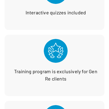
Interactive quizzes included
Training program is exclusively for Gen
Re clients