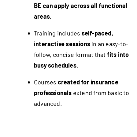
BE can apply across all functional
areas.
Training includes
self-paced,
interactive sessions
in an easy-to-
follow, concise format that
fits into
busy schedules.
Courses
created for insurance
professionals
extend from basic to
advanced.