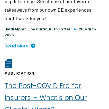
big difference. See if one of our favorite
takeaways from our own BE experiences
might work for you!
Heidi Alpren,
Joe Curtin,
Ruth Potter
20 March
2025
Read More
PUBLICATION
The Post-COVID Era for
Insurers – What’s on Our