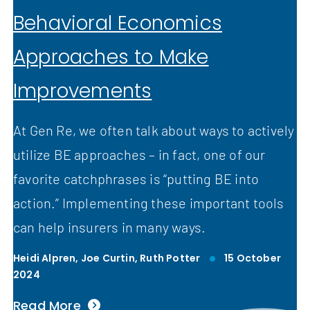
Behavioral Economics
Approaches to Make
Improvements
At Gen Re, we often talk about ways to actively
utilize BE approaches – in fact, one of our
favorite catchphrases is “putting BE into
action.” Implementing these important tools
can help insurers in many ways.
Heidi Alpren,
Joe Curtin,
Ruth Potter
15 October
2024
Read More