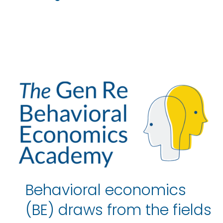
Behavioral economics
(BE) draws from the fields