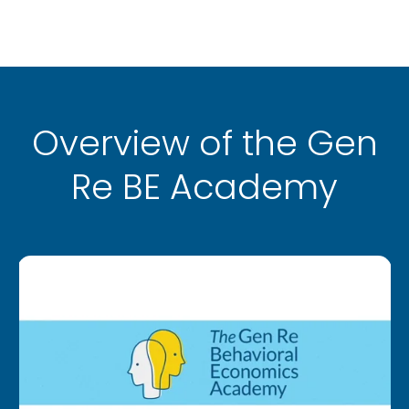
Overview of the Gen
Re BE Academy