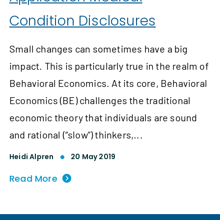
Condition Disclosures
Small changes can sometimes have a big
impact. This is particularly true in the realm of
Behavioral Economics. At its core, Behavioral
Economics (BE) challenges the traditional
economic theory that individuals are sound
and rational (“slow”) thinkers,...
Heidi Alpren
20 May 2019
Read More