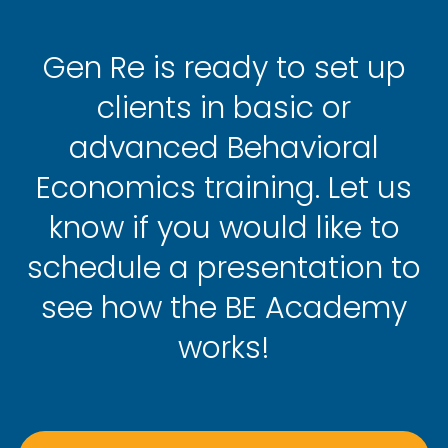
Gen Re is ready to set up
clients in basic or
advanced Behavioral
Economics training. Let us
know if you would like to
schedule a presentation to
see how the BE Academy
works!