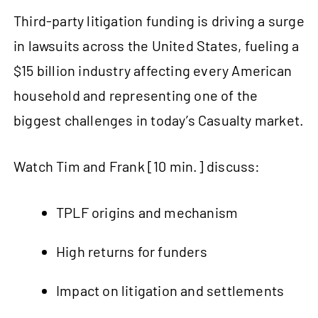
Third-party litigation funding is driving a surge
in lawsuits across the United States, fueling a
$15 billion industry affecting every American
household and representing one of the
biggest challenges in today’s Casualty market.
Watch Tim and Frank [10 min.] discuss:
TPLF origins and mechanism
High returns for funders
Impact on litigation and settlements