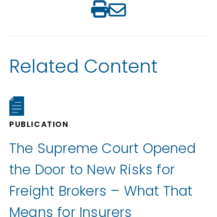
Related Content
PUBLICATION
The Supreme Court Opened
the Door to New Risks for
Freight Brokers – What That
Means for Insurers