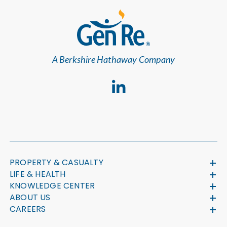
A Berkshire Hathaway Company
PROPERTY & CASUALTY
LIFE & HEALTH
KNOWLEDGE CENTER
ABOUT US
CAREERS