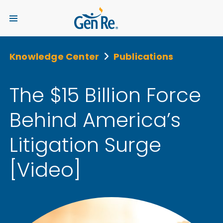
Knowledge Center
Publications
The $15 Billion Force
Behind America’s
Litigation Surge
[Video]