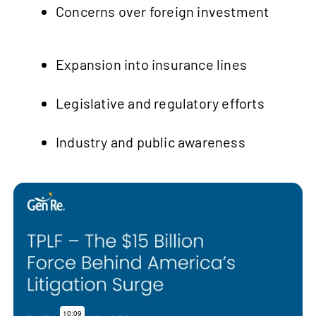
Concerns over foreign investment
Expansion into insurance lines
Legislative and regulatory efforts
Industry and public awareness