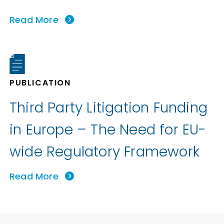
Read More
PUBLICATION
Third Party Litigation Funding
in Europe – The Need for EU-
wide Regulatory Framework
Read More