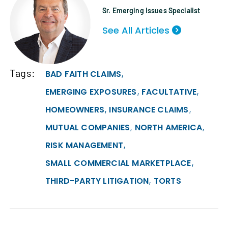
Sr. Emerging Issues Specialist
See All Articles
Tags:
,
BAD FAITH CLAIMS
,
,
EMERGING EXPOSURES
FACULTATIVE
,
,
HOMEOWNERS
INSURANCE CLAIMS
,
,
MUTUAL COMPANIES
NORTH AMERICA
,
RISK MANAGEMENT
,
SMALL COMMERCIAL MARKETPLACE
,
THIRD-PARTY LITIGATION
TORTS