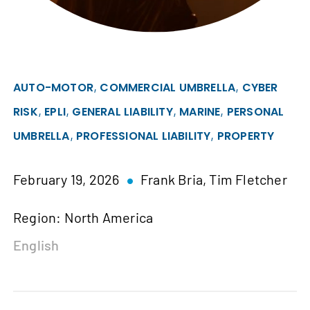
,
,
AUTO-MOTOR
COMMERCIAL UMBRELLA
CYBER
,
,
,
,
RISK
EPLI
GENERAL LIABILITY
MARINE
PERSONAL
,
,
UMBRELLA
PROFESSIONAL LIABILITY
PROPERTY
February 19, 2026
Frank Bria,
Tim Fletcher
Region: North America
English