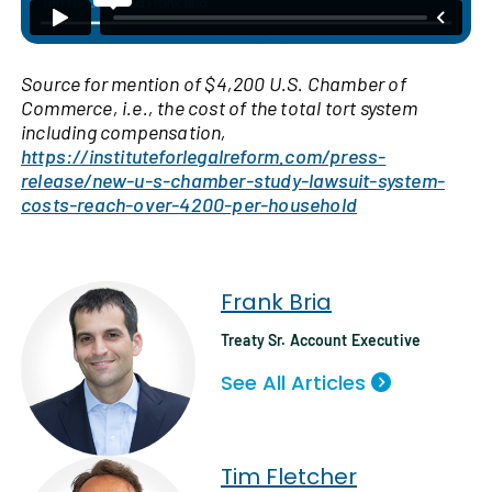
Source for mention of $4,200 U.S. Chamber of
Commerce, i.e., the cost of the total tort system
including compensation,
https://instituteforlegalreform.com/press-
release/new-u-s-chamber-study-lawsuit-system-
costs-reach-over-4200-per-household
Frank Bria
Treaty Sr. Account Executive
See All Articles
Tim Fletcher