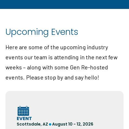
Upcoming Events
Here are some of the upcoming industry
events our team is attending in the next few
weeks – along with some Gen Re-hosted
events. Please stop by and say hello!
EVENT
Scottsdale, AZ
August 10 - 12, 2026