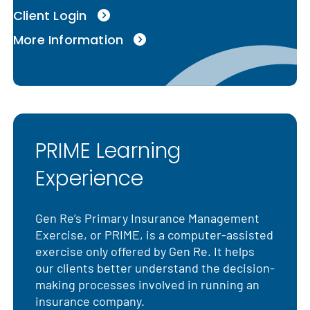
Client Login
More Information
PRIME Learning
Experience
Gen Re’s Primary Insurance Management
Exercise, or PRIME, is a computer-assisted
exercise only offered by Gen Re. It helps
our clients better understand the decision-
making processes involved in running an
insurance company.