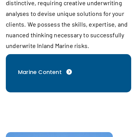
distinctive, requiring creative underwriting
analyses to devise unique solutions for your
clients. We possess the skills, expertise, and
nuanced thinking necessary to successfully
underwrite Inland Marine risks.
Marine Content