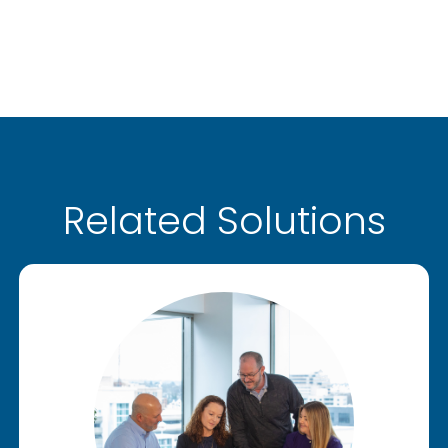
Related Solutions