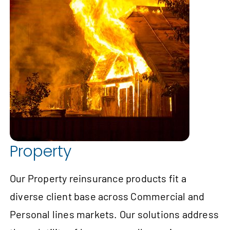
Property
Our Property reinsurance products fit a
diverse client base across Commercial and
Personal lines markets. Our solutions address