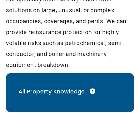
solutions on large, unusual, or complex
occupancies, coverages, and perils. We can
provide reinsurance protection for highly
volatile risks such as petrochemical, semi-
conductor, and boiler and machinery
equipment breakdown.
All Property Knowledge