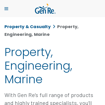
Property & Casualty
Property,
Engineering, Marine
Property,
Engineering,
Marine
With Gen Re’s full range of products
and highly trained specialists, you’ll