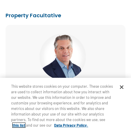
Property Facultative
Patrick Carroll
This website stores cookies on your computer. These cookies
are used to collect information about how you interact with
Property Facultative North America Manager
our website. We use this information in order to improve and
customize your browsing experience, and for analytics and
P&C Stamford
metrics about our visitors on this website. We also share
information about your use of our site with our analytics
+1 203 328 6015
partners. To find out more about the cookies we use, see
this list
and our see our
Data Privacy Policy.
Email