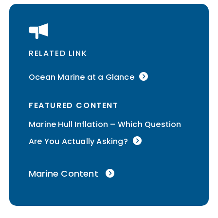
RELATED LINK
Ocean Marine at a Glance
FEATURED CONTENT
Marine Hull Inflation – Which Question
Are You Actually Asking?
Marine Content