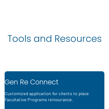
Tools and Resources
More Information
Gen Re Connect
Customized application for clients to place
Facultative Programs reinsurance.