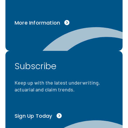
More Information
Subscribe
Keep up with the latest underwriting,
actuarial and claim trends.
Sign Up Today