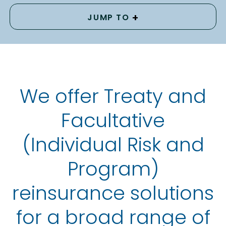
+
JUMP TO
We offer Treaty and
Facultative
(Individual Risk and
Program)
reinsurance solutions
for a broad range of