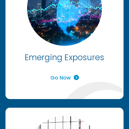
Emerging Exposures
Go Now