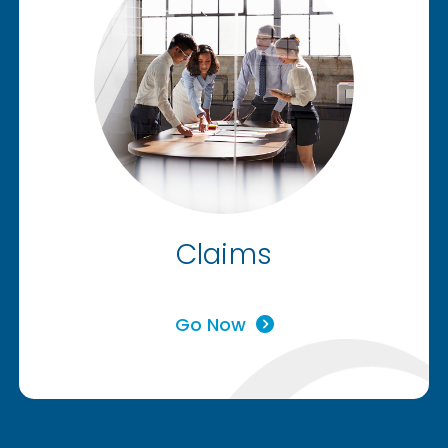
Claims
Go Now