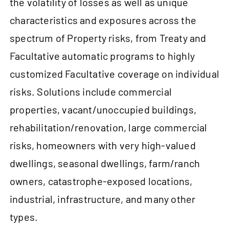
the volatility of losses as well as unique
characteristics and exposures across the
spectrum of Property risks, from Treaty and
Facultative automatic programs to highly
customized Facultative coverage on individual
risks. Solutions include commercial
properties, vacant/unoccupied buildings,
rehabilitation/renovation, large commercial
risks, homeowners with very high-valued
dwellings, seasonal dwellings, farm/ranch
owners, catastrophe-exposed locations,
industrial, infrastructure, and many other
types.