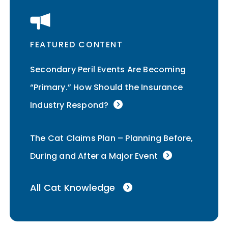
FEATURED CONTENT
Secondary Peril Events Are Becoming
“Primary.” How Should the Insurance
Industry Respond?
The Cat Claims Plan – Planning Before,
During and After a Major Event
All Cat Knowledge