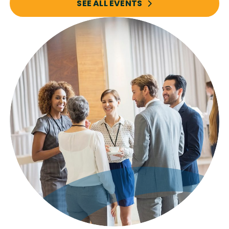
SEE ALL EVENTS