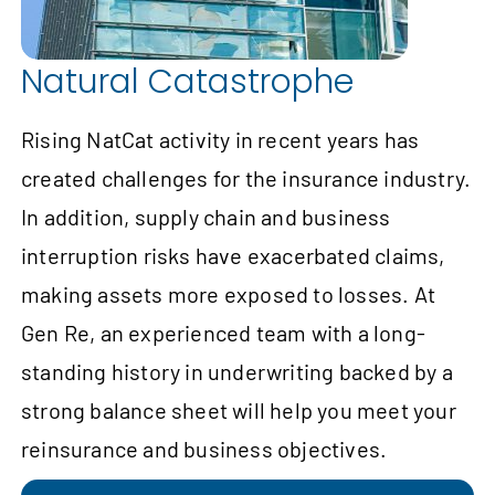
Natural Catastrophe
Rising NatCat activity in recent years has
created challenges for the insurance industry.
In addition, supply chain and business
interruption risks have exacerbated claims,
making assets more exposed to losses. At
Gen Re, an experienced team with a long-
standing history in underwriting backed by a
strong balance sheet will help you meet your
reinsurance and business objectives.