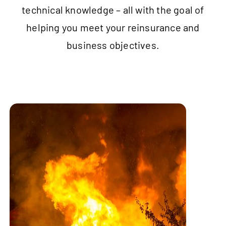
technical knowledge – all with the goal of
helping you meet your reinsurance and
business objectives.