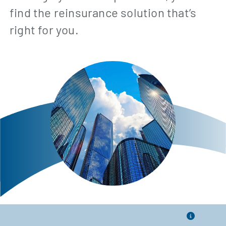
find the reinsurance solution that’s
right for you.