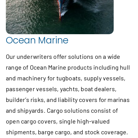
Ocean Marine
Our underwriters offer solutions on a wide
range of Ocean Marine products including hull
and machinery for tugboats, supply vessels,
passenger vessels, yachts, boat dealers,
builder’s risks, and liability covers for marinas
and shipyards. Cargo solutions consist of
open cargo covers, single high-valued
shipments, barge cargo, and stock coverage.