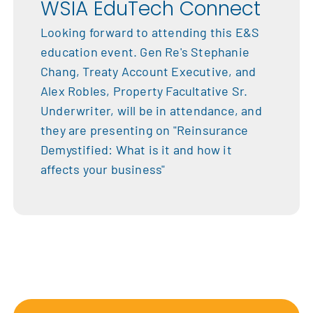
WSIA EduTech Connect
Looking forward to attending this E&S
education event. Gen Re's Stephanie
Chang, Treaty Account Executive, and
Alex Robles, Property Facultative Sr.
Underwriter, will be in attendance, and
they are presenting on "Reinsurance
Demystified: What is it and how it
affects your business"