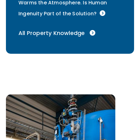
Warms the Atmosphere. Is Human
Ingenuity Part of the Solution?
All Property Knowledge