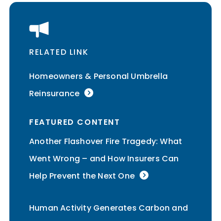
RELATED LINK
Homeowners & Personal Umbrella
Reinsurance
FEATURED CONTENT
Another Flashover Fire Tragedy: What
Went Wrong – and How Insurers Can
Help Prevent the Next One
Human Activity Generates Carbon and