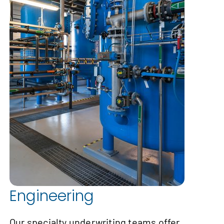
Engineering
Our specialty underwriting teams offer