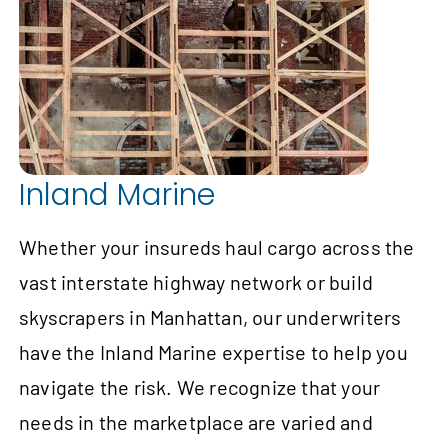
Inland Marine
Whether your insureds haul cargo across the
vast interstate highway network or build
skyscrapers in Manhattan, our underwriters
have the Inland Marine expertise to help you
navigate the risk. We recognize that your
needs in the marketplace are varied and