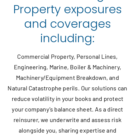
Property exposures
and coverages
including:
Commercial Property, Personal Lines,
Engineering, Marine, Boiler & Machinery,
Machinery/Equipment Breakdown, and
Natural Catastrophe perils. Our solutions can
reduce volatility in your books and protect
your company’s balance sheet. As a direct
reinsurer, we underwrite and assess risk
alongside you, sharing expertise and