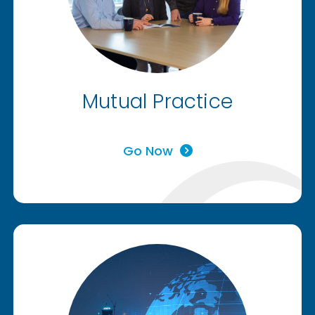
Mutual Practice
Go Now