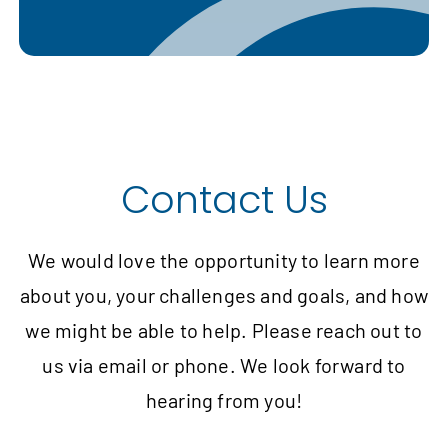
Contact Us
We would love the opportunity to learn more
about you, your challenges and goals, and how
we might be able to help. Please reach out to
us via email or phone. We look forward to
hearing from you!