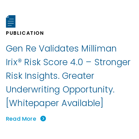
PUBLICATION
Gen Re Validates Milliman
Irix® Risk Score 4.0 – Stronger
Risk Insights. Greater
Underwriting Opportunity.
[Whitepaper Available]
Read More