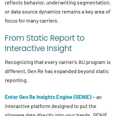
reflects behavior, underwriting segmentation,
or data source dynamics remains a key area of
focus for many carriers.
From Static Report to
Interactive Insight
Recognizing that every carrier’s AU program is
different, Gen Re has expanded beyond static
reporting.
Enter Gen Re Insights Engine (GENIE) –
an
interactive platform designed to put the
slippage data directly into your hands. GENIE