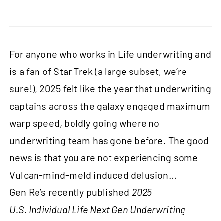
For anyone who works in Life underwriting and
is a fan of Star Trek (a large subset, we’re
sure!), 2025 felt like the year that underwriting
captains across the galaxy engaged maximum
warp speed, boldly going where no
underwriting team has gone before. The good
news is that you are not experiencing some
Vulcan-mind-meld induced delusion…
Gen Re’s recently published
2025
U.S. Individual Life Next Gen Underwriting