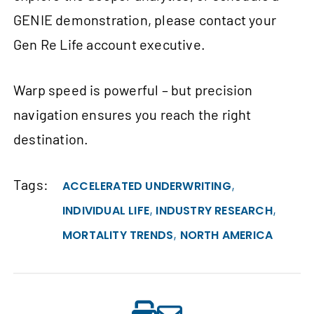
GENIE demonstration, please contact your
Gen Re Life account executive.
Warp speed is powerful – but precision
navigation ensures you reach the right
destination.
Tags:
,
ACCELERATED UNDERWRITING
,
,
INDIVIDUAL LIFE
INDUSTRY RESEARCH
,
MORTALITY TRENDS
NORTH AMERICA