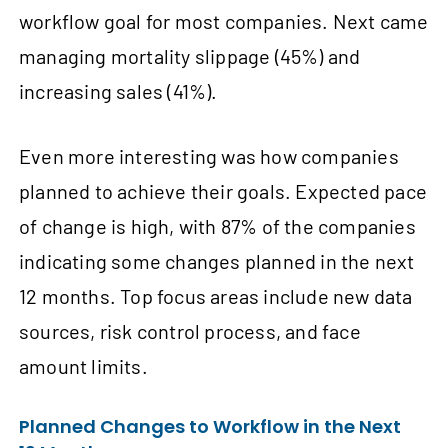
workflow goal for most companies. Next came
managing mortality slippage (45%) and
increasing sales (41%).
Even more interesting was how companies
planned to achieve their goals. Expected pace
of change is high, with 87% of the companies
indicating some changes planned in the next
12 months. Top focus areas include new data
sources, risk control process, and face
amount limits.
Planned Changes to Workflow in the Next