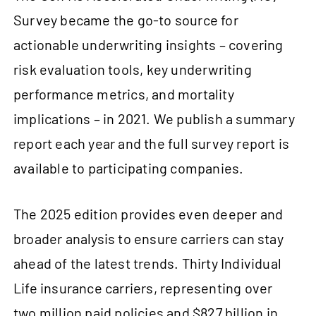
Survey became the go‑to source for
actionable underwriting insights – covering
risk evaluation tools, key underwriting
performance metrics, and mortality
implications – in 2021. We publish a summary
report each year and the full survey report is
available to participating companies.
The 2025 edition provides even deeper and
broader analysis to ensure carriers can stay
ahead of the latest trends. Thirty Individual
Life insurance carriers, representing over
two million paid policies and $827 billion in