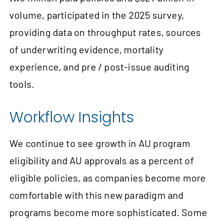
volume, participated in the 2025 survey,
providing data on throughput rates, sources
of underwriting evidence, mortality
experience, and pre / post-issue auditing
tools.
Workflow Insights
We continue to see growth in AU program
eligibility and AU approvals as a percent of
eligible policies, as companies become more
comfortable with this new paradigm and
programs become more sophisticated. Some