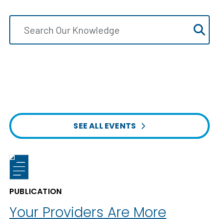
SEE ALL EVENTS
PUBLICATION
Your Providers Are More