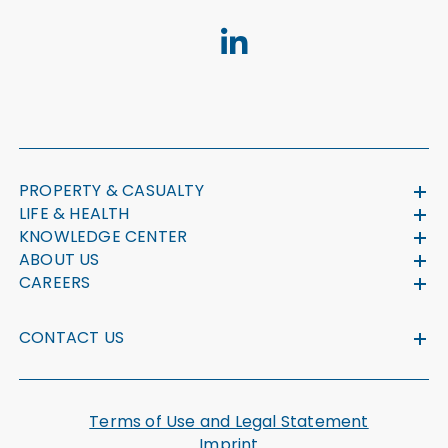
PROPERTY & CASUALTY
LIFE & HEALTH
KNOWLEDGE CENTER
ABOUT US
CAREERS
CONTACT US
Terms of Use and Legal Statement
Imprint