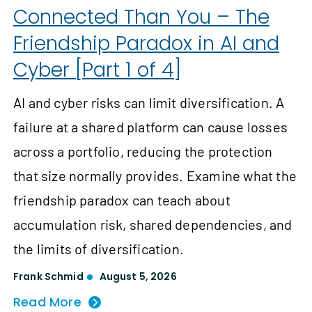
Connected Than You – The
Friendship Paradox in AI and
Cyber [Part 1 of 4]
AI and cyber risks can limit diversification. A
failure at a shared platform can cause losses
across a portfolio, reducing the protection
that size normally provides. Examine what the
friendship paradox can teach about
accumulation risk, shared dependencies, and
the limits of diversification.
Frank Schmid
August 5, 2026
Read More