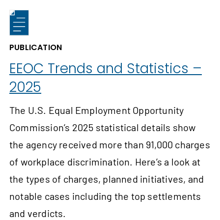
PUBLICATION
EEOC Trends and Statistics –
2025
The U.S. Equal Employment Opportunity
Commission’s 2025 statistical details show
the agency received more than 91,000 charges
of workplace discrimination. Here’s a look at
the types of charges, planned initiatives, and
notable cases including the top settlements
and verdicts.