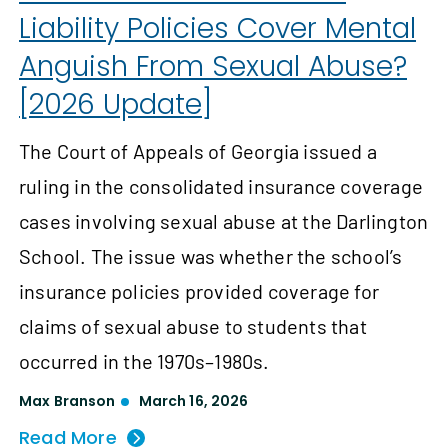
Liability Policies Cover Mental
Anguish From Sexual Abuse?
[2026 Update]
The Court of Appeals of Georgia issued a
ruling in the consolidated insurance coverage
cases involving sexual abuse at the Darlington
School. The issue was whether the school’s
insurance policies provided coverage for
claims of sexual abuse to students that
occurred in the 1970s–1980s.
Max Branson
March 16, 2026
Read More