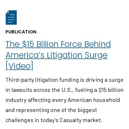
PUBLICATION
The $15 Billion Force Behind
America’s Litigation Surge
[Video]
Third-party litigation funding is driving a surge
in lawsuits across the U.S., fueling a $15 billion
industry affecting every American household
and representing one of the biggest
challenges in today’s Casualty market.