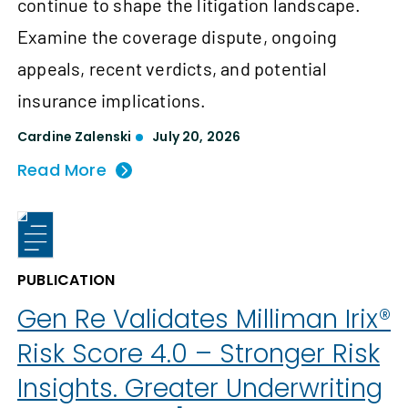
continue to shape the litigation landscape.
Examine the coverage dispute, ongoing
appeals, recent verdicts, and potential
insurance implications.
Cardine Zalenski
July 20, 2026
Read More
PUBLICATION
Gen Re Validates Milliman Irix®
Risk Score 4.0 – Stronger Risk
Insights. Greater Underwriting