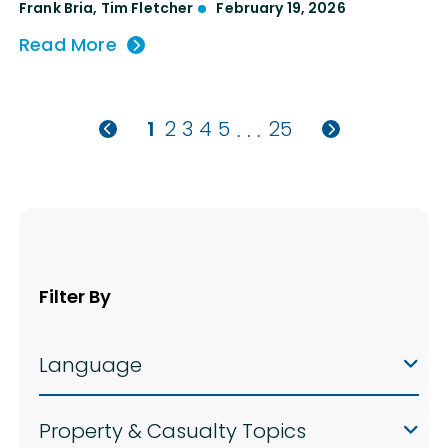
Frank Bria
,
Tim Fletcher
February 19, 2026
Read More
1
2
3
4
5
25
. . .
Filter By
Language
Property & Casualty Topics