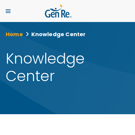
Home
Knowledge Center
Knowledge
Center