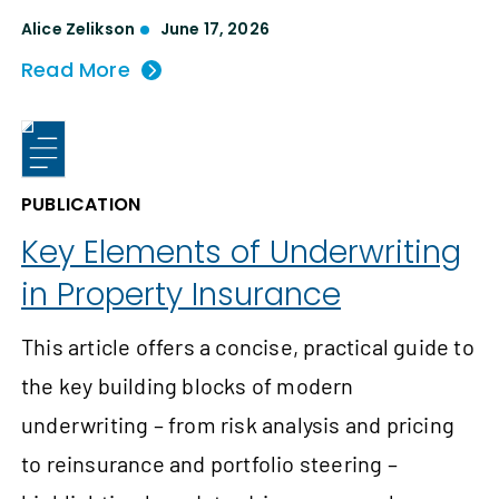
Alice Zelikson
June 17, 2026
Read More
PUBLICATION
Key Elements of Underwriting
in Property Insurance
This article offers a concise, practical guide to
the key building blocks of modern
underwriting – from risk analysis and pricing
to reinsurance and portfolio steering –