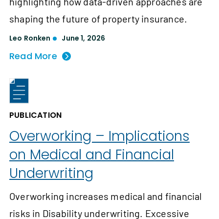
highlighting how data-driven approaches are
shaping the future of property insurance.
Leo Ronken
June 1, 2026
Read More
PUBLICATION
Overworking – Implications
on Medical and Financial
Underwriting
Overworking increases medical and financial
risks in Disability underwriting. Excessive