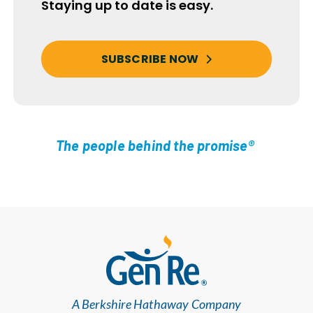
Staying up to date is easy.
SUBSCRIBE NOW
The people behind the promise®
A Berkshire Hathaway Company