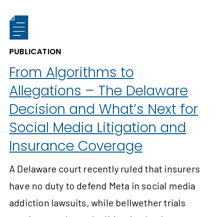
PUBLICATION
From Algorithms to
Allegations – The Delaware
Decision and What’s Next for
Social Media Litigation and
Insurance Coverage
A Delaware court recently ruled that insurers
have no duty to defend Meta in social media
addiction lawsuits, while bellwether trials