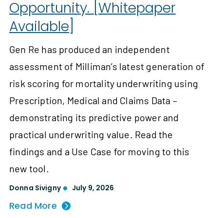
Opportunity. [Whitepaper
Available]
Gen Re has produced an independent
assessment of Milliman’s latest generation of
risk scoring for mortality underwriting using
Prescription, Medical and Claims Data –
demonstrating its predictive power and
practical underwriting value. Read the
findings and a Use Case for moving to this
new tool.
Donna Sivigny
July 9, 2026
Read More