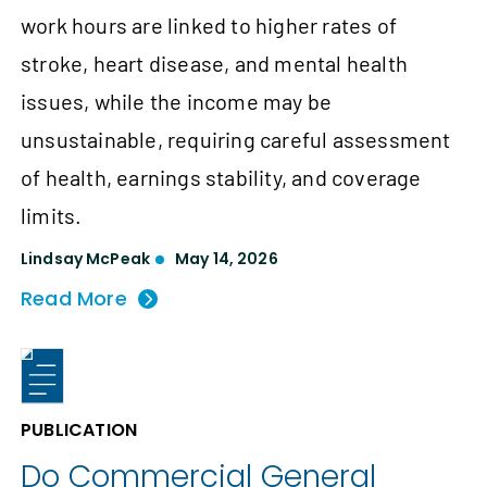
work hours are linked to higher rates of
stroke, heart disease, and mental health
issues, while the income may be
unsustainable, requiring careful assessment
of health, earnings stability, and coverage
limits.
Lindsay McPeak
May 14, 2026
Read More
PUBLICATION
Do Commercial General