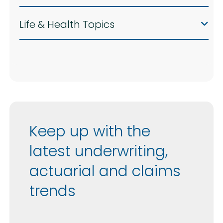
Life & Health Topics
Keep up with the
latest underwriting,
actuarial and claims
trends