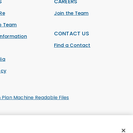
S
CAREERS
Re
Join the Team
ip Team
CONTACT US
Information
Find a Contact
ia
acy
h Plan Machine Readable Files