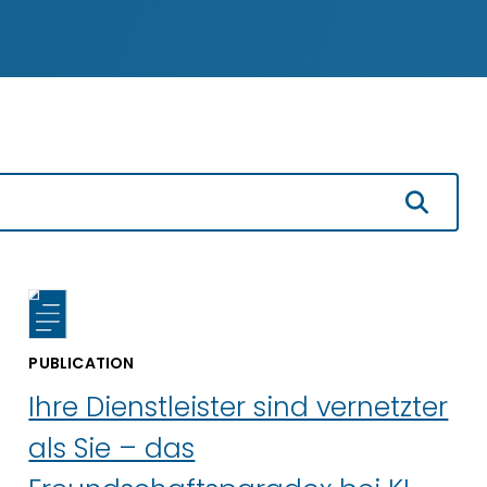
PUBLICATION
Ihre Dienstleister sind vernetzter
als Sie – das