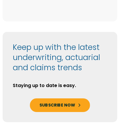
Keep up with the latest
underwriting, actuarial
and claims trends
Staying up to date is easy.
SUBSCRIBE NOW