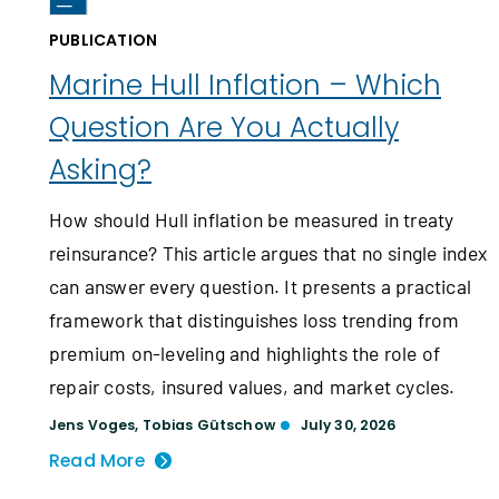
PUBLICATION
Marine Hull Inflation – Which
Question Are You Actually
Asking?
How should Hull inflation be measured in treaty
reinsurance? This article argues that no single index
can answer every question. It presents a practical
framework that distinguishes loss trending from
premium on-leveling and highlights the role of
repair costs, insured values, and market cycles.
Jens Voges
,
Tobias Gütschow
July 30, 2026
Read More