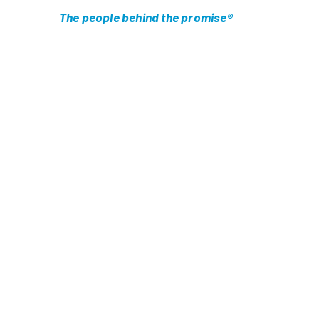
The people behind the promise®