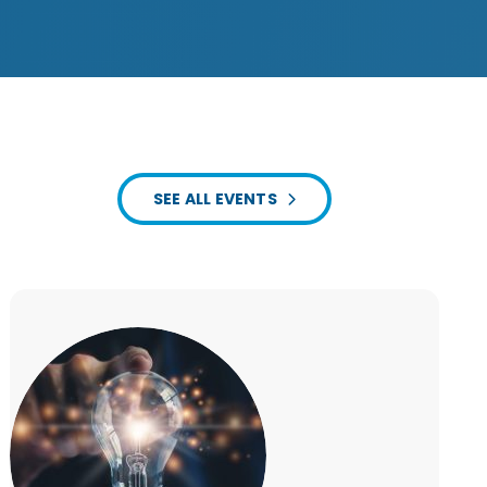
SEE ALL EVENTS