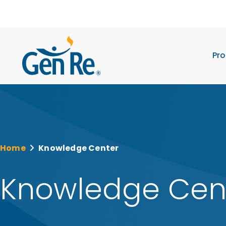
Pro
Home
Knowledge Center
Knowledge Cen