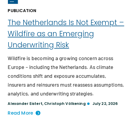
PUBLICATION
The Netherlands Is Not Exempt –
Wildfire as an Emerging
Underwriting Risk
Wildfire is becoming a growing concern across
Europe – including the Netherlands. As climate
conditions shift and exposure accumulates,
insurers and reinsurers must reassess assumptions,
analytics, and underwriting strategies.
Alexander Eistert
,
Christoph Völkening
July 22, 2026
Read More