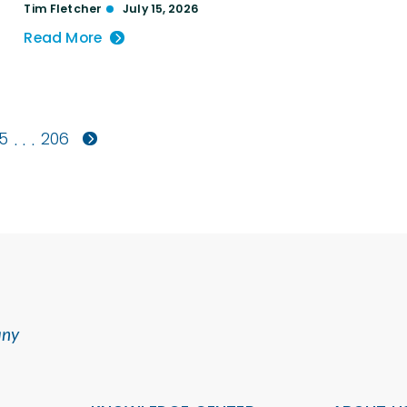
Tim Fletcher
July 15, 2026
Read More
5
206
. . .
any