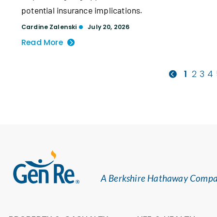
potential insurance implications.
Cardine Zalenski
July 20, 2026
Read More
1
2
3
4
A Berkshire Hathaway Comp