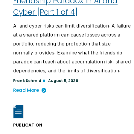
Friendship Paradox in AI and
Cyber [Part 1 of 4]
AI and cyber risks can limit diversification. A failure
at a shared platform can cause losses across a
portfolio, reducing the protection that size
normally provides. Examine what the friendship
paradox can teach about accumulation risk, shared
dependencies, and the limits of diversification.
Frank Schmid
August 5, 2026
Read More
PUBLICATION