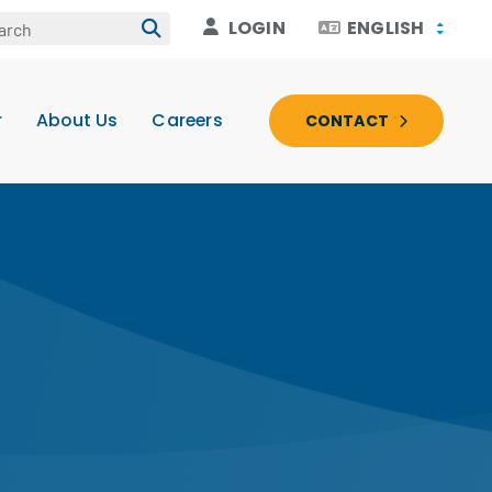
LOGIN
ENGLISH
r
About Us
Careers
CONTACT