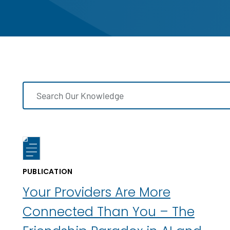
PUBLICATION
Your Providers Are More
Connected Than You – The