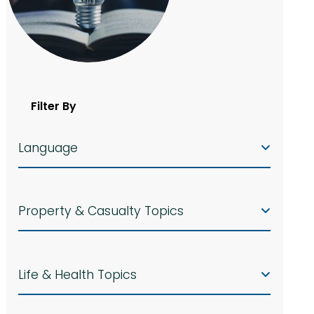
Filter By
Language
Property & Casualty Topics
Life & Health Topics