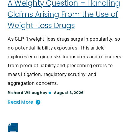
A Weighty Question – Handling
Claims Arising From the Use of
Weight-Loss Drugs
As GLP-1 weight-loss drugs surge in popularity, so
do potential liability exposures. This article
explores emerging risks for insurers and reinsurers,
from product liability and prescribing errors to
mass litigation, regulatory scrutiny, and
aggregation concerns.
Richard Willoughby
August 3, 2026
Read More