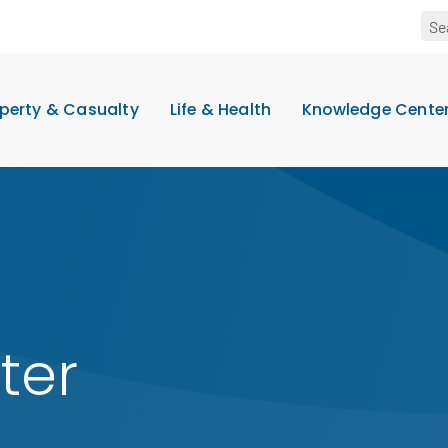
perty & Casualty
Life & Health
Knowledge Cente
ter