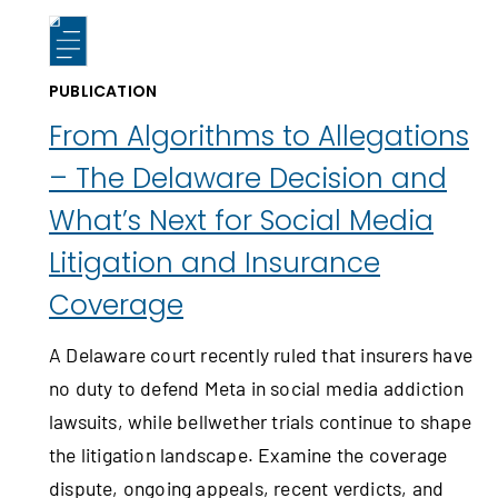
PUBLICATION
From Algorithms to Allegations
– The Delaware Decision and
What’s Next for Social Media
Litigation and Insurance
Coverage
A Delaware court recently ruled that insurers have
no duty to defend Meta in social media addiction
lawsuits, while bellwether trials continue to shape
the litigation landscape. Examine the coverage
dispute, ongoing appeals, recent verdicts, and