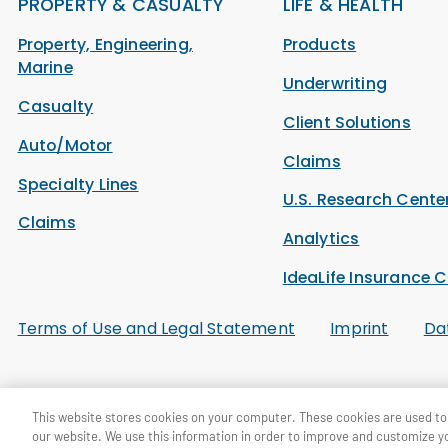
PROPERTY & CASUALTY
LIFE & HEALTH
Property, Engineering,
Products
Marine
Underwriting
Casualty
Client Solutions
Auto/Motor
Claims
Specialty Lines
U.S. Research Cente
Claims
Analytics
IdeaLife Insurance C
Terms of Use and Legal Statement
Imprint
Da
© General Re Corporation 2026. All Rights Reserved.
This website stores cookies on your computer. These cookies are used to 
our website. We use this information in order to improve and customize y