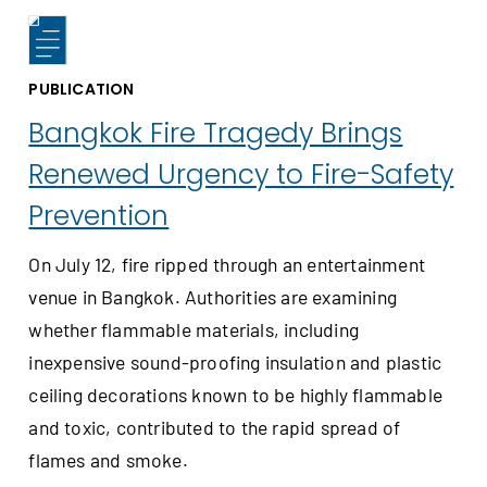
PUBLICATION
Bangkok Fire Tragedy Brings
Renewed Urgency to Fire-Safety
Prevention
On July 12, fire ripped through an entertainment
venue in Bangkok. Authorities are examining
whether flammable materials, including
inexpensive sound-proofing insulation and plastic
ceiling decorations known to be highly flammable
and toxic, contributed to the rapid spread of
flames and smoke.