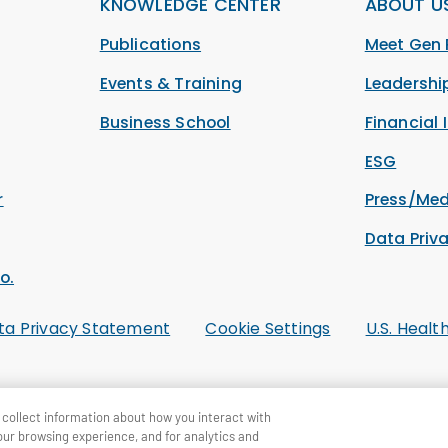
KNOWLEDGE CENTER
ABOUT U
Publications
Meet Gen 
Events & Training
Leadersh
Business School
Financial 
ESG
r
Press/Med
Data Priv
o.
ta Privacy Statement
Cookie Settings
U.S. Healt
collect information about how you interact with
our browsing experience, and for analytics and