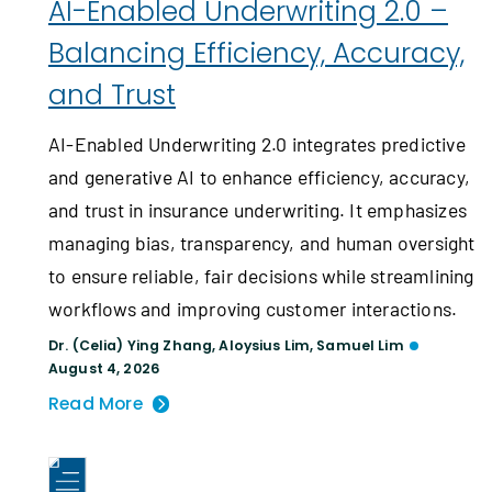
AI-Enabled Underwriting 2.0 –
Balancing Efficiency, Accuracy,
and Trust
AI-Enabled Underwriting 2.0 integrates predictive
and generative AI to enhance efficiency, accuracy,
and trust in insurance underwriting. It emphasizes
managing bias, transparency, and human oversight
to ensure reliable, fair decisions while streamlining
workflows and improving customer interactions.
Dr. (Celia) Ying Zhang
,
Aloysius Lim
,
Samuel Lim
August 4, 2026
Read More