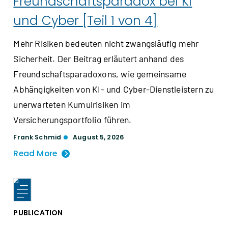
Freundschaftsparadox bei KI
und Cyber [Teil 1 von 4]
Mehr Risiken bedeuten nicht zwangsläufig mehr
Sicherheit. Der Beitrag erläutert anhand des
Freundschaftsparadoxons, wie gemeinsame
Abhängigkeiten von KI- und Cyber-Dienstleistern zu
unerwarteten Kumulrisiken im
Versicherungsportfolio führen.
Frank Schmid
August 5, 2026
Read More
PUBLICATION