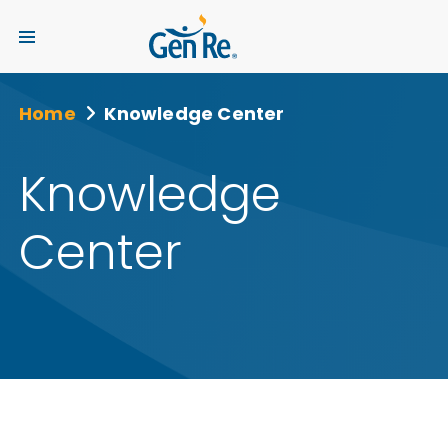
Home
Knowledge Center
Knowledge
Center