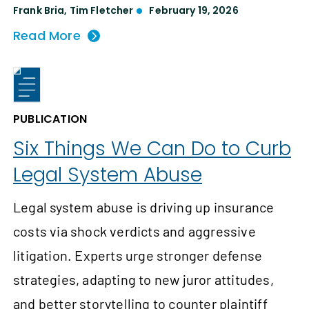
Frank Bria
,
Tim Fletcher
February 19, 2026
Read More
PUBLICATION
Six Things We Can Do to Curb
Legal System Abuse
Legal system abuse is driving up insurance
costs via shock verdicts and aggressive
litigation. Experts urge stronger defense
strategies, adapting to new juror attitudes,
and better storytelling to counter plaintiff