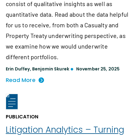
consist of qualitative insights as well as
quantitative data. Read about the data helpful
for us to receive, from both a Casualty and
Property Treaty underwriting perspective, as
we examine how we would underwrite
different portfolios.
Erin Duffey
,
Benjamin Skurek
November 25, 2025
Read More
PUBLICATION
Litigation Analytics – Turning