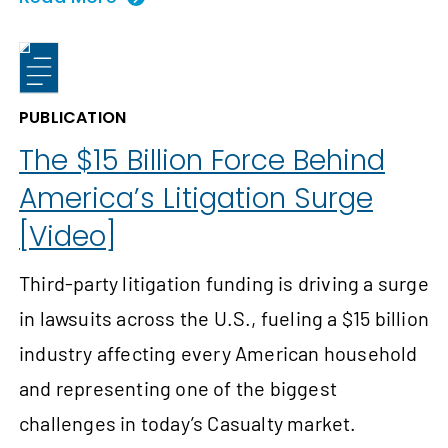
PUBLICATION
The $15 Billion Force Behind
America’s Litigation Surge
[Video]
Third-party litigation funding is driving a surge
in lawsuits across the U.S., fueling a $15 billion
industry affecting every American household
and representing one of the biggest
challenges in today’s Casualty market.