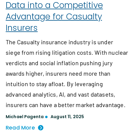
Data into a Competitive
Advantage for Casualty
Insurers
The Casualty insurance industry is under
siege from rising litigation costs. With nuclear
verdicts and social inflation pushing jury
awards higher, insurers need more than
intuition to stay afloat. By leveraging
advanced analytics, AI, and vast datasets,
insurers can have a better market advantage.
Michael Pagenta
August 11, 2025
Read More