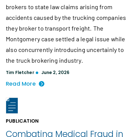
brokers to state law claims arising from
accidents caused by the trucking companies
they broker to transport freight. The
Montgomery case settled a legal issue while
also concurrently introducing uncertainly to
the truck brokering industry.
Tim Fletcher
June 2, 2026
Read More
PUBLICATION
Combating Medical Fraud in