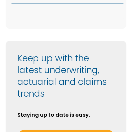
Keep up with the
latest underwriting,
actuarial and claims
trends
Staying up to date is easy.