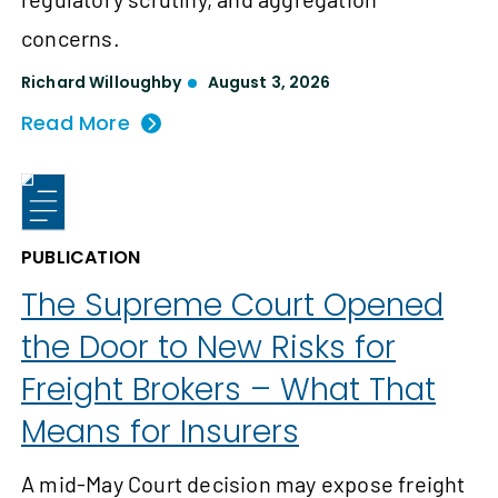
concerns.
Richard Willoughby
August 3, 2026
Read More
PUBLICATION
The Supreme Court Opened
the Door to New Risks for
Freight Brokers – What That
Means for Insurers
A mid-May Court decision may expose freight