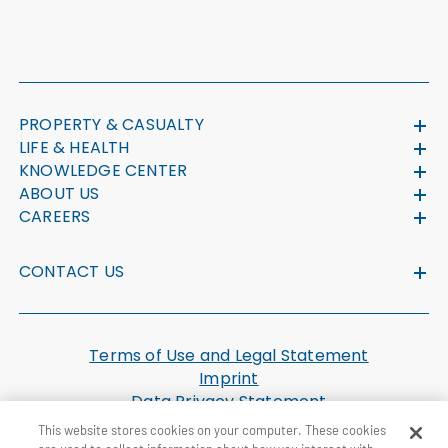
PROPERTY & CASUALTY
LIFE & HEALTH
KNOWLEDGE CENTER
ABOUT US
CAREERS
CONTACT US
Terms of Use and Legal Statement
Imprint
Data Privacy Statement
Cookie Settings
This website stores cookies on your computer. These cookies
U.S. Health Plan Machine Readable Files