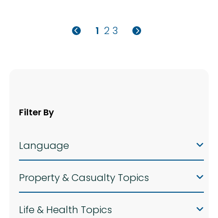
1
2
3
Filter By
Language
Property & Casualty Topics
Life & Health Topics