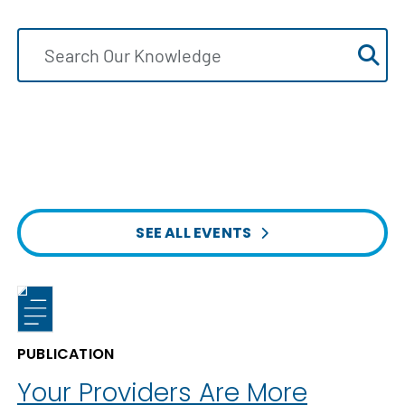
SEE ALL EVENTS
PUBLICATION
Your Providers Are More