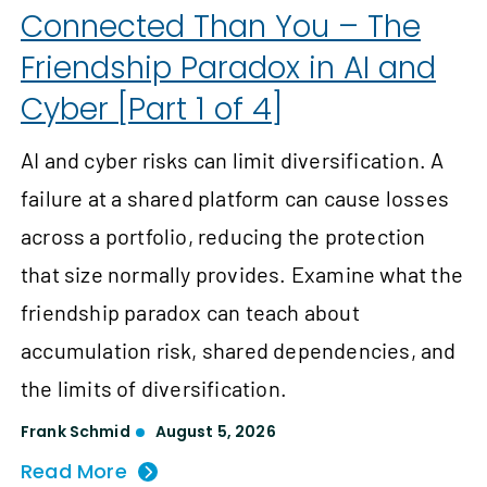
Connected Than You – The
Friendship Paradox in AI and
Cyber [Part 1 of 4]
AI and cyber risks can limit diversification. A
failure at a shared platform can cause losses
across a portfolio, reducing the protection
that size normally provides. Examine what the
friendship paradox can teach about
accumulation risk, shared dependencies, and
the limits of diversification.
Frank Schmid
August 5, 2026
Read More