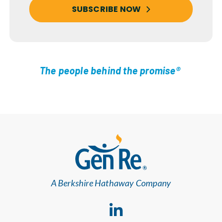
SUBSCRIBE NOW
The people behind the promise®
A Berkshire Hathaway Company