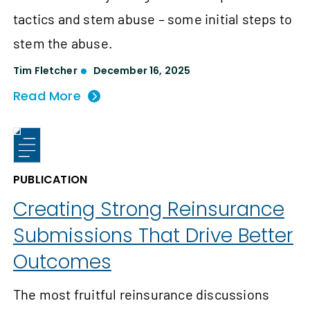
tactics and stem abuse – some initial steps to
stem the abuse.
Tim Fletcher
December 16, 2025
Read More
PUBLICATION
Creating Strong Reinsurance
Submissions That Drive Better
Outcomes
The most fruitful reinsurance discussions