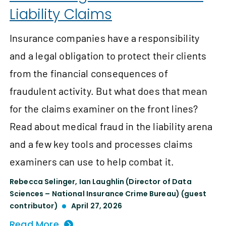
Liability Claims
Insurance companies have a responsibility
and a legal obligation to protect their clients
from the financial consequences of
fraudulent activity. But what does that mean
for the claims examiner on the front lines?
Read about medical fraud in the liability arena
and a few key tools and processes claims
examiners can use to help combat it.
Rebecca Selinger
,
Ian Laughlin (Director of Data
Sciences – National Insurance Crime Bureau) (guest
contributor)
April 27, 2026
Read More