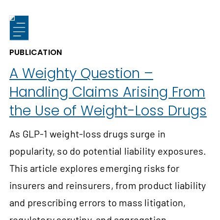
PUBLICATION
A Weighty Question –
Handling Claims Arising From
the Use of Weight-Loss Drugs
As GLP-1 weight-loss drugs surge in
popularity, so do potential liability exposures.
This article explores emerging risks for
insurers and reinsurers, from product liability
and prescribing errors to mass litigation,
regulatory scrutiny, and aggregation