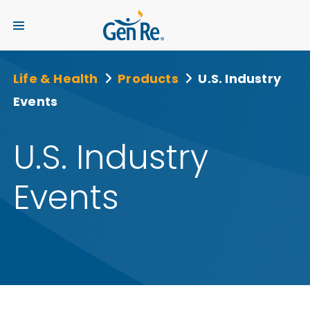
Life & Health
Products
U.S. Industry
Events
U.S. Industry
Events