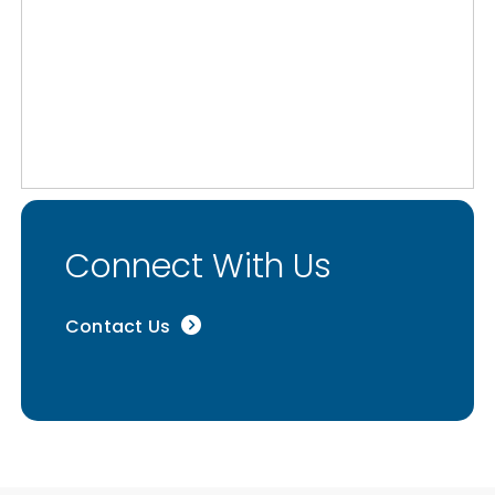
Connect With Us
Contact Us