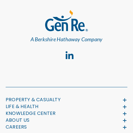
A Berkshire Hathaway Company
PROPERTY & CASUALTY
LIFE & HEALTH
KNOWLEDGE CENTER
ABOUT US
CAREERS