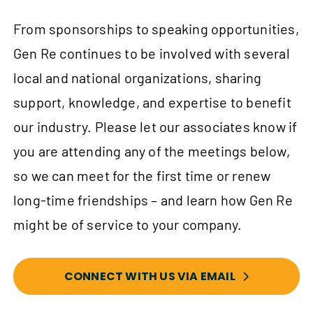
From sponsorships to speaking opportunities,
Gen Re continues to be involved with several
local and national organizations, sharing
support, knowledge, and expertise to benefit
our industry. Please let our associates know if
you are attending any of the meetings below,
so we can meet for the first time or renew
long-time friendships – and learn how Gen Re
might be of service to your company.
CONNECT WITH US VIA EMAIL