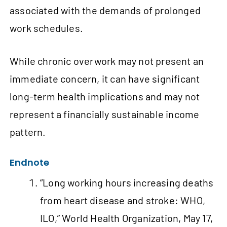
associated with the demands of prolonged
work schedules.
While chronic overwork may not present an
immediate concern, it can have significant
long-term health implications and may not
represent a financially sustainable income
pattern.
Endnote
“Long working hours increasing deaths
from heart disease and stroke: WHO,
ILO,” World Health Organization, May 17,