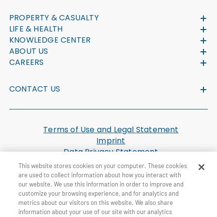
PROPERTY & CASUALTY
LIFE & HEALTH
KNOWLEDGE CENTER
ABOUT US
CAREERS
CONTACT US
Terms of Use and Legal Statement
Imprint
Data Privacy Statement
Cookie Settings
This website stores cookies on your computer. These cookies
U.S. Health Plan Machine Readable Files
are used to collect information about how you interact with
our website. We use this information in order to improve and
customize your browsing experience, and for analytics and
© General Re Corporation 2026. All Rights Reserved.
metrics about our visitors on this website. We also share
information about your use of our site with our analytics