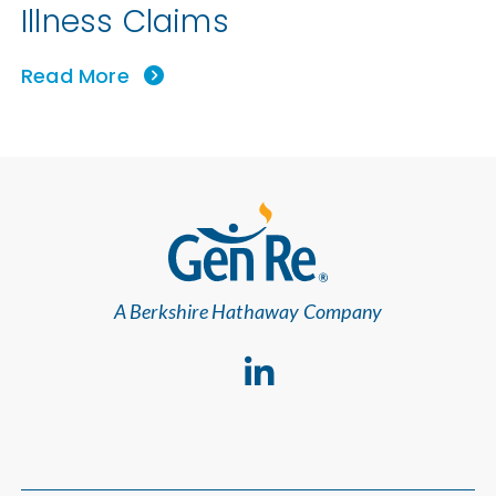
Illness Claims
Read More
A Berkshire Hathaway Company