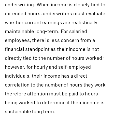
underwriting. When income is closely tied to
extended hours, underwriters must evaluate
whether current earnings are realistically
maintainable long-term. For salaried
employees, there is less concern from a
financial standpoint as their income is not
directly tied to the number of hours worked;
however, for hourly and self-employed
individuals, their income has a direct
correlation to the number of hours they work,
therefore attention must be paid to hours
being worked to determine if their income is
sustainable long term.