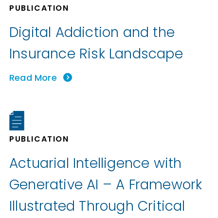
PUBLICATION
Digital Addiction and the
Insurance Risk Landscape
Read More
PUBLICATION
Actuarial Intelligence with
Generative AI – A Framework
Illustrated Through Critical