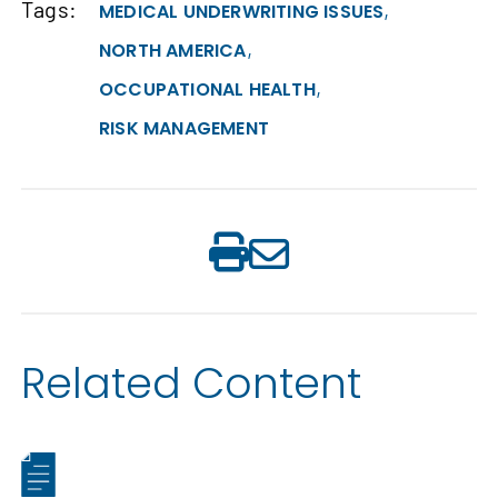
Tags:
,
MEDICAL UNDERWRITING ISSUES
,
NORTH AMERICA
,
OCCUPATIONAL HEALTH
RISK MANAGEMENT
Related Content