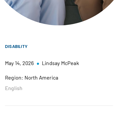
DISABILITY
May 14, 2026
Lindsay McPeak
Region: North America
English