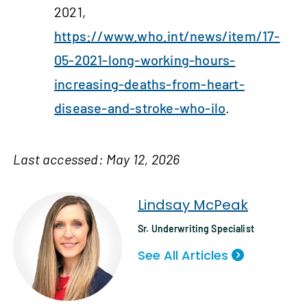
2021,
https://www.who.int/news/item/17-
05-2021-long-working-hours-
increasing-deaths-from-heart-
disease-and-stroke-who-ilo
.
Last accessed: May 12, 2026
Lindsay McPeak
Sr. Underwriting Specialist
See All Articles