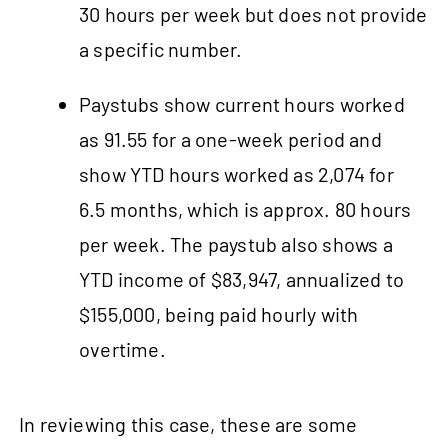
30 hours per week but does not provide
a specific number.
Paystubs show current hours worked
as 91.55 for a one-week period and
show YTD hours worked as 2,074 for
6.5 months, which is approx. 80 hours
per week. The paystub also shows a
YTD income of $83,947, annualized to
$155,000, being paid hourly with
overtime.
In reviewing this case, these are some