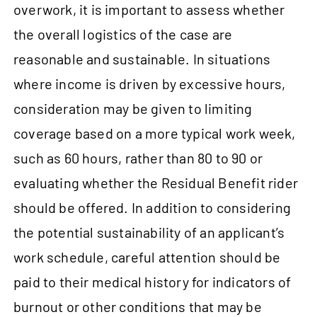
overwork, it is important to assess whether
the overall logistics of the case are
reasonable and sustainable. In situations
where income is driven by excessive hours,
consideration may be given to limiting
coverage based on a more typical work week,
such as 60 hours, rather than 80 to 90 or
evaluating whether the Residual Benefit rider
should be offered. In addition to considering
the potential sustainability of an applicant’s
work schedule, careful attention should be
paid to their medical history for indicators of
burnout or other conditions that may be