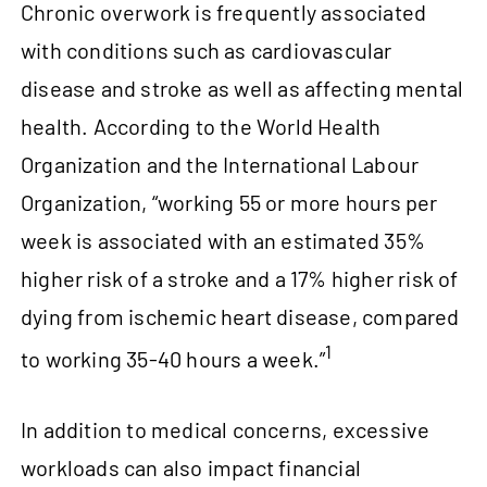
Chronic overwork is frequently associated
with conditions such as cardiovascular
disease and stroke as well as affecting mental
health. According to the World Health
Organization and the International Labour
Organization, “working 55 or more hours per
week is associated with an estimated 35%
higher risk of a stroke and a 17% higher risk of
dying from ischemic heart disease, compared
1
to working 35‑40 hours a week.”
In addition to medical concerns, excessive
workloads can also impact financial