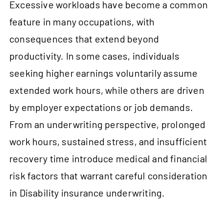
Excessive workloads have become a common
feature in many occupations, with
consequences that extend beyond
productivity. In some cases, individuals
seeking higher earnings voluntarily assume
extended work hours, while others are driven
by employer expectations or job demands.
From an underwriting perspective, prolonged
work hours, sustained stress, and insufficient
recovery time introduce medical and financial
risk factors that warrant careful consideration
in Disability insurance underwriting.