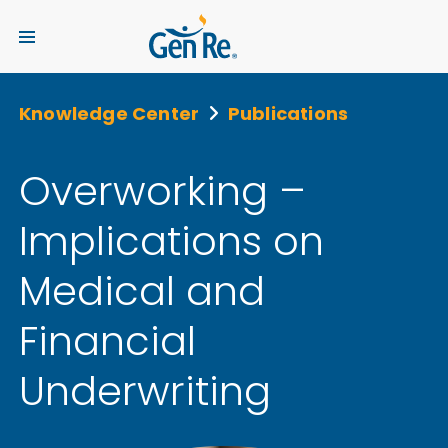
Knowledge Center
Publications
Overworking –
Implications on
Medical and
Financial
Underwriting