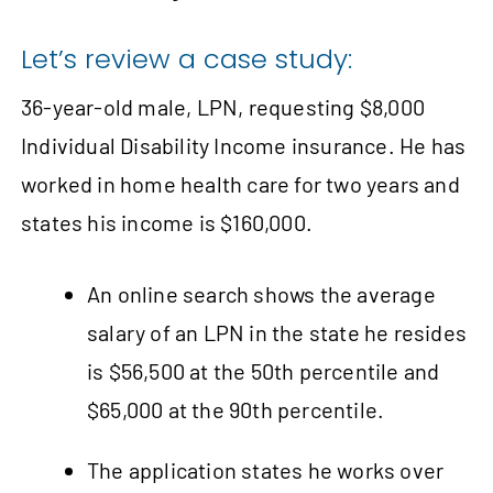
Let’s review a case study:
36‑year-old male, LPN, requesting $8,000
Individual Disability Income insurance. He has
worked in home health care for two years and
states his income is $160,000.
An online search shows the average
salary of an LPN in the state he resides
is $56,500 at the 50th percentile and
$65,000 at the 90th percentile.
The application states he works over