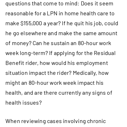
questions that come to mind: Does it seem
reasonable for a LPN in home health care to
make $155,000 a year? If he quit his job, could
he go elsewhere and make the same amount
of money? Can he sustain an 80‑hour work
week long-term? If applying for the Residual
Benefit rider, how would his employment
situation impact the rider? Medically, how
might an 80‑hour work week impact his
health, and are there currently any signs of
health issues?
When reviewing cases involving chronic