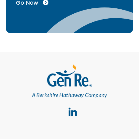
Go Now
A Berkshire Hathaway Company