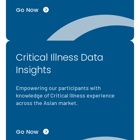
Go Now
Critical Illness Data
Insights
Empowering our participants with
knowledge of Critical Illness experience
across the Asian market.
Go Now