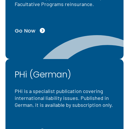
Facultative Programs reinsurance.
Go Now
PHi (German)
PHi is a specialist publication covering
international liability issues. Published in
German, it is available by subscription only.