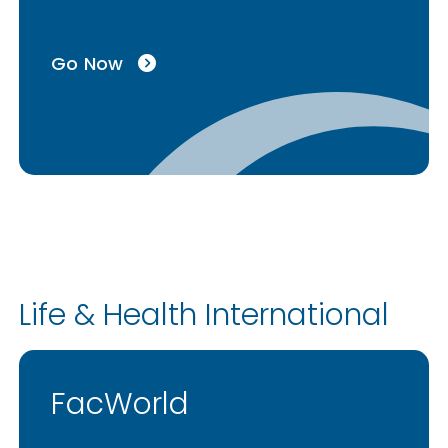
Go Now
Life & Health International
FacWorld