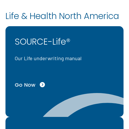
Life & Health North America
SOURCE-Life®
Our Life underwriting manual
Go Now