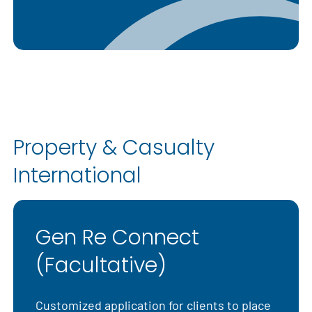
Property & Casualty
International
Gen Re Connect
(Facultative)
Customized application for clients to place