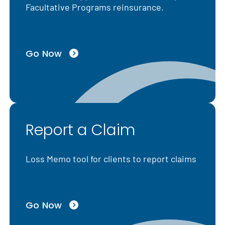
Facultative Programs reinsurance.
Go Now
Report a Claim
Loss Memo tool for clients to report claims
Go Now