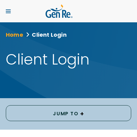
Home
Client Login
Client Login
+
JUMP TO