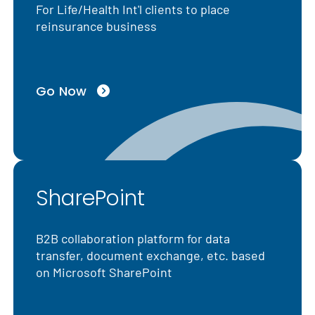
For Life/Health Int'l clients to place
reinsurance business
Go Now
SharePoint
B2B collaboration platform for data
transfer, document exchange, etc. based
on Microsoft SharePoint