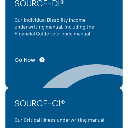
SOURCE-DI®
Our Individual Disability Income
underwriting manual, including the
Financial Guide reference manual
Go Now
SOURCE-CI®
Our Critical Illness underwriting manual