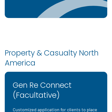
Property & Casualty North
America
Gen Re Connect
(Facultative)
Customized application for clients to place