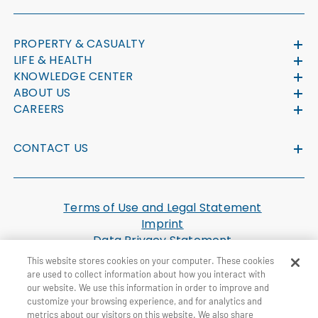
PROPERTY & CASUALTY
LIFE & HEALTH
KNOWLEDGE CENTER
ABOUT US
CAREERS
CONTACT US
Terms of Use and Legal Statement
Imprint
Data Privacy Statement
Cookie Settings
This website stores cookies on your computer. These cookies
U.S. Health Plan Machine Readable Files
are used to collect information about how you interact with
our website. We use this information in order to improve and
customize your browsing experience, and for analytics and
© General Re Corporation 2026. All Rights Reserved.
metrics about our visitors on this website. We also share