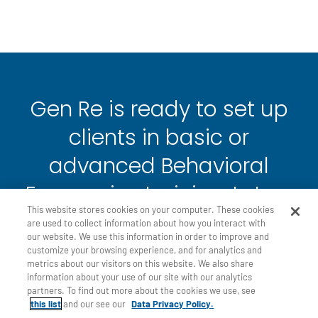
Gen Re is ready to set up
clients in basic or
advanced Behavioral
Economics training. Let us
This website stores cookies on your computer. These cookies
know if you would like to
are used to collect information about how you interact with
our website. We use this information in order to improve and
schedule a presentation to
customize your browsing experience, and for analytics and
metrics about our visitors on this website. We also share
see how the BE Academy
information about your use of our site with our analytics
partners. To find out more about the cookies we use, see
works!
this list
and our see our
Data Privacy Policy.