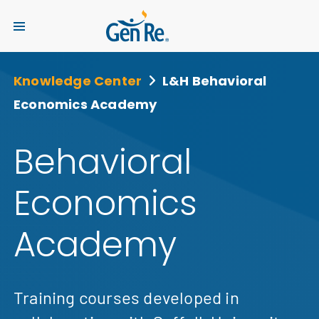
Knowledge Center
L&H Behavioral
Economics Academy
Behavioral
Economics
Academy
Training courses developed in