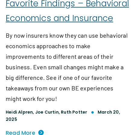
Favorite Findings – Behavioral
Economics and Insurance
By now insurers know they can use behavioral
economics approaches to make
improvements to different areas of their
business. Even small changes might make a
big difference. See if one of our favorite
takeaways from our own BE experiences
might work for you!
Heidi Alpren,
Joe Curtin,
Ruth Potter
March 20,
2025
Read More