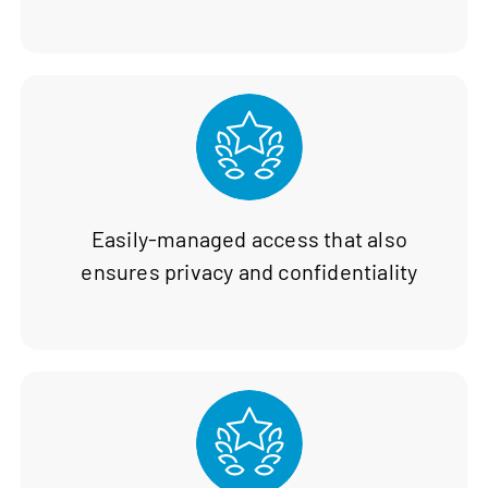
Easily-managed access that also
ensures privacy and confidentiality