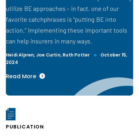
utilize BE approaches – in fact, one of our
favorite catchphrases is “putting BE into
action.” Implementing these important tools
can help insurers in many ways.
Heidi Alpren,
Joe Curtin,
Ruth Potter
October 15,
2024
Read More
PUBLICATION