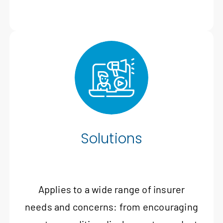
Solutions
Applies to a wide range of insurer
needs and concerns: from encouraging