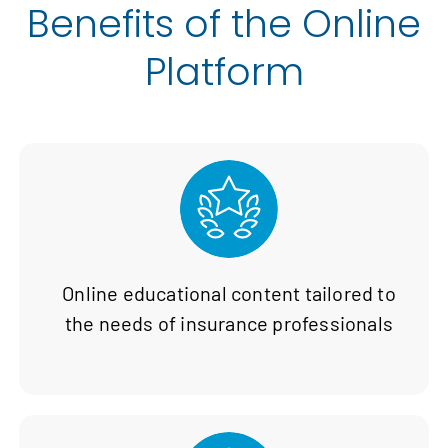
Benefits of the Online
Platform
Online educational content tailored to
the needs of insurance professionals