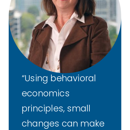
Using behavioral
economics
principles, small
changes can make