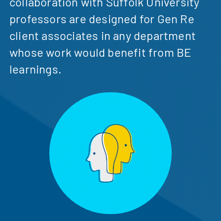
collaboration with Suffolk University
professors are designed for Gen Re
client associates in any department
whose work would benefit from BE
learnings.