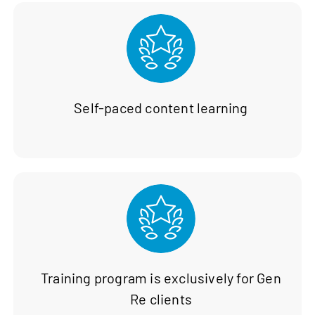
Self-paced content learning
Training program is exclusively for Gen
Re clients