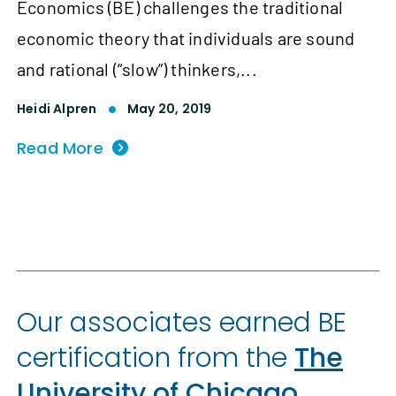
Economics (BE) challenges the traditional
economic theory that individuals are sound
and rational (“slow”) thinkers,...
Heidi Alpren
May 20, 2019
Read More
Our associates earned BE
certification from the
The
University of Chicago