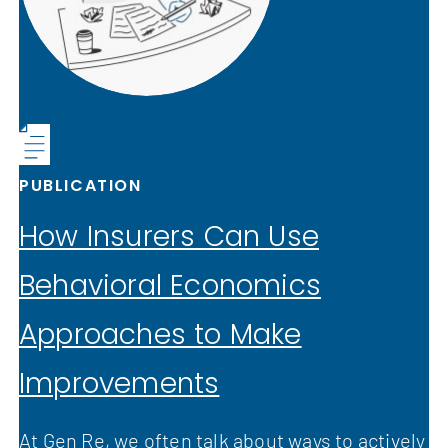
PUBLICATION
How Insurers Can Use
Behavioral Economics
Approaches to Make
Improvements
At Gen Re, we often talk about ways to actively