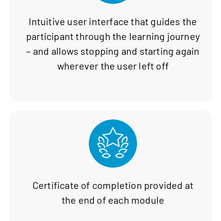
Intuitive user interface that guides the
participant through the learning journey
– and allows stopping and starting again
wherever the user left off
Certificate of completion provided at
the end of each module