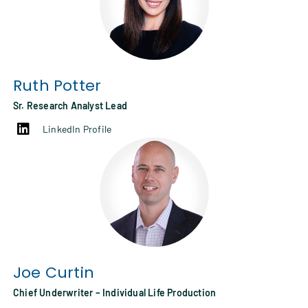
Ruth Potter
Sr. Research Analyst Lead
LinkedIn Profile
Joe Curtin
Chief Underwriter – Individual Life Production