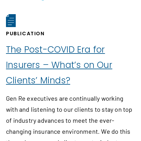
PUBLICATION
The Post-COVID Era for
Insurers – What’s on Our
Clients’ Minds?
Gen Re executives are continually working
with and listening to our clients to stay on top
of industry advances to meet the ever-
changing insurance environment. We do this