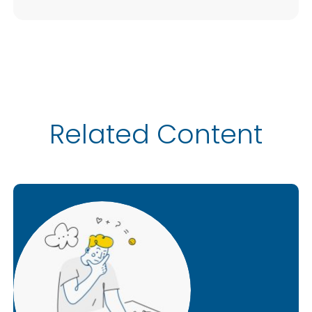
Related Content