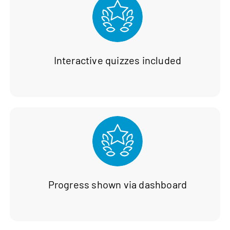
Interactive quizzes included
Progress shown via dashboard