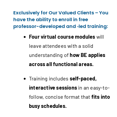
Exclusively for Our Valued Clients – You
have the ability to enroll in free
professor-developed and ‑led training:
Four virtual course modules
will
leave attendees with a solid
understanding of
how BE applies
across all functional areas.
Training includes
self-paced,
interactive sessions
in an easy-to-
follow, concise format that
fits into
busy schedules.