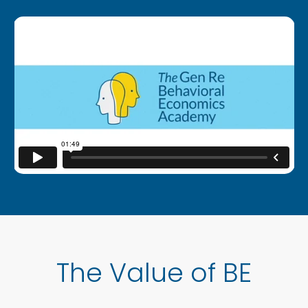
The Value of BE