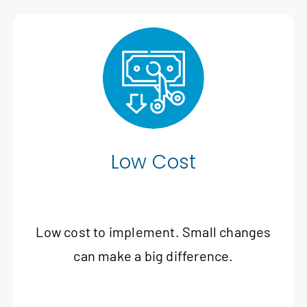
Low Cost
Low cost to implement. Small changes
can make a big difference.