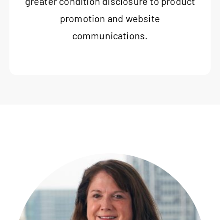
greater condition disclosure to product
promotion and website
communications.