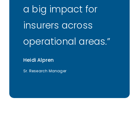
a big impact for
insurers across
operational areas.
Heidi Alpren
Sr. Research Manager