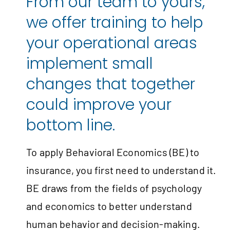
From our team to yours,
we offer training to help
your operational areas
implement small
changes that together
could improve your
bottom line.
To apply Behavioral Economics (BE) to
insurance, you first need to understand it.
BE draws from the fields of psychology
and economics to better understand
human behavior and decision-making.