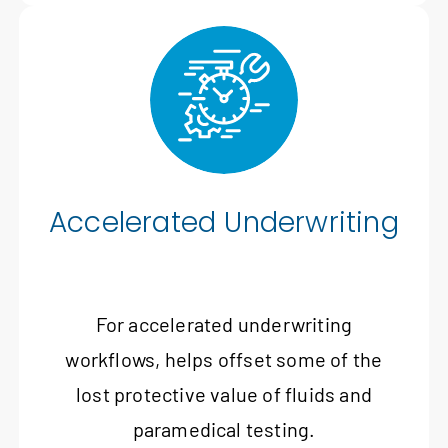
Accelerated Underwriting
For accelerated underwriting
workflows, helps offset some of the
lost protective value of fluids and
paramedical testing.