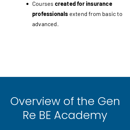
Courses
created for insurance
professionals
extend from basic to
advanced.
Overview of the Gen
Re BE Academy