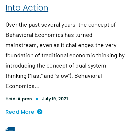
Into Action
Over the past several years, the concept of
Behavioral Economics has turned
mainstream, even as it challenges the very
foundation of traditional economic thinking by
introducing the concept of dual system
thinking (“fast” and “slow”). Behavioral
Economics...
Heidi Alpren
July 19, 2021
Read More