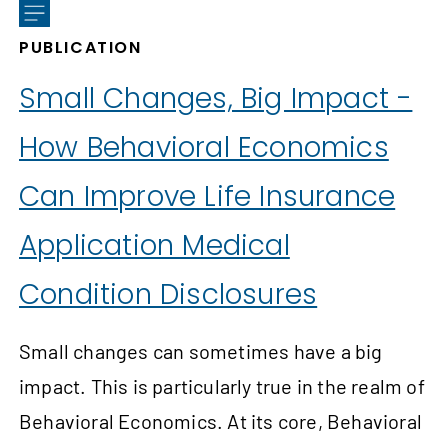
PUBLICATION
Small Changes, Big Impact -
How Behavioral Economics
Can Improve Life Insurance
Application Medical
Condition Disclosures
Small changes can sometimes have a big
impact. This is particularly true in the realm of
Behavioral Economics. At its core, Behavioral