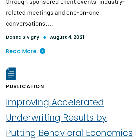
through sponsored client events, industry-
related meetings and one-on-one
conversations....
Donna Sivigny
August 4, 2021
Read More
PUBLICATION
Improving Accelerated
Underwriting Results by
Putting Behavioral Economics