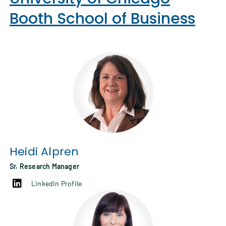
Booth School of Business
Heidi Alpren
Sr. Research Manager
LinkedIn Profile