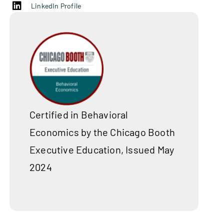
LinkedIn Profile
Certified in Behavioral
Economics by the Chicago Booth
Executive Education, Issued May
2024