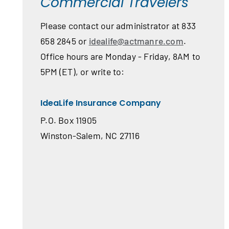
Commercial Travelers
Please contact our administrator at 833
658 2845 or
idealife@actmanre.com
.
Office hours are Monday - Friday, 8AM to
5PM (ET), or write to:
IdeaLife Insurance Company
P.O. Box 11905
Winston-Salem, NC 27116