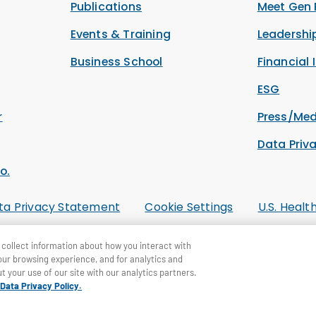
Publications
Meet Gen 
Events & Training
Leadersh
Business School
Financial 
ESG
r
Press/Med
Data Priv
o.
ta Privacy Statement
Cookie Settings
U.S. Healt
collect information about how you interact with
our browsing experience, and for analytics and
t your use of our site with our analytics partners.
Data Privacy Policy.