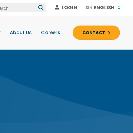
LOGIN
ENGLISH
r
About Us
Careers
CONTACT