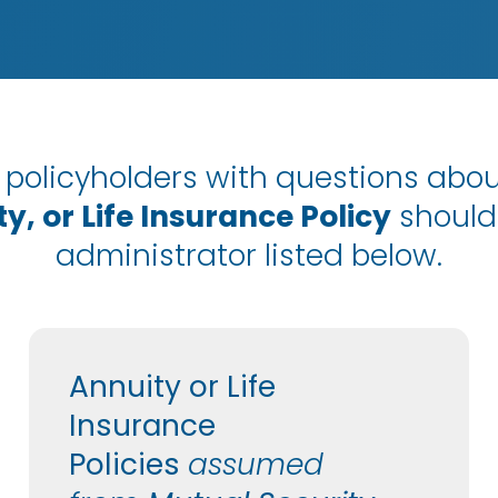
policyholders with questions abou
y, or Life Insurance Policy
should
administrator listed below.
Annuity or Life
Insurance
Policies
assumed