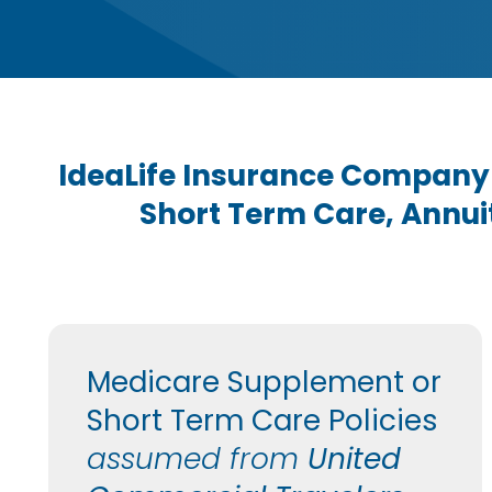
IdeaLife Insurance Company
Short Term Care, Annuit
Medicare Supplement or
Short Term Care Policies
assumed from
United