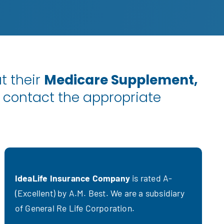
t their
Medicare Supplement,
 contact the appropriate
IdeaLife Insurance Company
is rated A-
(Excellent) by A.M. Best. We are a subsidiary
of General Re Life Corporation.