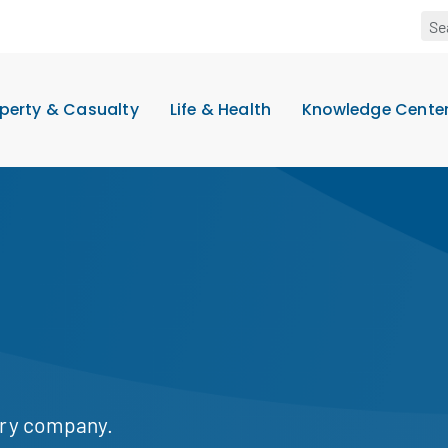
perty & Casualty
Life & Health
Knowledge Cente
ary company.