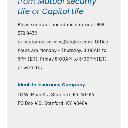
from
Mutual Security
Life
or
Capitol Life
Please contact our administrator at 866
579 9432
or
customer.service@utgins.com
. Office
hours are Monday - Thursday, 8:00AM to
5PM (ET); Friday 8:00AM to 3:00PM (ET),
or write to:
IdeaLife Insurance Company
111 W. Main St., Stanford, KY 40484
PO Box 410, Stanford, KY 40484