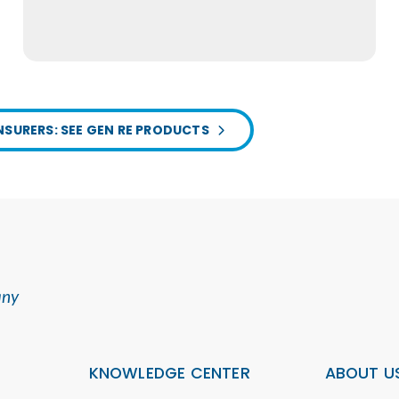
NSURERS: SEE GEN RE PRODUCTS
any
KNOWLEDGE CENTER
ABOUT U