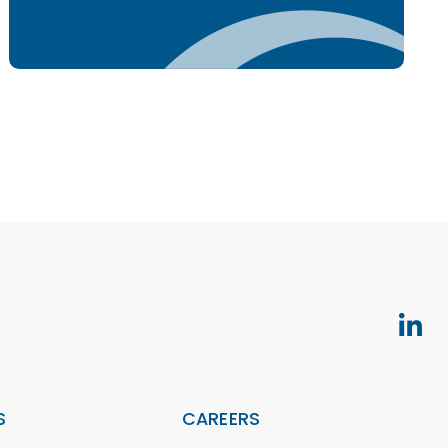
S
CAREERS