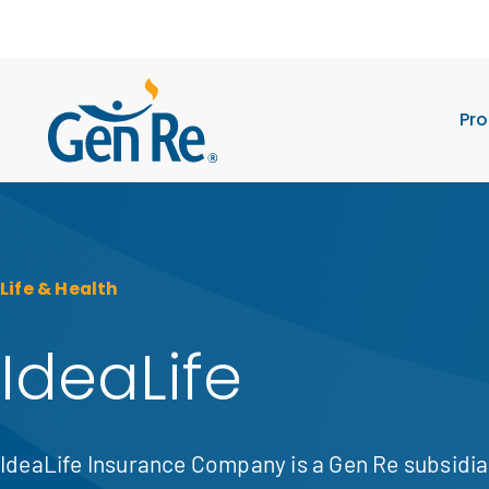
Pro
Life & Health
IdeaLife
IdeaLife Insurance Company is a Gen Re subsidi