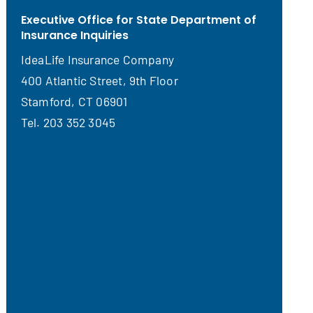
Executive Office for State Department of
Insurance Inquiries
IdeaLife Insurance Company
400 Atlantic Street, 9th Floor
Stamford, CT 06901
Tel. 203 352 3045