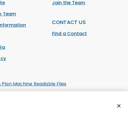
Re
Join the Team
ip Team
CONTACT US
Information
Find a Contact
ia
acy
h Plan Machine Readable Files