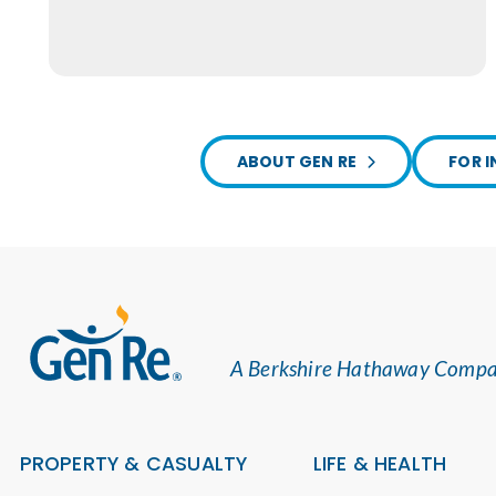
ABOUT GEN RE
FOR I
A Berkshire Hathaway Comp
PROPERTY & CASUALTY
LIFE & HEALTH