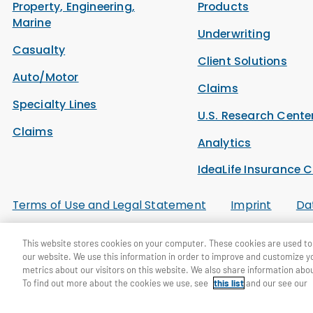
Property, Engineering,
Products
Marine
Underwriting
Casualty
Client Solutions
Auto/Motor
Claims
Specialty Lines
U.S. Research Cente
Claims
Analytics
IdeaLife Insurance C
Terms of Use and Legal Statement
Imprint
Da
This website stores cookies on your computer. These cookies are used to 
© General Re Corporation 2026. All Rights Reserved.
our website. We use this information in order to improve and customize y
metrics about our visitors on this website. We also share information abou
To find out more about the cookies we use, see
this list
and our see our