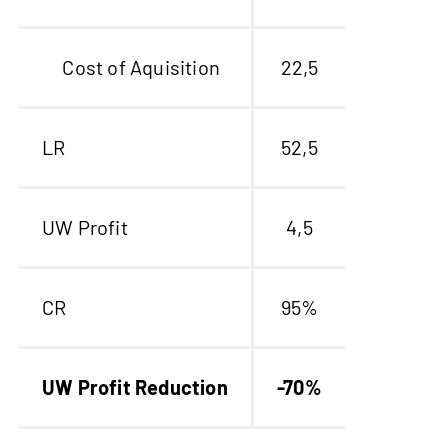
Cost of Aquisition
22,5
LR
52,5
UW Profit
4,5
CR
95%
UW Profit Reduction
-70%