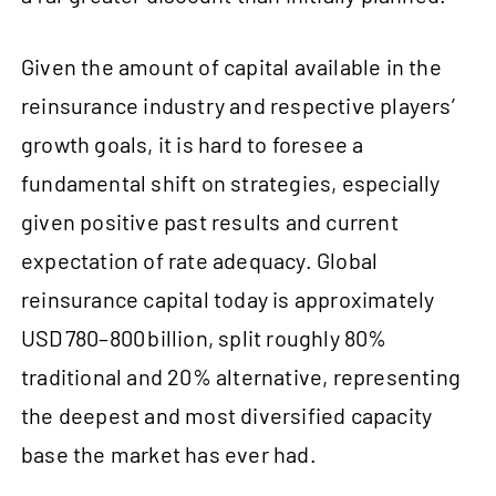
Given the amount of capital available in the
reinsurance industry and respective players’
growth goals, it is hard to foresee a
fundamental shift on strategies, especially
given positive past results and current
expectation of rate adequacy. Global
reinsurance capital today is approximately
USD 780–800 billion, split roughly 80%
traditional and 20% alternative, representing
the deepest and most diversified capacity
base the market has ever had.