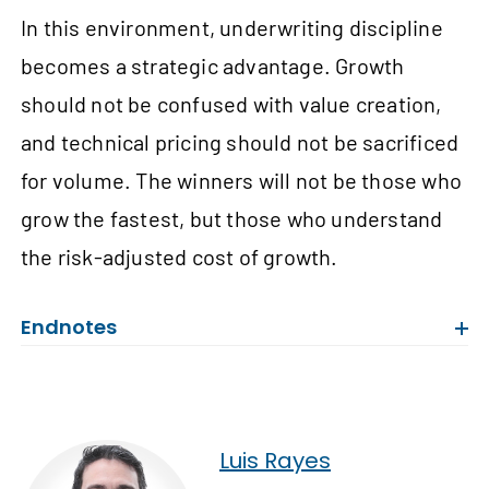
In this environment, underwriting discipline
becomes a strategic advantage. Growth
should not be confused with value creation,
and technical pricing should not be sacrificed
for volume. The winners will not be those who
grow the fastest, but those who understand
the risk-adjusted cost of growth.
Endnotes
Luis Rayes