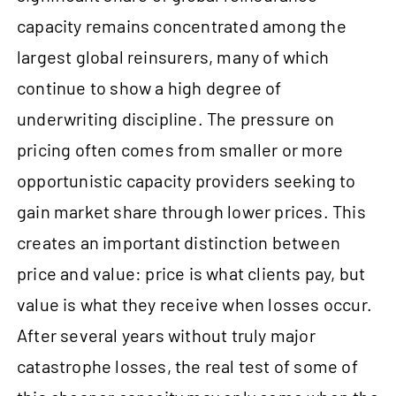
capacity remains concentrated among the
largest global reinsurers, many of which
continue to show a high degree of
underwriting discipline. The pressure on
pricing often comes from smaller or more
opportunistic capacity providers seeking to
gain market share through lower prices. This
creates an important distinction between
price and value: price is what clients pay, but
value is what they receive when losses occur.
After several years without truly major
catastrophe losses, the real test of some of