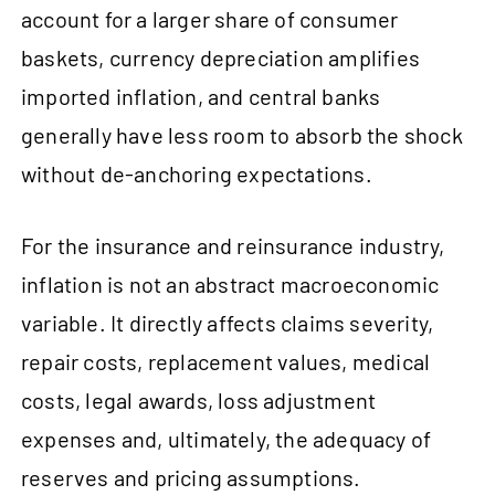
account for a larger share of consumer
baskets, currency depreciation amplifies
imported inflation, and central banks
generally have less room to absorb the shock
without de‑anchoring expectations.
For the insurance and reinsurance industry,
inflation is not an abstract macroeconomic
variable. It directly affects claims severity,
repair costs, replacement values, medical
costs, legal awards, loss adjustment
expenses and, ultimately, the adequacy of
reserves and pricing assumptions.