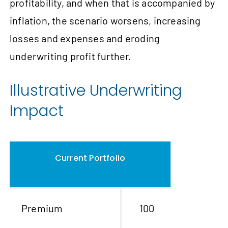
profitability, and when that is accompanied by
inflation, the scenario worsens, increasing
losses and expenses and eroding
underwriting profit further.
Illustrative Underwriting
Impact
Current Portfolio
Premium
100