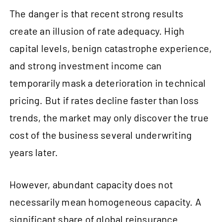
The danger is that recent strong results
create an illusion of rate adequacy. High
capital levels, benign catastrophe experience,
and strong investment income can
temporarily mask a deterioration in technical
pricing. But if rates decline faster than loss
trends, the market may only discover the true
cost of the business several underwriting
years later.
However, abundant capacity does not
necessarily mean homogeneous capacity. A
significant share of global reinsurance