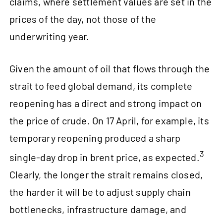
claims, where settlement values are set in the
prices of the day, not those of the
underwriting year.
Given the amount of oil that flows through the
strait to feed global demand, its complete
reopening has a direct and strong impact on
the price of crude. On 17 April, for example, its
temporary reopening produced a sharp
3
single-day drop in brent price, as expected.
Clearly, the longer the strait remains closed,
the harder it will be to adjust supply chain
bottlenecks, infrastructure damage, and