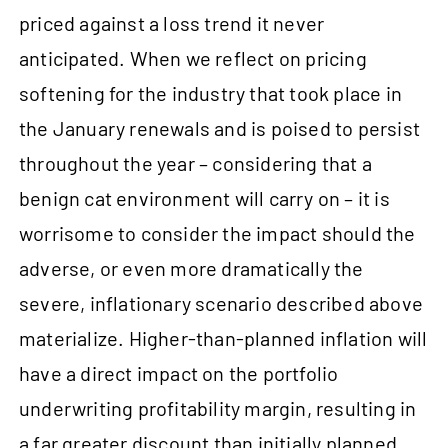
priced against a loss trend it never
anticipated. When we reflect on pricing
softening for the industry that took place in
the January renewals and is poised to persist
throughout the year – considering that a
benign cat environment will carry on – it is
worrisome to consider the impact should the
adverse, or even more dramatically the
severe, inflationary scenario described above
materialize. Higher-than-planned inflation will
have a direct impact on the portfolio
underwriting profitability margin, resulting in
a far greater discount than initially planned.