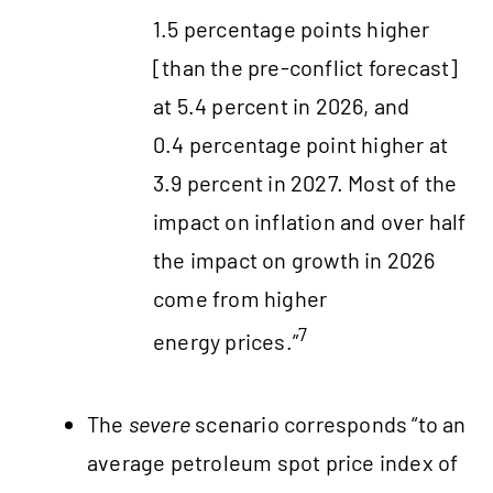
1.5 percentage points higher
[than the pre-conflict forecast]
at 5.4 percent in 2026, and
0.4 percentage point higher at
3.9 percent in 2027. Most of the
impact on inflation and over half
the impact on growth in 2026
come from higher
7
energy prices.”
The
severe
scenario corresponds “to an
average petroleum spot price index of