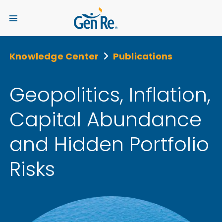
Knowledge Center
Publications
Geopolitics, Inflation,
Capital Abundance
and Hidden Portfolio
Risks