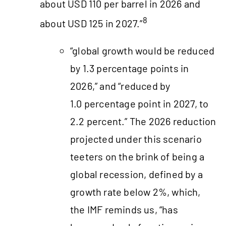
about USD 110 per barrel in 2026 and
8
about USD 125 in 2027.”
“global growth would be reduced
by 1.3 percentage points in
2026,” and “reduced by
1.0 percentage point in 2027, to
2.2 percent.” The 2026 reduction
projected under this scenario
teeters on the brink of being a
global recession, defined by a
growth rate below 2%, which,
the IMF reminds us, “has