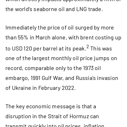
the world’s seaborne oil and LNG trade.
Immediately the price of oil surged by more
than 55% in March alone, with brent costing up
2
to USD 120 per barrel at its peak.
This was
one of the largest monthly oil price jumps on
record, comparable only to the 1973 oil
embargo, 1991 Gulf War, and Russia’s invasion
of Ukraine in February 2022.
The key economic message is that a
disruption in the Strait of Hormuz can
transmit quickly into oil prices, inflation