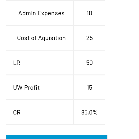
Admin Expenses
10
Cost of Aquisition
25
LR
50
UW Profit
15
CR
85,0%