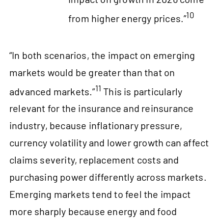
10
from higher energy prices.”
“In both scenarios, the impact on emerging
markets would be greater than that on
11
advanced markets.”
This is particularly
relevant for the insurance and reinsurance
industry, because inflationary pressure,
currency volatility and lower growth can affect
claims severity, replacement costs and
purchasing power differently across markets.
Emerging markets tend to feel the impact
more sharply because energy and food