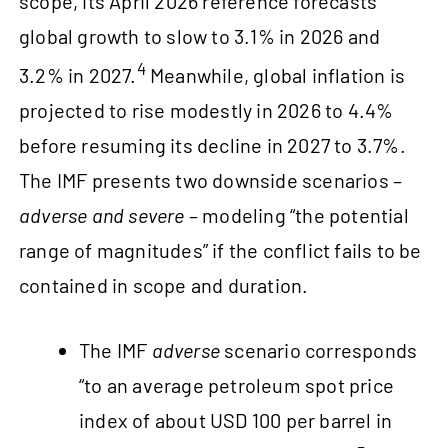
scope, its April 2026 reference forecasts
global growth to slow to 3.1% in 2026 and
4
3.2% in 2027.
Meanwhile, global inflation is
projected to rise modestly in 2026 to 4.4%
before resuming its decline in 2027 to 3.7%.
The IMF presents two downside scenarios –
adverse and severe
– modeling “the potential
range of magnitudes” if the conflict fails to be
contained in scope and duration.
The IMF
adverse
scenario corresponds
“to an average petroleum spot price
index of about USD 100 per barrel in