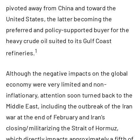
pivoted away from China and toward the
United States, the latter becoming the
preferred and policy-supported buyer for the
heavy crude oil suited to its Gulf Coast
1
refineries.
Although the negative impacts on the global
economy were very limited and non-
inflationary, attention soon turned back to the
Middle East, including the outbreak of the Iran
war at the end of February and Iran’s
closing/militarizing the Strait of Hormuz,
which directly impacts approximately a fifth of