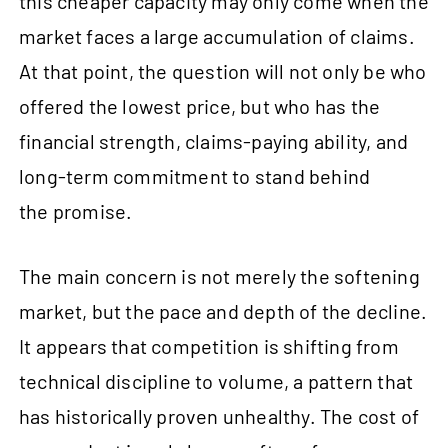
this cheaper capacity may only come when the
market faces a large accumulation of claims.
At that point, the question will not only be who
offered the lowest price, but who has the
financial strength, claims-paying ability, and
long-term commitment to stand behind
the promise.
The main concern is not merely the softening
market, but the pace and depth of the decline.
It appears that competition is shifting from
technical discipline to volume, a pattern that
has historically proven unhealthy. The cost of