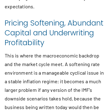
expectations.
Pricing Softening, Abundant
Capital and Underwriting
Profitability
This is where the macroeconomic backdrop
and the market cycle meet. A softening rate
environment is a manageable cyclical issue in
a stable inflation regime; it becomes a much
larger problem if any version of the IMF’s
downside scenarios takes hold, because the
business being written today would then be