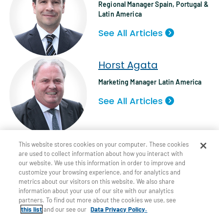
Regional Manager Spain, Portugal &
Latin America
See All Articles
Horst Agata
Marketing Manager Latin America
See All Articles
Tags:
,
,
INFLATION
INSURANCE CLAIMS
This website stores cookies on your computer. These cookies
are used to collect information about how you interact with
UNDERWRITING
our website. We use this information in order to improve and
customize your browsing experience, and for analytics and
metrics about our visitors on this website. We also share
information about your use of our site with our analytics
partners. To find out more about the cookies we use, see
this list
and our see our
Data Privacy Policy.