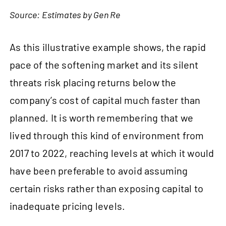
Source: Estimates by Gen Re
As this illustrative example shows, the rapid
pace of the softening market and its silent
threats risk placing returns below the
company’s cost of capital much faster than
planned. It is worth remembering that we
lived through this kind of environment from
2017 to 2022, reaching levels at which it would
have been preferable to avoid assuming
certain risks rather than exposing capital to
inadequate pricing levels.