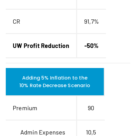
CR
91,7%
UW Profit Reduction
-50%
Adding 5% Inflation to the
10% Rate Decrease Scenario
Premium
90
Admin Expenses
10,5