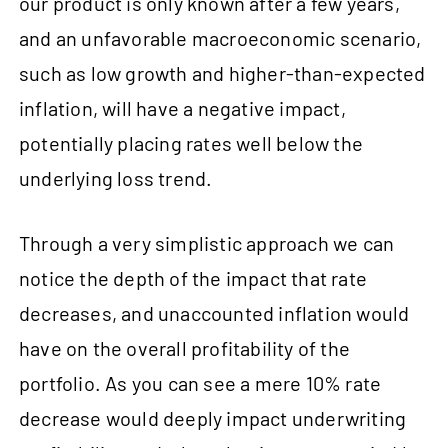
our product is only known after a few years,
and an unfavorable macroeconomic scenario,
such as low growth and higher-than-expected
inflation, will have a negative impact,
potentially placing rates well below the
underlying loss trend.
Through a very simplistic approach we can
notice the depth of the impact that rate
decreases, and unaccounted inflation would
have on the overall profitability of the
portfolio. As you can see a mere 10% rate
decrease would deeply impact underwriting