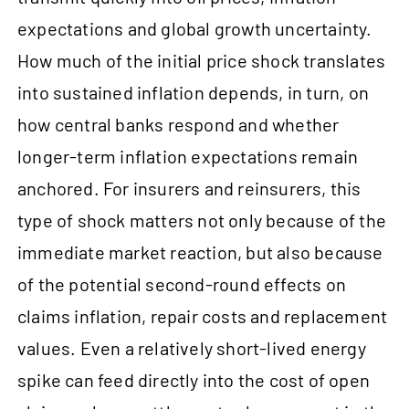
expectations and global growth uncertainty.
How much of the initial price shock translates
into sustained inflation depends, in turn, on
how central banks respond and whether
longer-term inflation expectations remain
anchored. For insurers and reinsurers, this
type of shock matters not only because of the
immediate market reaction, but also because
of the potential second-round effects on
claims inflation, repair costs and replacement
values. Even a relatively short-lived energy
spike can feed directly into the cost of open