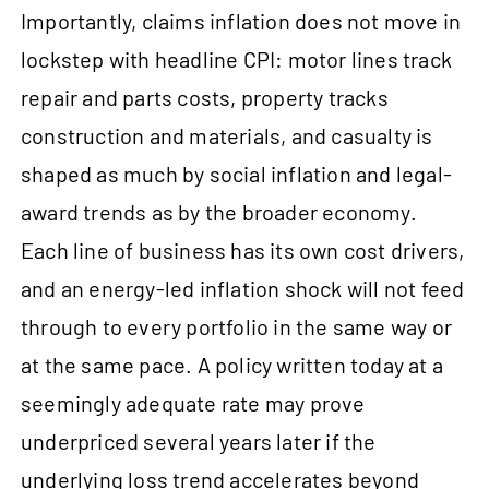
Importantly, claims inflation does not move in
lockstep with headline CPI: motor lines track
repair and parts costs, property tracks
construction and materials, and casualty is
shaped as much by social inflation and legal-
award trends as by the broader economy.
Each line of business has its own cost drivers,
and an energy-led inflation shock will not feed
through to every portfolio in the same way or
at the same pace. A policy written today at a
seemingly adequate rate may prove
underpriced several years later if the
underlying loss trend accelerates beyond