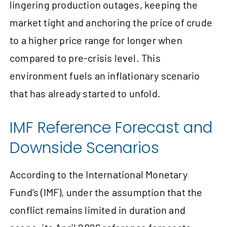
lingering production outages, keeping the
market tight and anchoring the price of crude
to a higher price range for longer when
compared to pre-crisis level. This
environment fuels an inflationary scenario
that has already started to unfold.
IMF Reference Forecast and
Downside Scenarios
According to the International Monetary
Fund’s (IMF), under the assumption that the
conflict remains limited in duration and