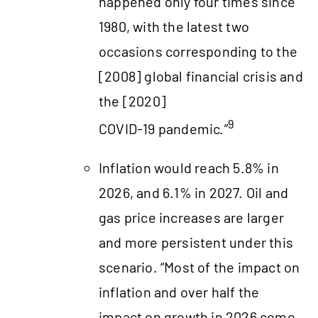
happened only four times since
1980, with the latest two
occasions corresponding to the
[2008] global financial crisis and
the [2020]
9
COVID‑19 pandemic.”
Inflation would reach 5.8% in
2026, and 6.1% in 2027. Oil and
gas price increases are larger
and more persistent under this
scenario. “Most of the impact on
inflation and over half the
impact on growth in 2026 come