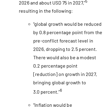
5
2026 and about USD 75 in 2027,”
resulting in the following:
“global growth would be reduced
by 0.8 percentage point from the
pre-conflict forecast level in
2026, dropping to 2.5 percent.
There would also be a modest
0.2 percentage point
[reduction] on growth in 2027,
bringing global growth to
6
3.0 percent.”
“Inflation would be