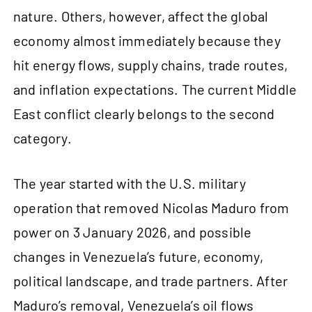
nature. Others, however, affect the global
economy almost immediately because they
hit energy flows, supply chains, trade routes,
and inflation expectations. The current Middle
East conflict clearly belongs to the second
category.
The year started with the U.S. military
operation that removed Nicolas Maduro from
power on 3 January 2026, and possible
changes in Venezuela’s future, economy,
political landscape, and trade partners. After
Maduro’s removal, Venezuela’s oil flows