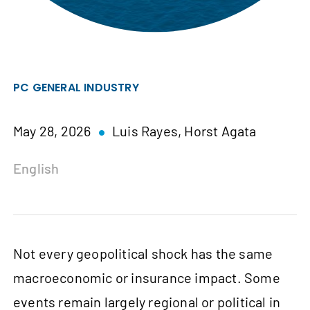
PC GENERAL INDUSTRY
May 28, 2026
Luis Rayes,
Horst Agata
English
Not every geopolitical shock has the same
macroeconomic or insurance impact. Some
events remain largely regional or political in