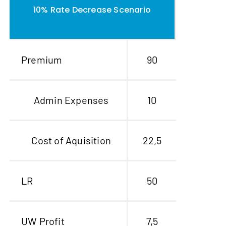
10% Rate Decrease Scenario
Premium
90
Admin Expenses
10
Cost of Aquisition
22,5
LR
50
UW Profit
7,5