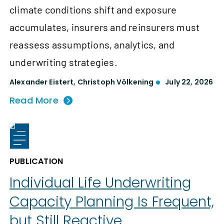
climate conditions shift and exposure
accumulates, insurers and reinsurers must
reassess assumptions, analytics, and
underwriting strategies.
Alexander Eistert
,
Christoph Völkening
July 22, 2026
Read More
PUBLICATION
Individual Life Underwriting
Capacity Planning Is Frequent,
but Still Reactive