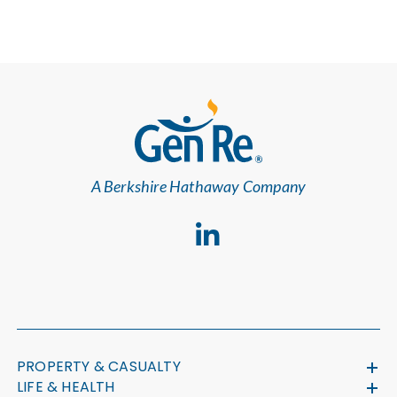
A Berkshire Hathaway Company
PROPERTY & CASUALTY
LIFE & HEALTH