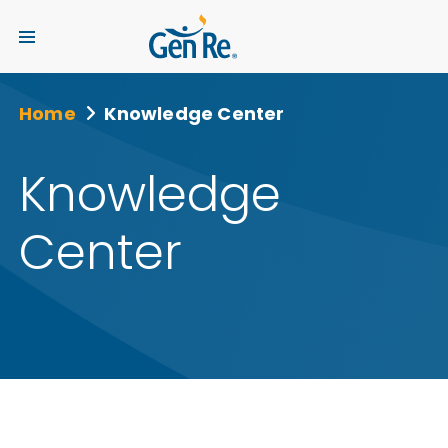
Home
Knowledge Center
Knowledge
Center