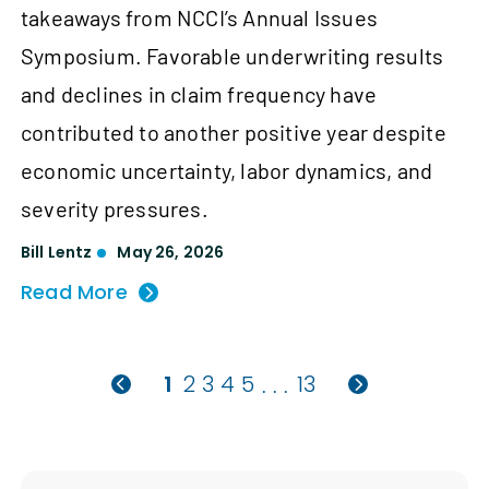
takeaways from NCCI’s Annual Issues
Symposium. Favorable underwriting results
and declines in claim frequency have
contributed to another positive year despite
economic uncertainty, labor dynamics, and
severity pressures.
Bill Lentz
May 26, 2026
Read More
1
2
3
4
5
13
. . .