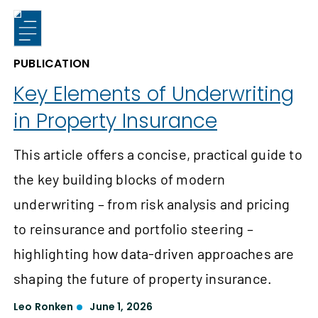
PUBLICATION
Key Elements of Underwriting
in Property Insurance
This article offers a concise, practical guide to
the key building blocks of modern
underwriting – from risk analysis and pricing
to reinsurance and portfolio steering –
highlighting how data-driven approaches are
shaping the future of property insurance.
Leo Ronken
June 1, 2026