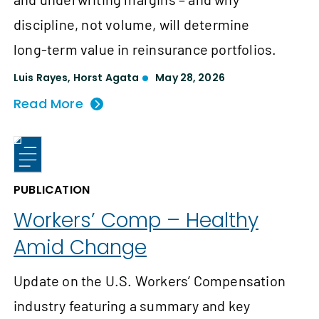
discipline, not volume, will determine
long‑term value in reinsurance portfolios.
Luis Rayes
,
Horst Agata
May 28, 2026
Read More
PUBLICATION
Workers’ Comp – Healthy
Amid Change
Update on the U.S. Workers’ Compensation
industry featuring a summary and key