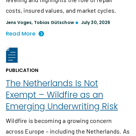
costs, insured values, and market cycles.
Jens Voges
,
Tobias Gütschow
July 30, 2026
Read More
PUBLICATION
The Netherlands Is Not
Exempt – Wildfire as an
Emerging Underwriting Risk
Wildfire is becoming a growing concern
across Europe – including the Netherlands. As