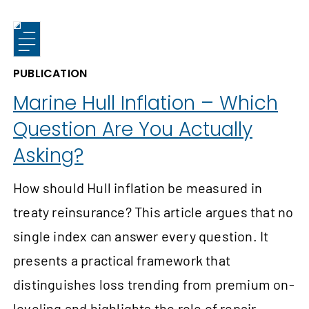
PUBLICATION
Marine Hull Inflation – Which
Question Are You Actually
Asking?
How should Hull inflation be measured in
treaty reinsurance? This article argues that no
single index can answer every question. It
presents a practical framework that
distinguishes loss trending from premium on-
leveling and highlights the role of repair