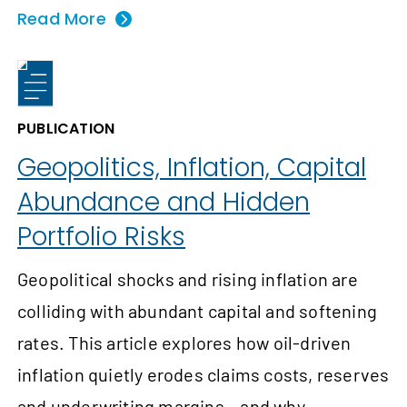
Read More
PUBLICATION
Geopolitics, Inflation, Capital
Abundance and Hidden
Portfolio Risks
Geopolitical shocks and rising inflation are
colliding with abundant capital and softening
rates. This article explores how oil-driven
inflation quietly erodes claims costs, reserves
and underwriting margins – and why