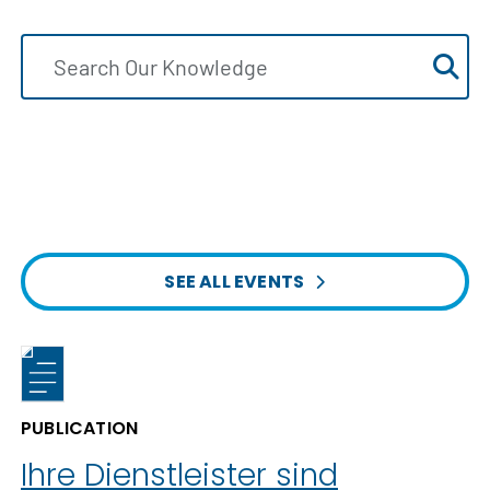
SEE ALL EVENTS
PUBLICATION
Ihre Dienstleister sind