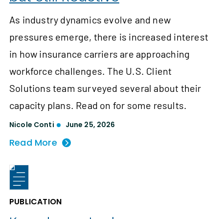
As industry dynamics evolve and new
pressures emerge, there is increased interest
in how insurance carriers are approaching
workforce challenges. The U.S. Client
Solutions team surveyed several about their
capacity plans. Read on for some results.
Nicole Conti
June 25, 2026
Read More
PUBLICATION