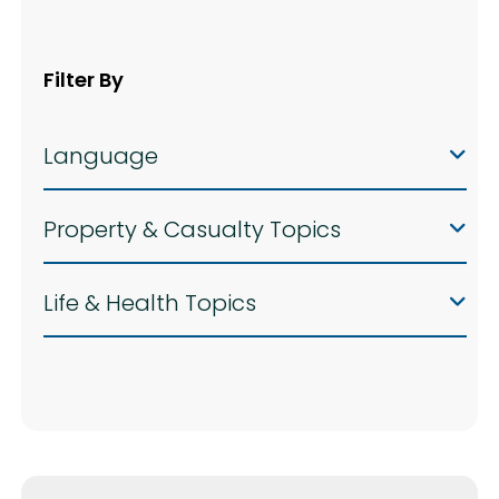
Filter By
Language
Property & Casualty Topics
Life & Health Topics