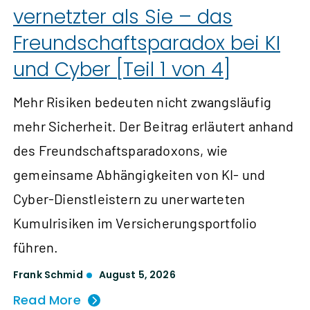
vernetzter als Sie – das
Freundschaftsparadox bei KI
und Cyber [Teil 1 von 4]
Mehr Risiken bedeuten nicht zwangsläufig
mehr Sicherheit. Der Beitrag erläutert anhand
des Freundschaftsparadoxons, wie
gemeinsame Abhängigkeiten von KI- und
Cyber-Dienstleistern zu unerwarteten
Kumulrisiken im Versicherungsportfolio
führen.
Frank Schmid
August 5, 2026
Read More