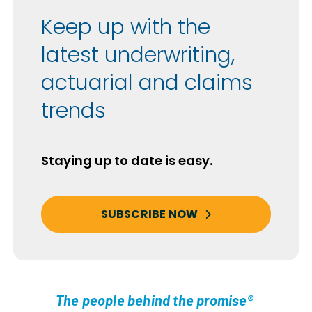
Keep up with the
latest underwriting,
actuarial and claims
trends
Staying up to date is easy.
SUBSCRIBE NOW
The people behind the promise®