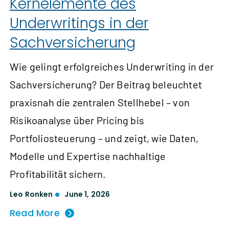
Kernelemente des
Underwritings in der
Sachversicherung
Wie gelingt erfolgreiches Underwriting in der
Sachversicherung? Der Beitrag beleuchtet
praxisnah die zentralen Stellhebel – von
Risikoanalyse über Pricing bis
Portfoliosteuerung – und zeigt, wie Daten,
Modelle und Expertise nachhaltige
Profitabilität sichern.
Leo Ronken
June 1, 2026
Read More