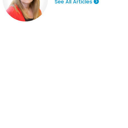
See All Articles