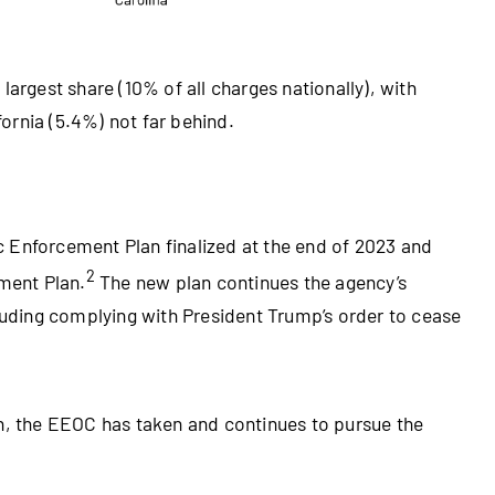
largest share (10% of all charges nationally), with
fornia (5.4%) not far behind.
 Enforcement Plan finalized at the end of 2023 and
2
ement Plan.
The new plan continues the agency’s
cluding complying with President Trump’s order to cease
on, the EEOC has taken and continues to pursue the