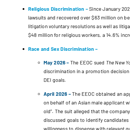
Religious Discrimination –
Since January 2025
lawsuits and recovered over $63 million on beh
litigation voluntary resolutions as well as lit
$48 million for religious workers, a 14.6% inc
Race and Sex Discrimination –
May 2026 –
The EEOC sued
The New Y
discrimination in a promotion decision
DEI goals.
April 2026 –
The EEOC obtained an app
on behalf of an Asian male applicant 
old”. The suit alleged that the company 
discussed goals to identify candidates
willingness to dispense with relevant q