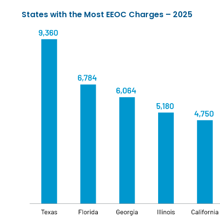
States with the Most EEOC Charges – 2025