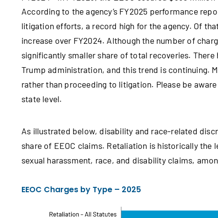
According to the agency’s FY2025 performance repor
litigation efforts, a record high for the agency. Of t
increase over FY2024. Although the number of charge
significantly smaller share of total recoveries. There
Trump administration, and this trend is continuing. 
rather than proceeding to litigation. Please be aware
state level.
As illustrated below, disability and race-related disc
share of EEOC claims. Retaliation is historically th
sexual harassment, race, and disability claims, amo
EEOC Charges by Type – 2025