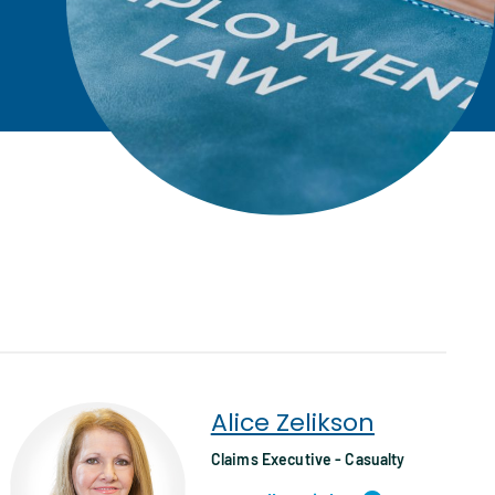
Alice Zelikson
Claims Executive - Casualty