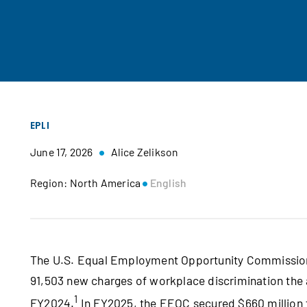
EPLI
June 17, 2026
Alice Zelikson
Region: North America
English
The U.S. Equal Employment Opportunity Commission (E
91,503 new charges of workplace discrimination the 
1
FY2024.
In FY2025, the EEOC secured $660 million 