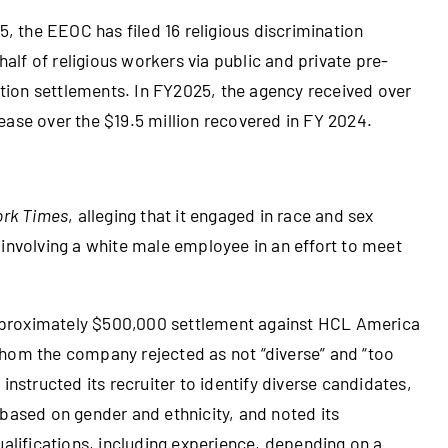
, the EEOC has filed 16 religious discrimination
alf of religious workers via public and private pre-
igation settlements. In FY2025, the agency received over
rease over the $19.5 million recovered in FY 2024.
ork Times
, alleging that it engaged in race and sex
 involving a white male employee in an effort to meet
roximately $500,000 settlement against HCL America
whom the company rejected as not “diverse” and “too
instructed its recruiter to identify diverse candidates,
 based on gender and ethnicity, and noted its
ualifications, including experience, depending on a