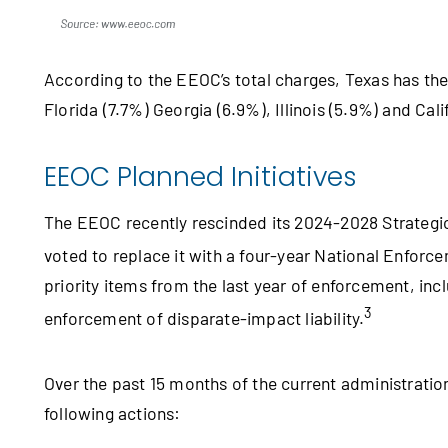
According to the EEOC’s total charges, Texas has the 
Florida (7.7%) Georgia (6.9%), Illinois (5.9%) and Cali
EEOC Planned Initiatives
The EEOC recently rescinded its 2024‑2028 Strategic
voted to replace it with a four-year National Enforc
priority items from the last year of enforcement, in
3
enforcement of disparate-impact liability.
Over the past 15 months of the current administrati
following actions: