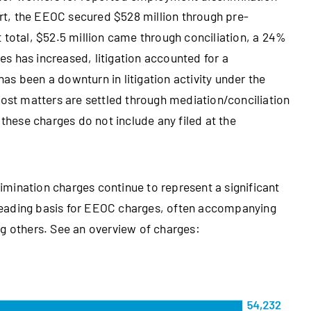
t, the EEOC secured $528 million through pre-
hat total, $52.5 million came through conciliation, a 24%
s has increased, litigation accounted for a
 has been a downturn in litigation activity under the
Most matters are settled through mediation/conciliation
 these charges do not include any filed at the
rimination charges continue to represent a significant
e leading basis for EEOC charges, often accompanying
ng others. See an overview of charges: