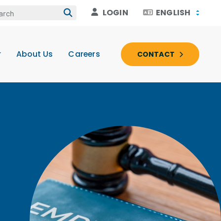
LOGIN
ENGLISH
r
About Us
Careers
CONTACT