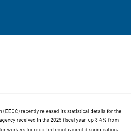
EOC) recently released its statistical details for the
agency received in the 2025 fiscal year, up 3.4% from
for workers for reported employment discrimination.