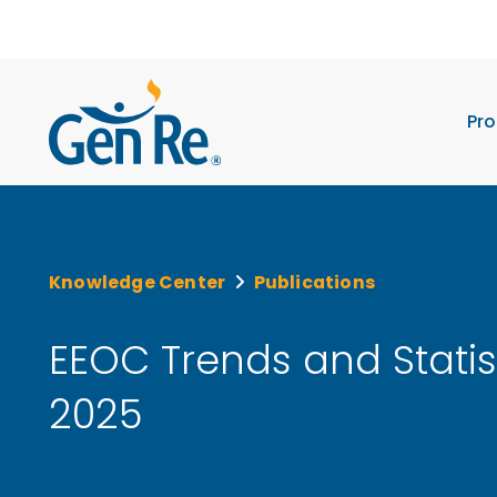
Pro
Knowledge Center
Publications
EEOC Trends and Statis
2025