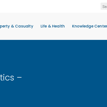
perty & Casualty
Life & Health
Knowledge Cente
tics –