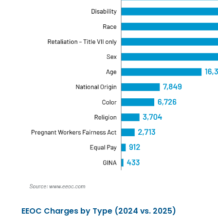
EEOC Charges by Type (2024 vs. 2025)