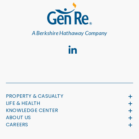
A Berkshire Hathaway Company
PROPERTY & CASUALTY
LIFE & HEALTH
KNOWLEDGE CENTER
ABOUT US
CAREERS