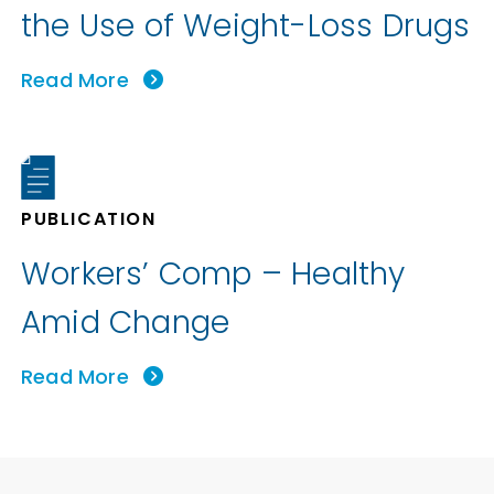
the Use of Weight-Loss Drugs
Read More
PUBLICATION
Workers’ Comp – Healthy
Amid Change
Read More