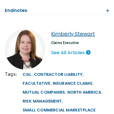
Endnotes
Kimberly Stewart
Claims Executive
See All Articles
Tags:
,
,
CGL
CONTRACTOR LIABILITY
,
,
FACULTATIVE
INSURANCE CLAIMS
,
,
MUTUAL COMPANIES
NORTH AMERICA
,
RISK MANAGEMENT
SMALL COMMERCIAL MARKETPLACE