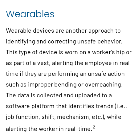
Wearables
Wearable devices are another approach to
identifying and correcting unsafe behavior.
This type of device is worn on a worker’s hip or
as part of a vest, alerting the employee in real
time if they are performing an unsafe action
such as improper bending or overreaching.
The data is collected and uploaded to a
software platform that identifies trends (i.e.,
job function, shift, mechanism, etc.), while
2
alerting the worker in real‑time.