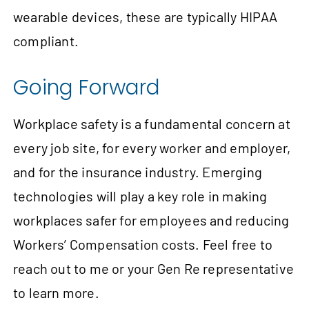
wearable devices, these are typically HIPAA
compliant.
Going Forward
Workplace safety is a fundamental concern at
every job site, for every worker and employer,
and for the insurance industry. Emerging
technologies will play a key role in making
workplaces safer for employees and reducing
Workers’ Compensation costs. Feel free to
reach out to me or your Gen Re representative
to learn more.