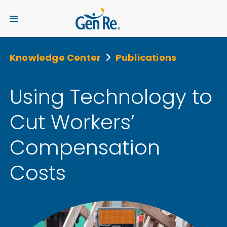
Knowledge Center
Publications
Using Technology to
Cut Workers’
Compensation
Costs