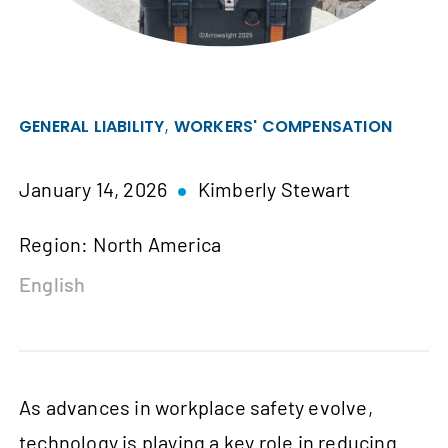
,
GENERAL LIABILITY
WORKERS' COMPENSATION
January 14, 2026
Kimberly Stewart
Region: North America
English
As advances in workplace safety evolve,
technology is playing a key role in reducing