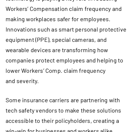
Workers’ Compensation claim frequency and
making workplaces safer for employees.
Innovations such as smart personal protective
equipment (PPE), special cameras, and
wearable devices are transforming how
companies protect employees and helping to
lower Workers’ Comp. claim frequency
and severity.
Some insurance carriers are partnering with
tech safety vendors to make these solutions
accessible to their policyholders, creating a
win-win for businesses and workers alike.