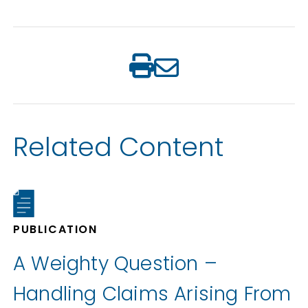
Related Content
PUBLICATION
A Weighty Question –
Handling Claims Arising From