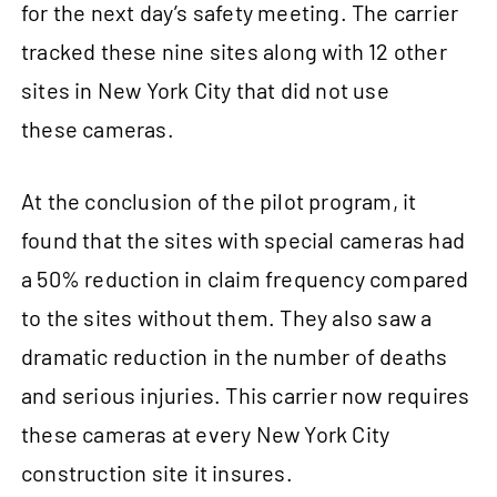
for the next day’s safety meeting. The carrier
tracked these nine sites along with 12 other
sites in New York City that did not use
these cameras.
At the conclusion of the pilot program, it
found that the sites with special cameras had
a 50% reduction in claim frequency compared
to the sites without them. They also saw a
dramatic reduction in the number of deaths
and serious injuries. This carrier now requires
these cameras at every New York City
construction site it insures.