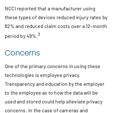
NCCI reported that a manufacturer using
these types of devices reduced injury rates by
62% and reduced claim costs over a 12‑month
3
period by 49%.
Concerns
One of the primary concerns in using these
technologies is employee privacy.
Transparency and education by the employer
to the employee as to how the data will be
used and stored could help alleviate privacy
concerns. In the case of cameras and