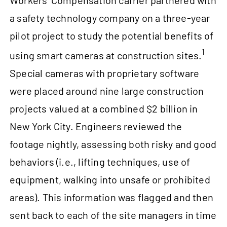
Workers’ Compensation carrier partnered with
a safety technology company on a three-year
pilot project to study the potential benefits of
1
using smart cameras at construction sites.
Special cameras with proprietary software
were placed around nine large construction
projects valued at a combined $2 billion in
New York City. Engineers reviewed the
footage nightly, assessing both risky and good
behaviors (i.e., lifting techniques, use of
equipment, walking into unsafe or prohibited
areas). This information was flagged and then
sent back to each of the site managers in time