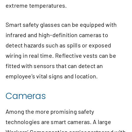
extreme temperatures.
Smart safety glasses can be equipped with
infrared and high-definition cameras to
detect hazards such as spills or exposed
wiring in real time. Reflective vests can be
fitted with sensors that can detect an
employee’s vital signs and location.
Cameras
Among the more promising safety
technologies are smart cameras. A large