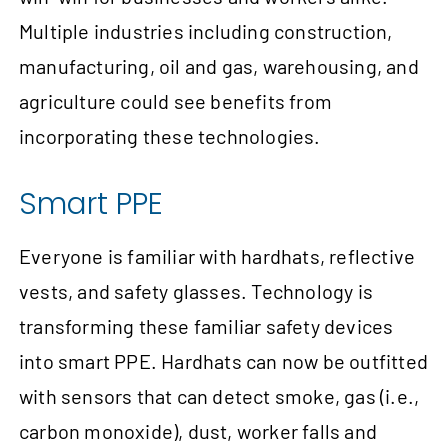
Multiple industries including construction,
manufacturing, oil and gas, warehousing, and
agriculture could see benefits from
incorporating these technologies.
Smart PPE
Everyone is familiar with hardhats, reflective
vests, and safety glasses. Technology is
transforming these familiar safety devices
into smart PPE. Hardhats can now be outfitted
with sensors that can detect smoke, gas (i.e.,
carbon monoxide), dust, worker falls and