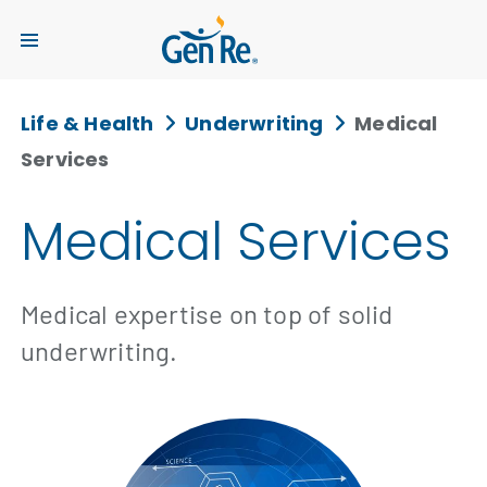
Life & Health
Underwriting
Medical
Services
Medical Services
Medical expertise on top of solid
underwriting.