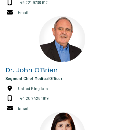
+49 221 9738 912
Email
Dr.
John O’Brien
Segment Chief Medical Officer
United Kingdom
+44 20 7426 1819
Email