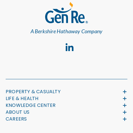
A Berkshire Hathaway Company
PROPERTY & CASUALTY
LIFE & HEALTH
KNOWLEDGE CENTER
ABOUT US
CAREERS