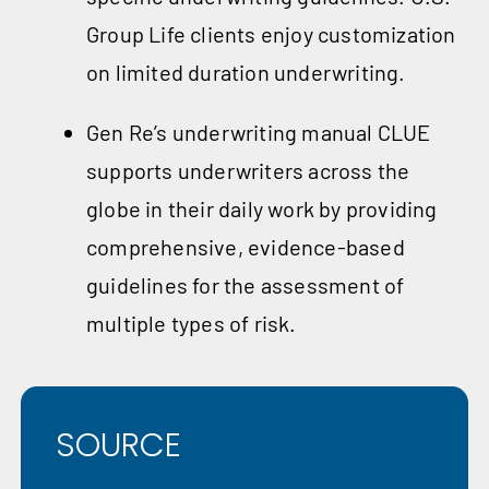
Group Life clients enjoy customization
on limited duration underwriting.
Gen Re’s underwriting manual CLUE
supports underwriters across the
globe in their daily work by providing
comprehensive, evidence-based
guidelines for the assessment of
multiple types of risk.
SOURCE