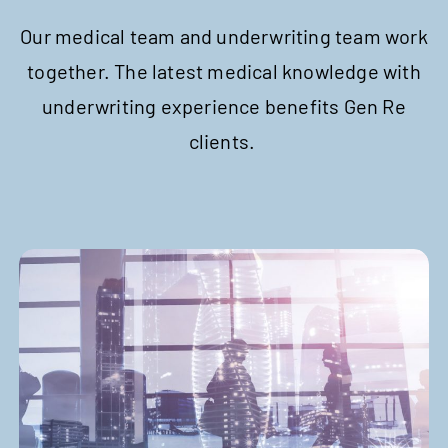
Our medical team and underwriting team work
together. The latest medical knowledge with
underwriting experience benefits Gen Re
clients.