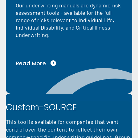
Our underwriting manuals are dynamic risk
assessment tools – available for the full
range of risks relevant to Individual Life,
Individual Disability, and Critical Illness
underwriting.
Read More
Custom-SOURCE
This tool is available for companies that want
control over the content to reflect their own
company-specific underwriting guidelines. Group