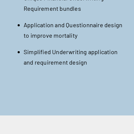
Requirement bundles
Application and Questionnaire design
to improve mortality
Simplified Underwriting application
and requirement design