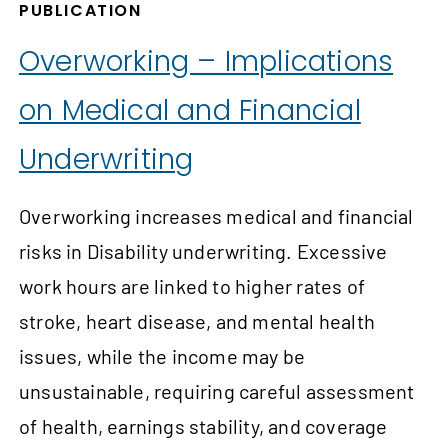
PUBLICATION
Overworking – Implications
on Medical and Financial
Underwriting
Overworking increases medical and financial
risks in Disability underwriting. Excessive
work hours are linked to higher rates of
stroke, heart disease, and mental health
issues, while the income may be
unsustainable, requiring careful assessment
of health, earnings stability, and coverage