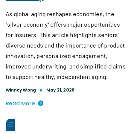
As global aging reshapes economies, the
“silver economy” offers major opportunities
for insurers. This article highlights seniors’
diverse needs and the importance of product
innovation, personalized engagement,
improved underwriting, and simplified claims
to support healthy, independent aging.
Winncy Wong
May 21, 2026
Read More