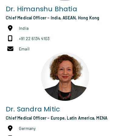
Dr.
Himanshu Bhatia
Chief Medical Officer – India, ASEAN, Hong Kong
India
+91 22 6134 4103
Email
Dr.
Sandra Mitic
Chief Medical Officer – Europe, Latin America, MENA
Germany