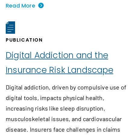
Read More
PUBLICATION
Digital Addiction and the
Insurance Risk Landscape
Digital addiction, driven by compulsive use of
digital tools, impacts physical health,
increasing risks like sleep disruption,
musculoskeletal issues, and cardiovascular
disease. Insurers face challenges in claims