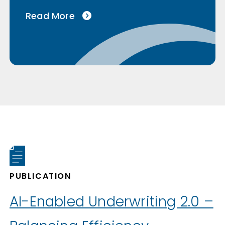
Read More
PUBLICATION
AI-Enabled Underwriting 2.0 –