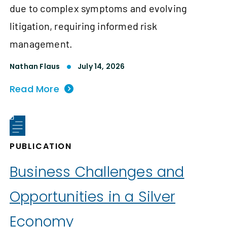
due to complex symptoms and evolving
litigation, requiring informed risk
management.
Nathan Flaus
July 14, 2026
Read More
PUBLICATION
Business Challenges and
Opportunities in a Silver
Economy