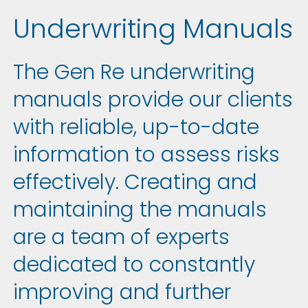
Underwriting Manuals
The Gen Re underwriting
manuals provide our clients
with reliable, up-to-date
information to assess risks
effectively. Creating and
maintaining the manuals
are a team of experts
dedicated to constantly
improving and further