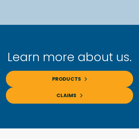
Learn more about us.
PRODUCTS
CLAIMS