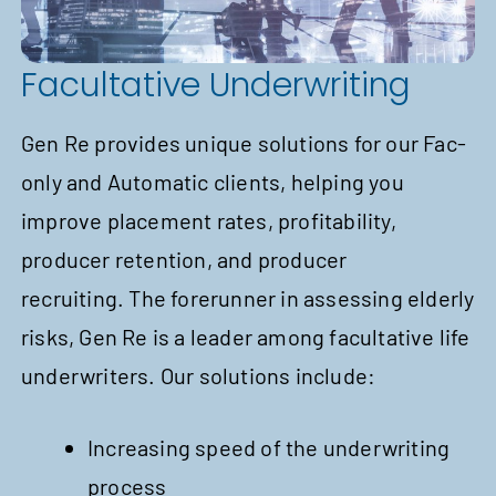
Facultative Underwriting
Gen Re provides unique solutions for our Fac-
only and Automatic clients, helping you
improve placement rates, profitability,
producer retention, and producer
recruiting. The forerunner in assessing elderly
risks, Gen Re is a leader among facultative life
underwriters. Our solutions include:
Increasing speed of the underwriting
process