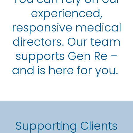
experienced,
responsive medical
directors. Our team
supports Gen Re –
and is here for you.
Supporting Clients