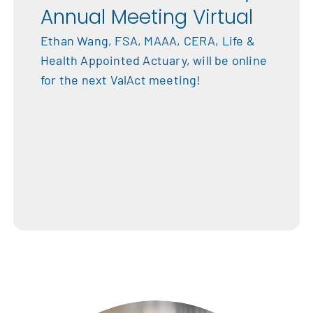
Annual Meeting Virtual
Ethan Wang, FSA, MAAA, CERA, Life &
Health Appointed Actuary, will be online
for the next ValAct meeting!