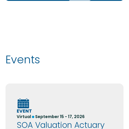
Events
EVENT
Virtual
September 15 - 17, 2026
SOA Valuation Actuary