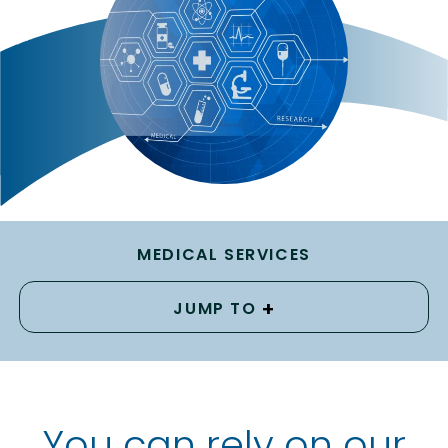
MEDICAL SERVICES
+
JUMP TO
You can rely on our