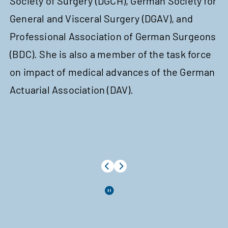
Society of Surgery (DGCH), German Society for
St
General and Visceral Surgery (DGAV), and
Tr
Professional Association of German Surgeons
Fi
(BDC). She is also a member of the task force
co
on impact of medical advances of the German
of
Actuarial Association (DAV).
As
Ch
In