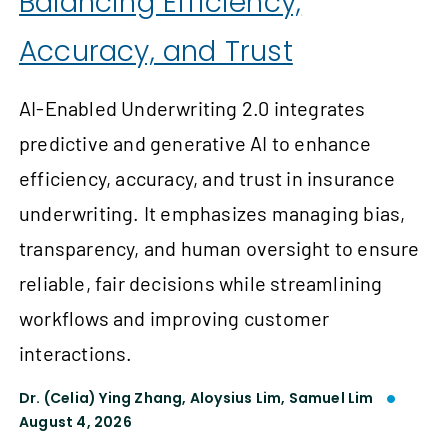
Balancing Efficiency,
Accuracy, and Trust
AI-Enabled Underwriting 2.0 integrates
predictive and generative AI to enhance
efficiency, accuracy, and trust in insurance
underwriting. It emphasizes managing bias,
transparency, and human oversight to ensure
reliable, fair decisions while streamlining
workflows and improving customer
interactions.
Dr. (Celia) Ying Zhang,
Aloysius Lim,
Samuel Lim
August 4, 2026