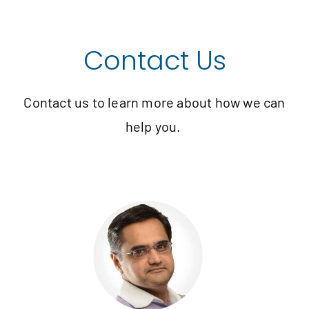
Contact Us
Contact us to learn more about how we can
help you.