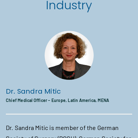
Industry
Dr.
Sandra Mitic
Chi
Chief Medical Officer – Europe, Latin America, MENA
A
Dr. Sandra Mitic is member of the German
In