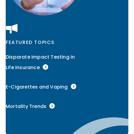
FEATURED TOPICS
Disparate Impact Testing in
LIfe Insurance
E-Cigarettes and Vaping
Mortality Trends