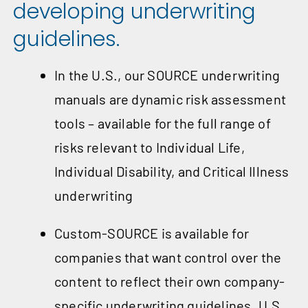
developing underwriting
guidelines.
In the U.S., our SOURCE underwriting
manuals are dynamic risk assessment
tools – available for the full range of
risks relevant to Individual Life,
Individual Disability, and Critical Illness
underwriting
Custom-SOURCE is available for
companies that want control over the
content to reflect their own company-
specific underwriting guidelines. U.S.