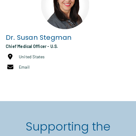
Dr.
Susan Stegman
Chief Medical Officer - U.S.
United States
Email
Supporting the