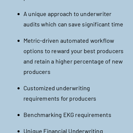
A unique approach to underwriter
audits which can save significant time
Metric-driven automated workflow
options to reward your best producers
and retain a higher percentage of new
producers
Customized underwriting
requirements for producers
Benchmarking EKG requirements
Unique Financial Underwriting