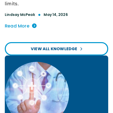
limits.
Lindsay McPeak
May 14, 2026
Read More
VIEW ALL KNOWLEDGE