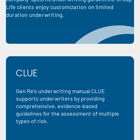
Life clients enjoy customization on limited
duration underwriting.
CLUE
Gen Re’s underwriting manual CLUE
supports underwriters by providing
comprehensive, evidence-based
guidelines for the assessment of multiple
types of risk.