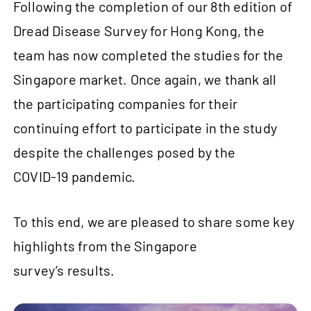
Following the completion of our 8th edition of
Dread Disease Survey for Hong Kong, the
team has now completed the studies for the
Singapore market. Once again, we thank all
the participating companies for their
continuing effort to participate in the study
despite the challenges posed by the
COVID‑19 pandemic.
To this end, we are pleased to share some key
highlights from the Singapore
survey’s results.