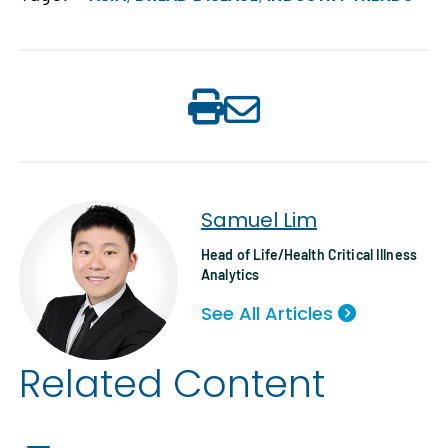
Samuel Lim
Head of Life/Health Critical Illness
Analytics
See All Articles
Related Content