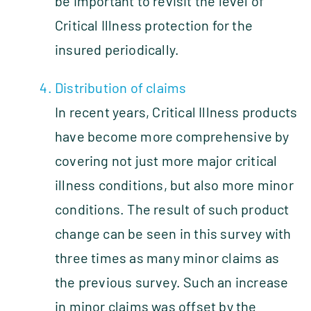
be important to revisit the level of
Critical Illness protection for the
insured periodically.
Distribution of claims
In recent years, Critical Illness products
have become more comprehensive by
covering not just more major critical
illness conditions, but also more minor
conditions. The result of such product
change can be seen in this survey with
three times as many minor claims as
the previous survey. Such an increase
in minor claims was offset by the