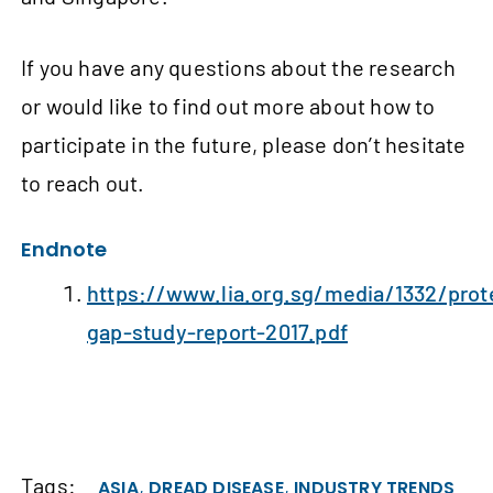
If you have any questions about the research
or would like to find out more about how to
participate in the future, please don’t hesitate
to reach out.
Endnote
https://www.lia.org.sg/media/1332/prot
gap-study-report-2017.pdf
Tags:
,
,
ASIA
DREAD DISEASE
INDUSTRY TRENDS