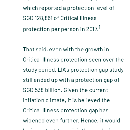
which reported a protection level of
SGD 128,861 of Critical Illness
1
protection per person in 2017.
That said, even with the growth in
Critical Illness protection seen over the
study period, LIA’s protection gap study
still ended up with a protection gap of
SGD 538 billion. Given the current
inflation climate, it is believed the
Critical Illness protection gap has
widened even further. Hence, it would