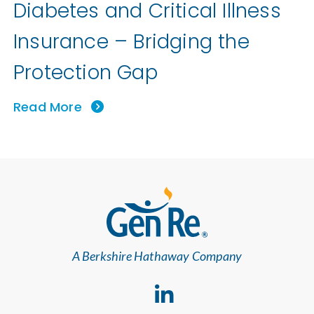
Diabetes and Critical Illness
Insurance – Bridging the
Protection Gap
Read More
A Berkshire Hathaway Company