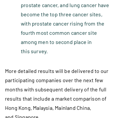
prostate cancer, and lung cancer have
become the top three cancer sites,
with prostate cancer rising from the
fourth most common cancer site
among men to second place in
this survey.
More detailed results will be delivered to our
participating companies over the next few
months with subsequent delivery of the full
results that include a market comparison of
Hong Kong, Malaysia, Mainland China,
and Singapore.