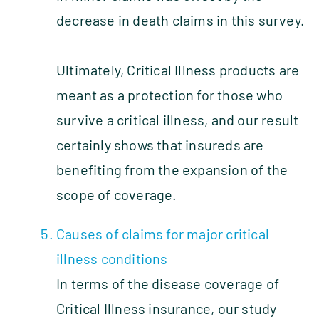
decrease in death claims in this survey.
Ultimately, Critical Illness products are
meant as a protection for those who
survive a critical illness, and our result
certainly shows that insureds are
benefiting from the expansion of the
scope of coverage.
Causes of claims for major critical
illness conditions
In terms of the disease coverage of
Critical Illness insurance, our study