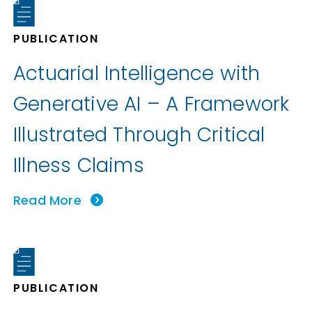
PUBLICATION
Actuarial Intelligence with
Generative AI – A Framework
Illustrated Through Critical
Illness Claims
Read More
PUBLICATION