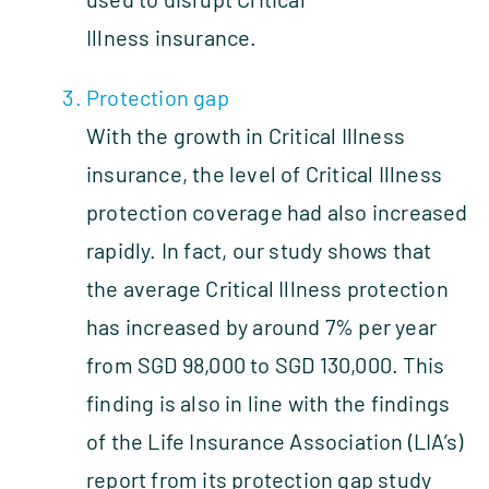
Illness insurance.
Protection gap
With the growth in Critical Illness
insurance, the level of Critical Illness
protection coverage had also increased
rapidly. In fact, our study shows that
the average Critical Illness protection
has increased by around 7% per year
from SGD 98,000 to SGD 130,000. This
finding is also in line with the findings
of the Life Insurance Association (LIA’s)
report from its protection gap study