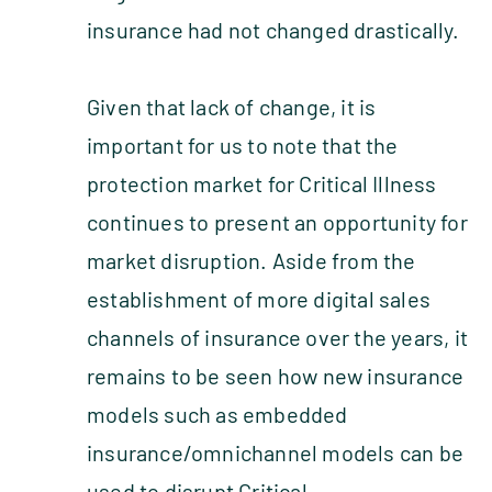
insurance had not changed drastically.
Given that lack of change, it is
important for us to note that the
protection market for Critical Illness
continues to present an opportunity for
market disruption. Aside from the
establishment of more digital sales
channels of insurance over the years, it
remains to be seen how new insurance
models such as embedded
insurance/omnichannel models can be
used to disrupt Critical