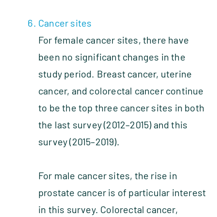
Cancer sites
For female cancer sites, there have
been no significant changes in the
study period. Breast cancer, uterine
cancer, and colorectal cancer continue
to be the top three cancer sites in both
the last survey (2012–2015) and this
survey (2015–2019).
For male cancer sites, the rise in
prostate cancer is of particular interest
in this survey. Colorectal cancer,