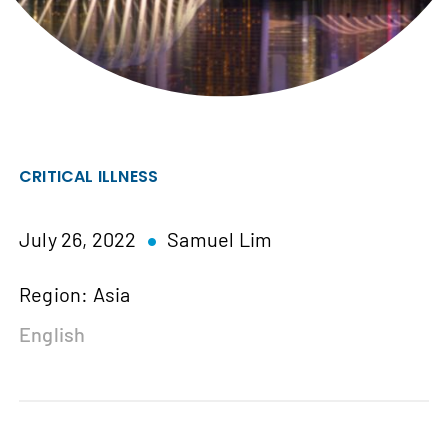
CRITICAL ILLNESS
July 26, 2022
Samuel Lim
Region: Asia
English