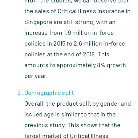
the sales of Critical Illness insurance in
Singapore are still strong, with an
increase from 1.9 million in‑force
policies in 2015 to 2.6 million in‑force
policies at the end of 2019. This
amounts to approximately 8% growth
per year.
Demographic split
Overall, the product split by gender and
issued age is similar to that in the
previous study. This shows that the
target market of Critical Illness