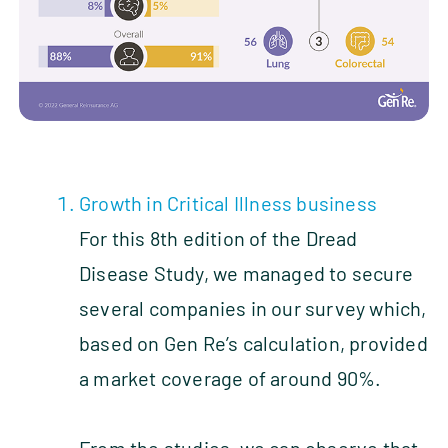
Growth in Critical Illness business
For this 8th edition of the Dread
Disease Study, we managed to secure
several companies in our survey which,
based on Gen Re’s calculation, provided
a market coverage of around 90%.
From the studies, we can observe that