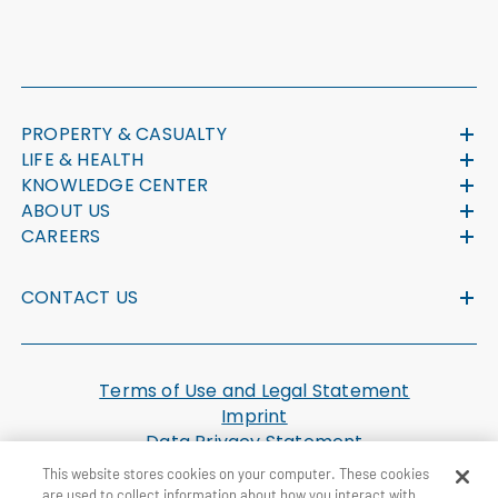
PROPERTY & CASUALTY
LIFE & HEALTH
KNOWLEDGE CENTER
ABOUT US
CAREERS
CONTACT US
Terms of Use and Legal Statement
Imprint
Data Privacy Statement
Cookie Settings
This website stores cookies on your computer. These cookies
U.S. Health Plan Machine Readable Files
are used to collect information about how you interact with