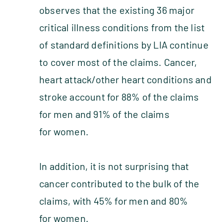
observes that the existing 36 major
critical illness conditions from the list
of standard definitions by LIA continue
to cover most of the claims. Cancer,
heart attack/other heart conditions and
stroke account for 88% of the claims
for men and 91% of the claims
for women.
In addition, it is not surprising that
cancer contributed to the bulk of the
claims, with 45% for men and 80%
for women.