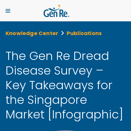
Knowledge Center
Publications
The Gen Re Dread
Disease Survey –
Key Takeaways for
the Singapore
Market [Infographic]