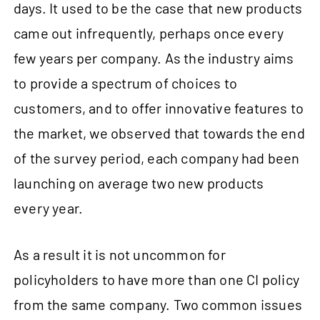
days. It used to be the case that new products
came out infrequently, perhaps once every
few years per company. As the industry aims
to provide a spectrum of choices to
customers, and to offer innovative features to
the market, we observed that towards the end
of the survey period, each company had been
launching on average two new products
every year.
As a result it is not uncommon for
policyholders to have more than one CI policy
from the same company. Two common issues