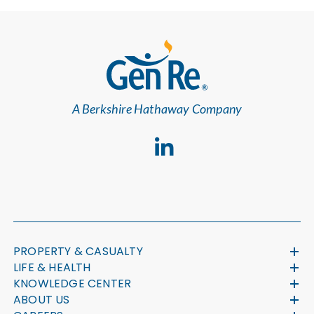
A Berkshire Hathaway Company
PROPERTY & CASUALTY
LIFE & HEALTH
KNOWLEDGE CENTER
ABOUT US