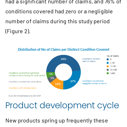
had a significant number of claims, and 76% of
conditions covered had zero or a negligible
number of claims during this study period
(Figure 2).
Product development cycle
New products spring up frequently these