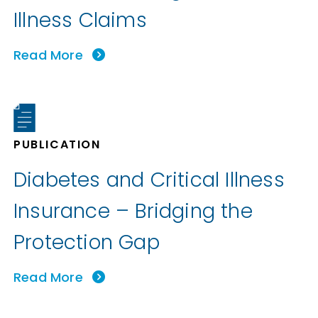
Illness Claims
Read More
PUBLICATION
Diabetes and Critical Illness
Insurance – Bridging the
Protection Gap
Read More