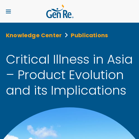
Knowledge Center
Publications
Critical Illness in Asia
– Product Evolution
and its Implications