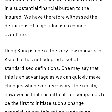
in a substantial financial burden to the
insured. We have therefore witnessed the
definitions of major illnesses change
over time.
Hong Kong is one of the very few markets in
Asia that has not adopted a set of
standardised definitions. One may say that
this is an advantage as we can quickly make
changes whenever necessary. The reality,
however, is that it is difficult for companies to
be the first to initiate such a change,
especially when this action tends to be