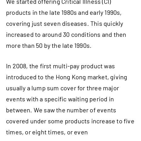
We started offering Critical Illness (CI)
products in the late 1980s and early 1990s,
covering just seven diseases. This quickly
increased to around 30 conditions and then
more than 50 by the late 1990s.
In 2008, the first multi-pay product was
introduced to the Hong Kong market, giving
usually a lump sum cover for three major
events with a specific waiting period in
between. We saw the number of events
covered under some products increase to five
times, or eight times, or even