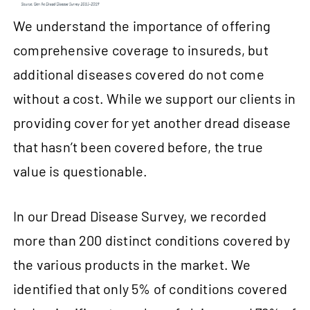
We understand the importance of offering
comprehensive coverage to insureds, but
additional diseases covered do not come
without a cost. While we support our clients in
providing cover for yet another dread disease
that hasn’t been covered before, the true
value is questionable.
In our Dread Disease Survey, we recorded
more than 200 distinct conditions covered by
the various products in the market. We
identified that only 5% of conditions covered