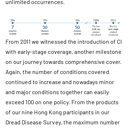
unlimited occurrences.
From 2011 we witnessed the introduction of CI
with early-stage coverage, another milestone
on our journey towards comprehensive cover.
Again, the number of conditions covered
continued to increase and nowadays minor
and major conditions together can easily
exceed 100 on one policy. From the products
of our nine Hong Kong participants in our
Dread Disease Survey, the maximum number