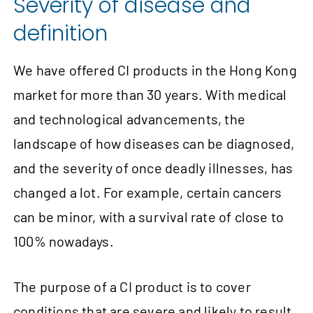
Severity of disease and
definition
We have offered CI products in the Hong Kong
market for more than 30 years. With medical
and technological advancements, the
landscape of how diseases can be diagnosed,
and the severity of once deadly illnesses, has
changed a lot. For example, certain cancers
can be minor, with a survival rate of close to
100% nowadays.
The purpose of a CI product is to cover
conditions that are severe and likely to result