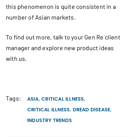
this phenomenon is quite consistent in a
number of Asian markets.
To find out more, talk to your Gen Re client
manager and explore new product ideas
with us.
Tags:
,
,
ASIA
CRITICAL ILLNESS
,
,
CRITICAL ILLNESS
DREAD DISEASE
INDUSTRY TRENDS