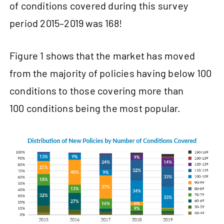
of conditions covered during this survey
period 2015–2019 was 168!
Figure 1 shows that the market has moved
from the majority of policies having below 100
conditions to those covering more than
100 conditions being the most popular.