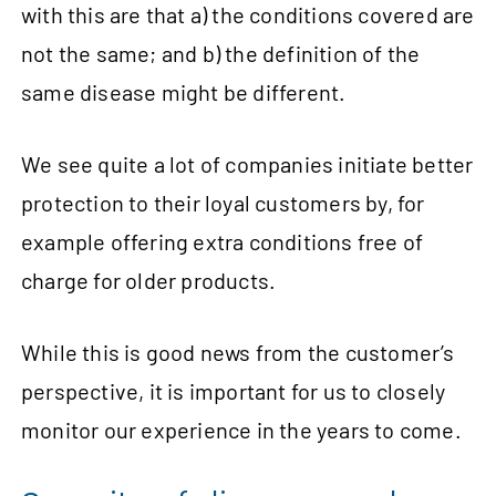
with this are that a) the conditions covered are
not the same; and b) the definition of the
same disease might be different.
We see quite a lot of companies initiate better
protection to their loyal customers by, for
example offering extra conditions free of
charge for older products.
While this is good news from the customer’s
perspective, it is important for us to closely
monitor our experience in the years to come.