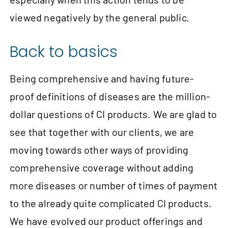
viewed negatively by the general public.
Back to basics
Being comprehensive and having future-
proof definitions of diseases are the million-
dollar questions of CI products. We are glad to
see that together with our clients, we are
moving towards other ways of providing
comprehensive coverage without adding
more diseases or number of times of payment
to the already quite complicated CI products.
We have evolved our product offerings and