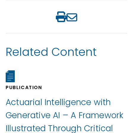
Related Content
PUBLICATION
Actuarial Intelligence with
Generative AI – A Framework
Illustrated Through Critical