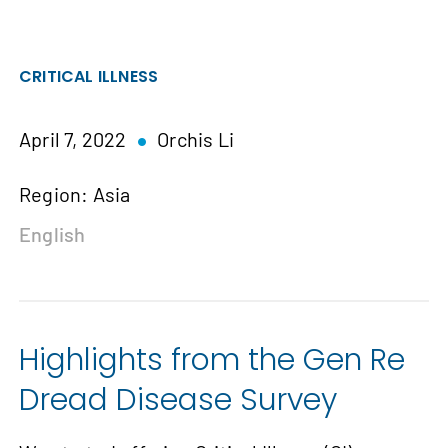
CRITICAL ILLNESS
April 7, 2022
Orchis Li
Region: Asia
English
Highlights from the Gen Re
Dread Disease Survey