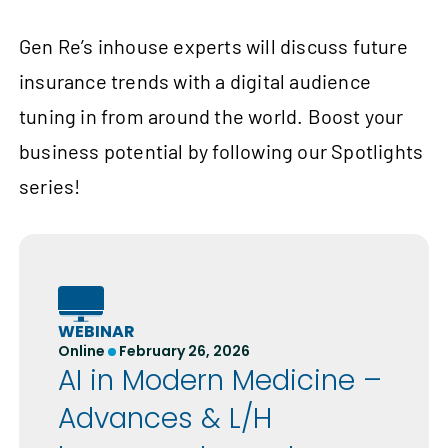
Gen Re’s inhouse experts will discuss future
insurance trends with a digital audience
tuning in from around the world. Boost your
business potential by following our Spotlights
series!
WEBINAR
Online
February 26, 2026
AI in Modern Medicine –
Advances & L/H