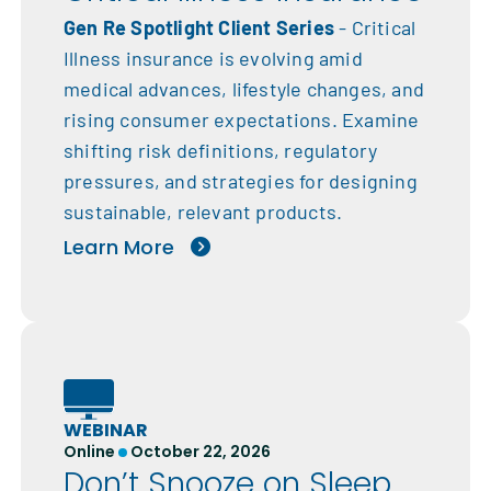
Gen Re Spotlight Client Series
- Critical
Illness insurance is evolving amid
medical advances, lifestyle changes, and
rising consumer expectations. Examine
shifting risk definitions, regulatory
pressures, and strategies for designing
sustainable, relevant products.
Learn More
WEBINAR
Online
October 22, 2026
Don’t Snooze on Sleep