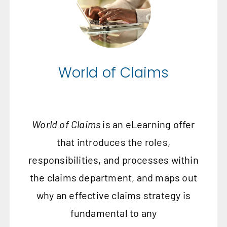
World of Claims
World of Claims
is an eLearning offer
that introduces the roles,
responsibilities, and processes within
the claims department, and maps out
why an effective claims strategy is
fundamental to any