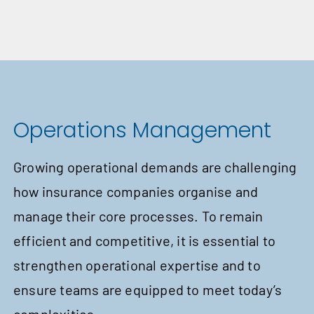
Operations Management
Growing operational demands are challenging
how insurance companies organise and
manage their core processes. To remain
efficient and competitive, it is essential to
strengthen operational expertise and to
ensure teams are equipped to meet today’s