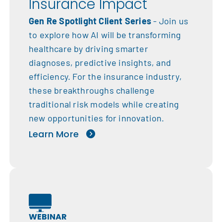
Insurance Impact
Gen Re Spotlight Client Series
- Join us
to explore how AI will be transforming
healthcare by driving smarter
diagnoses, predictive insights, and
efficiency. For the insurance industry,
these breakthroughs challenge
traditional risk models while creating
new opportunities for innovation.
Learn More
WEBINAR