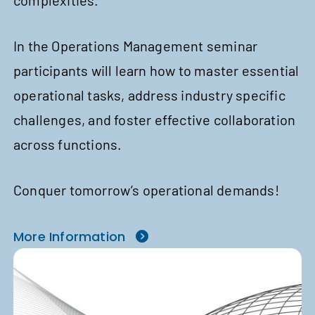
complexities.
In the Operations Management seminar
participants will learn how to master essential
operational tasks, address industry specific
challenges, and foster effective collaboration
across functions.
Conquer tomorrow’s operational demands!
More Information