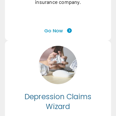
insurance company.
Go Now
Depression Claims
Wizard