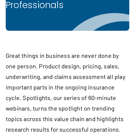
Professionals
Great things in business are never done by
one person. Product design, pricing, sales,
underwriting, and claims assessment all play
important parts in the ongoing insurance
cycle. Spotlights, our series of 60-minute
webinars, turns the spotlight on trending
topics across this value chain and highlights
research results for successful operations.