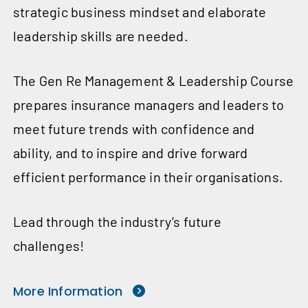
strategic business mindset and elaborate
leadership skills are needed.
The Gen Re Management & Leadership Course
prepares insurance managers and leaders to
meet future trends with confidence and
ability, and to inspire and drive forward
efficient performance in their organisations.
Lead through the industry’s future
challenges!
More Information