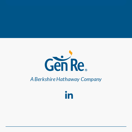
A Berkshire Hathaway Company