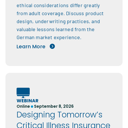
ethical considerations differ greatly
from adult coverage. Discuss product
design, underwriting practices, and
valuable lessons learned from the
German market experience.
Learn More
WEBINAR
Online
September 8, 2026
Designing Tomorrow’s
Critical Illness Insurance