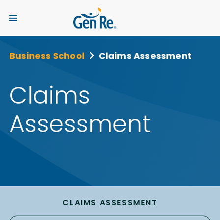
Business School
Claims Assessment
Claims
Assessment
CLAIMS ASSESSMENT