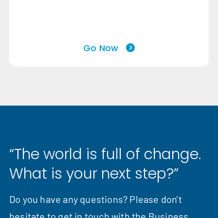
Go Now
“The world is full of change.
What is your next step?”
Do you have any questions? Please don't
hesitate to get in touch with the Business