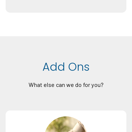
Add Ons
What else can we do for you?