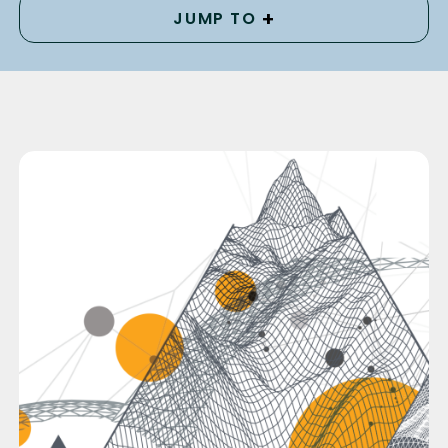
+
JUMP TO