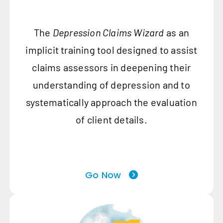
The
Depression Claims Wizard
as an
implicit training tool designed to assist
claims assessors in deepening their
understanding of depression and to
systematically approach the evaluation
of client details.
Go Now