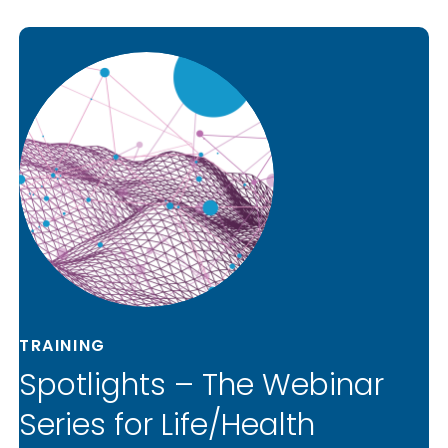
TRAINING
Spotlights – The Webinar
Series for Life/Health