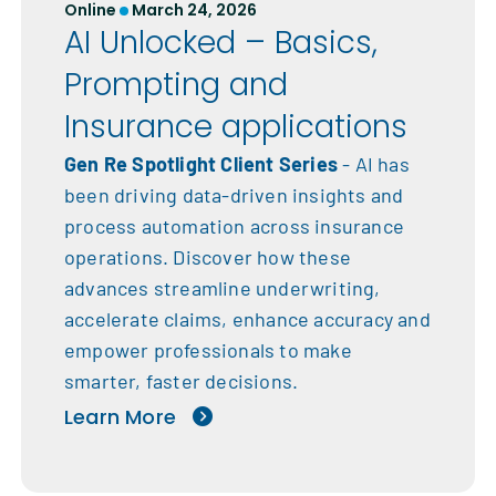
Online
March 24, 2026
AI Unlocked – Basics,
Prompting and
Insurance applications
Gen Re Spotlight Client Series
- AI has
been driving data-driven insights and
process automation across insurance
operations. Discover how these
advances streamline underwriting,
accelerate claims, enhance accuracy and
empower professionals to make
smarter, faster decisions.
Learn More