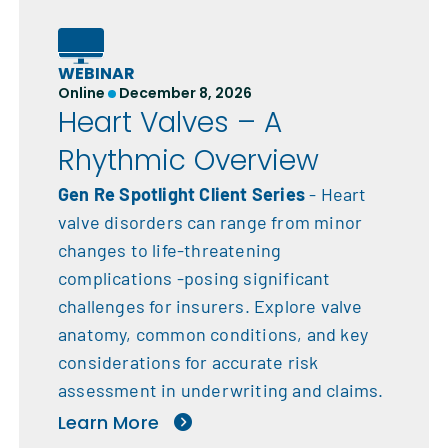
WEBINAR
Online
December 8, 2026
Heart Valves – A
Rhythmic Overview
Gen Re Spotlight Client Series
- Heart
valve disorders can range from minor
changes to life-threatening
complications -posing significant
challenges for insurers. Explore valve
anatomy, common conditions, and key
considerations for accurate risk
assessment in underwriting and claims.
Learn More