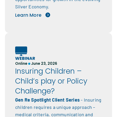
Silver Economy.
Learn More
WEBINAR
Online
June 23, 2026
Insuring Children –
Child‘s play or Policy
Challenge?
Gen Re Spotlight Client Series
- Insuring
children requires a unique approach –
medical criteria, communication and