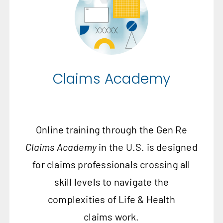
Claims Academy
Online training through the Gen Re
Claims Academy
in the U.S. is designed
for claims professionals crossing all
skill levels to navigate the
complexities of Life & Health
claims work.