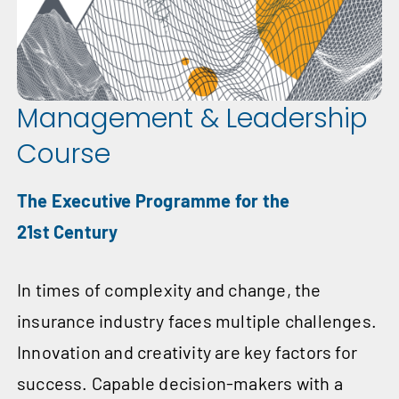
Management & Leadership
Course
The Executive Programme for the
21st Century
In times of complexity and change, the
insurance industry faces multiple challenges.
Innovation and creativity are key factors for
success. Capable decision-makers with a