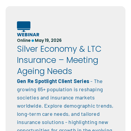
WEBINAR
Online
May 19, 2026
Silver Economy & LTC
Insurance – Meeting
Ageing Needs
Gen Re Spotlight Client Series
- The
growing 65+ population is reshaping
societies and insurance markets
worldwide. Explore demographic trends,
long-term care needs, and tailored
insurance solutions - highlighting new
opportunities for growth in the evolving