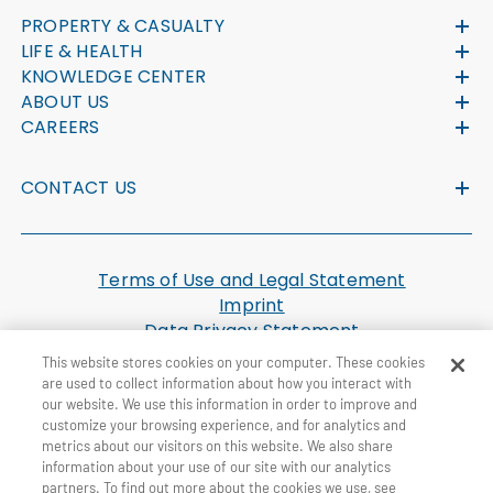
PROPERTY & CASUALTY
LIFE & HEALTH
KNOWLEDGE CENTER
ABOUT US
CAREERS
CONTACT US
Terms of Use and Legal Statement
Imprint
Data Privacy Statement
Cookie Settings
This website stores cookies on your computer. These cookies
U.S. Health Plan Machine Readable Files
are used to collect information about how you interact with
our website. We use this information in order to improve and
customize your browsing experience, and for analytics and
© General Re Corporation 2026. All Rights Reserved.
metrics about our visitors on this website. We also share
information about your use of our site with our analytics
partners. To find out more about the cookies we use, see