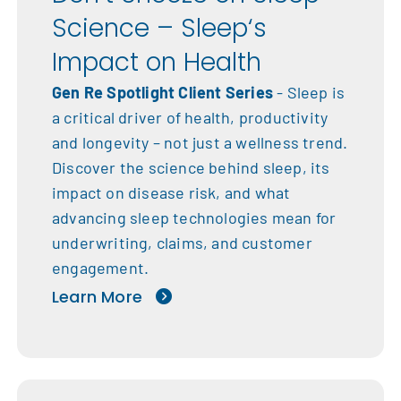
Science – Sleep‘s
Impact on Health
Gen Re Spotlight Client Series
- Sleep is
a critical driver of health, productivity
and longevity – not just a wellness trend.
Discover the science behind sleep, its
impact on disease risk, and what
advancing sleep technologies mean for
underwriting, claims, and customer
engagement.
Learn More