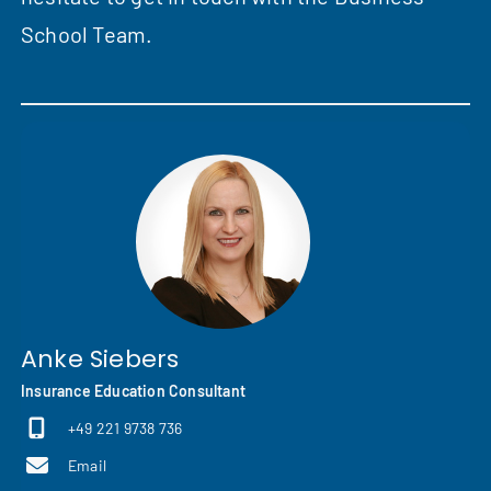
School Team.
Anke Siebers
Insurance Education Consultant
+49 221 9738 736
Email