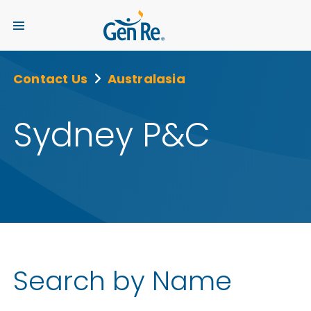
Contact Us
Australasia
Sydney P&C
Search by Name