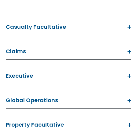
Casualty Facultative
Claims
Executive
Global Operations
Property Facultative