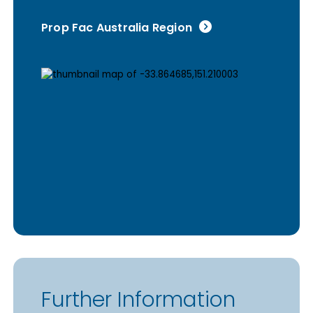
Prop Fac Australia Region
Further Information