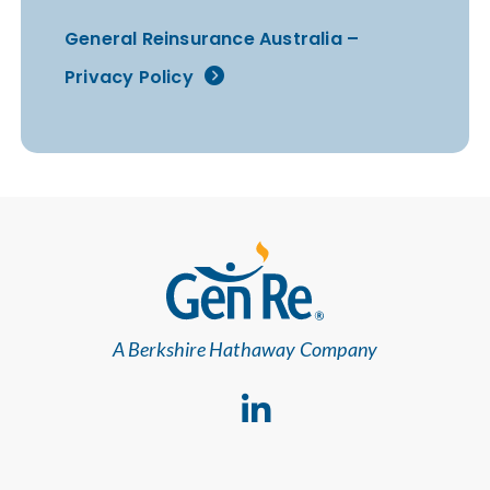
General Reinsurance Australia –
Privacy Policy
A Berkshire Hathaway Company