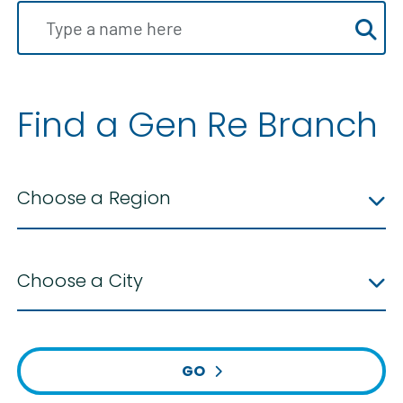
Find a Gen Re Branch
Choose a Region
Choose a City
GO