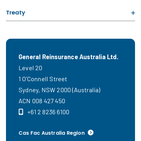
Treaty
General Reinsurance Australia Ltd.
Level 20
1 O'Connell Street
Sydney, NSW 2000 (Australia)
ACN 008 427 450
+61 2 8236 6100
Cas Fac Australia Region