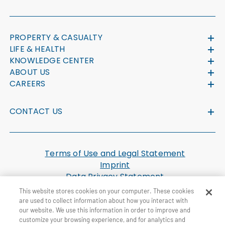
PROPERTY & CASUALTY
LIFE & HEALTH
KNOWLEDGE CENTER
ABOUT US
CAREERS
CONTACT US
Terms of Use and Legal Statement
Imprint
Data Privacy Statement
Cookie Settings
This website stores cookies on your computer. These cookies
U.S. Health Plan Machine Readable Files
are used to collect information about how you interact with
our website. We use this information in order to improve and
customize your browsing experience, and for analytics and