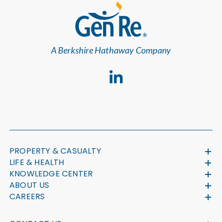
A Berkshire Hathaway Company
PROPERTY & CASUALTY
LIFE & HEALTH
KNOWLEDGE CENTER
ABOUT US
CAREERS