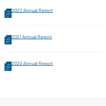
2022 Annual Report
2021 Annual Report
2020 Annual Report