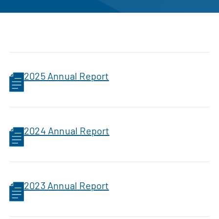
2025 Annual Report
2024 Annual Report
2023 Annual Report