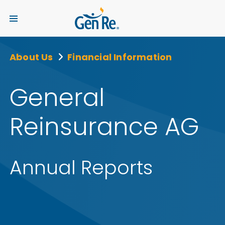
About Us
Financial Information
General
Reinsurance AG
Annual Reports