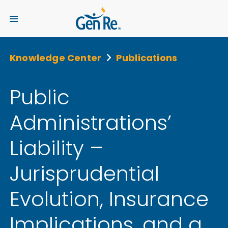
Knowledge Center
Publications
Public
Administrations’
Liability –
Jurisprudential
Evolution, Insurance
Implications, and a