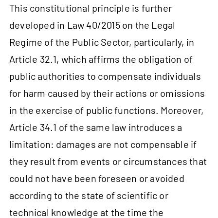
This constitutional principle is further
developed in Law 40/2015 on the Legal
Regime of the Public Sector, particularly, in
Article 32.1, which affirms the obligation of
public authorities to compensate individuals
for harm caused by their actions or omissions
in the exercise of public functions. Moreover,
Article 34.1 of the same law introduces a
limitation: damages are not compensable if
they result from events or circumstances that
could not have been foreseen or avoided
according to the state of scientific or
technical knowledge at the time the