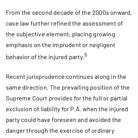
From the second decade of the 2000s onward,
case law further refined the assessment of
the subjective element, placing growing
emphasis on the imprudent or negligent
5
behavior of the injured party.
Recent jurisprudence continues along in the
same direction. The prevailing position of the
Supreme Court provides for the full or partial
exclusion of liability for P.A. when the injured
party could have foreseen and avoided the
danger through the exercise of ordinary