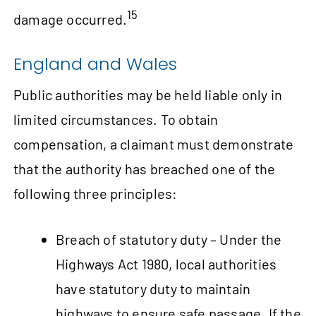
15
damage occurred.
England and Wales
Public authorities may be held liable only in
limited circumstances. To obtain
compensation, a claimant must demonstrate
that the authority has breached one of the
following three principles:
Breach of statutory duty – Under the
Highways Act 1980, local authorities
have statutory duty to maintain
highways to ensure safe passage. If the