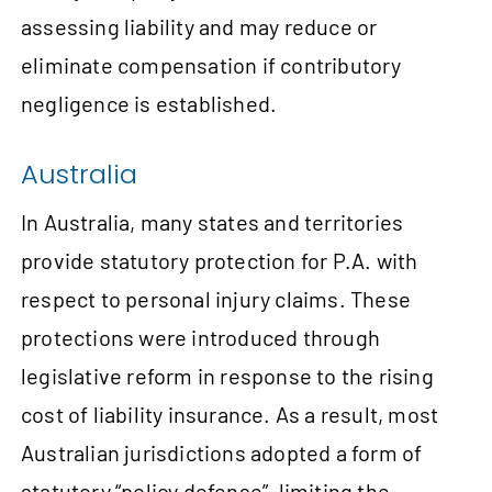
assessing liability and may reduce or
eliminate compensation if contributory
negligence is established.
Australia
In Australia, many states and territories
provide statutory protection for P.A. with
respect to personal injury claims. These
protections were introduced through
legislative reform in response to the rising
cost of liability insurance. As a result, most
Australian jurisdictions adopted a form of
statutory “policy defense”, limiting the