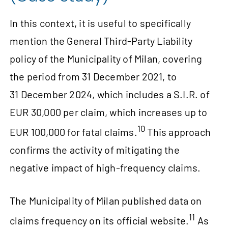
In this context, it is useful to specifically
mention the General Third-Party Liability
policy of the Municipality of Milan, covering
the period from 31 December 2021, to
31 December 2024, which includes a S.I.R. of
EUR 30,000 per claim, which increases up to
10
EUR 100,000 for fatal claims.
This approach
confirms the activity of mitigating the
negative impact of high-frequency claims.
The Municipality of Milan published data on
11
claims frequency on its official website.
As