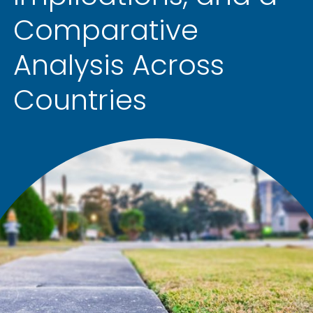
Comparative
Analysis Across
Countries