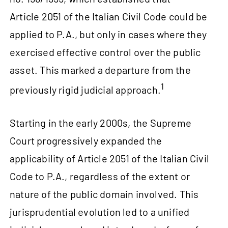
Article 2051 of the Italian Civil Code could be
applied to P.A., but only in cases where they
exercised effective control over the public
asset. This marked a departure from the
1
previously rigid judicial approach.
Starting in the early 2000s, the Supreme
Court progressively expanded the
applicability of Article 2051 of the Italian Civil
Code to P.A., regardless of the extent or
nature of the public domain involved. This
jurisprudential evolution led to a unified