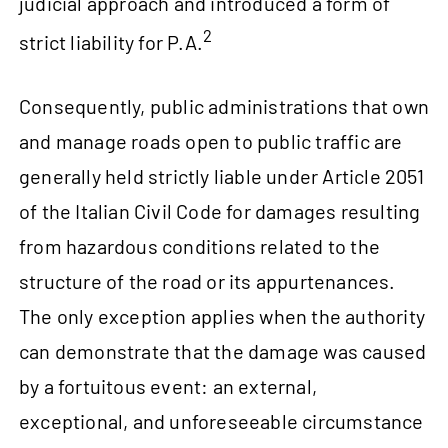
judicial approach and introduced a form of
2
strict liability for P.A.
Consequently, public administrations that own
and manage roads open to public traffic are
generally held strictly liable under Article 2051
of the Italian Civil Code for damages resulting
from hazardous conditions related to the
structure of the road or its appurtenances.
The only exception applies when the authority
can demonstrate that the damage was caused
by a fortuitous event: an external,
exceptional, and unforeseeable circumstance