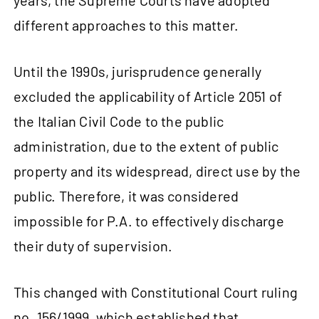
years, the Supreme Courts have adopted
different approaches to this matter.
Until the 1990s, jurisprudence generally
excluded the applicability of Article 2051 of
the Italian Civil Code to the public
administration, due to the extent of public
property and its widespread, direct use by the
public. Therefore, it was considered
impossible for P.A. to effectively discharge
their duty of supervision.
This changed with Constitutional Court ruling
no. 156/1999, which established that