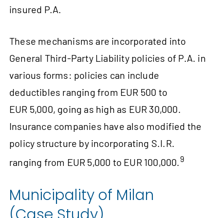
insured P.A.
These mechanisms are incorporated into
General Third-Party Liability policies of P.A. in
various forms: policies can include
deductibles ranging from EUR 500 to
EUR 5,000, going as high as EUR 30,000.
Insurance companies have also modified the
policy structure by incorporating S.I.R.
9
ranging from EUR 5,000 to EUR 100,000.
Municipality of Milan
(Case Study)