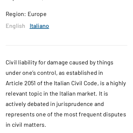
Region: Europe
English
Italiano
Civil liability for damage caused by things
under one’s control, as established in
Article 2051 of the Italian Civil Code, is a highly
relevant topic in the Italian market. It is
actively debated in jurisprudence and
represents one of the most frequent disputes
in civil matters.