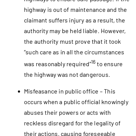
highway is out of maintenance and the
claimant suffers injury as a result, the
authority may be held liable. However,
the authority must prove that it took
“such care as in all the circumstances
16
was reasonably required”
to ensure
the highway was not dangerous.
Misfeasance in public office – This
occurs when a public official knowingly
abuses their powers or acts with
reckless disregard for the legality of
their actions, causing foreseeable