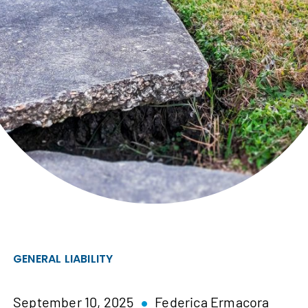
GENERAL LIABILITY
September 10, 2025
Federica Ermacora