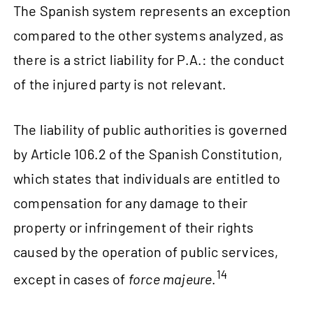
The Spanish system represents an exception
compared to the other systems analyzed, as
there is a strict liability for P.A.: the conduct
of the injured party is not relevant.
The liability of public authorities is governed
by Article 106.2 of the Spanish Constitution,
which states that individuals are entitled to
compensation for any damage to their
property or infringement of their rights
caused by the operation of public services,
14
except in cases of
force majeure
.