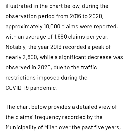
illustrated in the chart below, during the
observation period from 2016 to 2020,
approximately 10,000 claims were reported,
with an average of 1,990 claims per year.
Notably, the year 2019 recorded a peak of
nearly 2,800, while a significant decrease was
observed in 2020, due to the traffic
restrictions imposed during the
COVID‑19 pandemic.
The chart below provides a detailed view of
the claims’ frequency recorded by the
Municipality of Milan over the past five years,