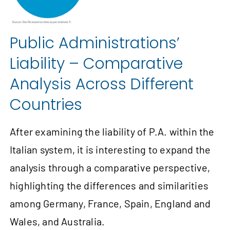
Public Administrations’
Liability – Comparative
Analysis Across Different
Countries
After examining the liability of P.A. within the
Italian system, it is interesting to expand the
analysis through a comparative perspective,
highlighting the differences and similarities
among Germany, France, Spain, England and
Wales, and Australia.