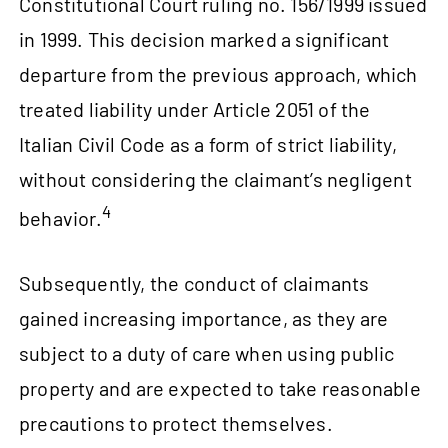
Constitutional Court ruling no. 156/1999 issued
in 1999. This decision marked a significant
departure from the previous approach, which
treated liability under Article 2051 of the
Italian Civil Code as a form of strict liability,
without considering the claimant’s negligent
4
behavior.
Subsequently, the conduct of claimants
gained increasing importance, as they are
subject to a duty of care when using public
property and are expected to take reasonable
precautions to protect themselves.