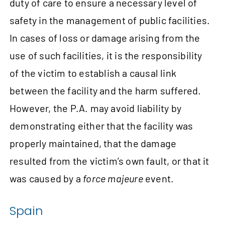
duty of care to ensure a necessary level of
safety in the management of public facilities.
In cases of loss or damage arising from the
use of such facilities, it is the responsibility
of the victim to establish a causal link
between the facility and the harm suffered.
However, the P.A. may avoid liability by
demonstrating either that the facility was
properly maintained, that the damage
resulted from the victim’s own fault, or that it
was caused by a
force majeure
event.
Spain