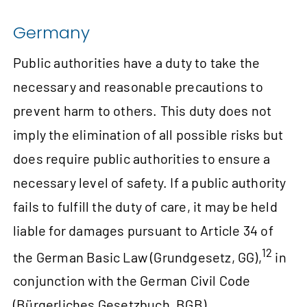
Germany
Public authorities have a duty to take the
necessary and reasonable precautions to
prevent harm to others. This duty does not
imply the elimination of all possible risks but
does require public authorities to ensure a
necessary level of safety. If a public authority
fails to fulfill the duty of care, it may be held
liable for damages pursuant to Article 34 of
12
the German Basic Law (Grundgesetz, GG),
in
conjunction with the German Civil Code
(Bürgerliches Gesetzbuch, BGB).