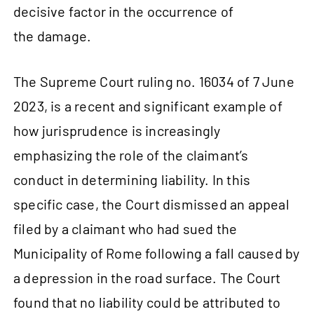
decisive factor in the occurrence of
the damage.
The Supreme Court ruling no. 16034 of 7 June
2023, is a recent and significant example of
how jurisprudence is increasingly
emphasizing the role of the claimant’s
conduct in determining liability. In this
specific case, the Court dismissed an appeal
filed by a claimant who had sued the
Municipality of Rome following a fall caused by
a depression in the road surface. The Court
found that no liability could be attributed to