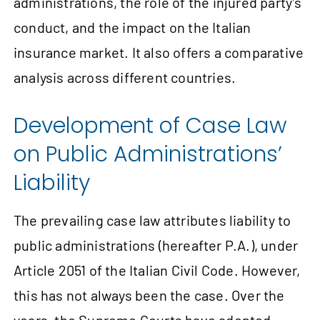
administrations, the role of the injured party’s
conduct, and the impact on the Italian
insurance market. It also offers a comparative
analysis across different countries.
Development of Case Law
on Public Administrations’
Liability
The prevailing case law attributes liability to
public administrations (hereafter P.A.), under
Article 2051 of the Italian Civil Code. However,
this has not always been the case. Over the