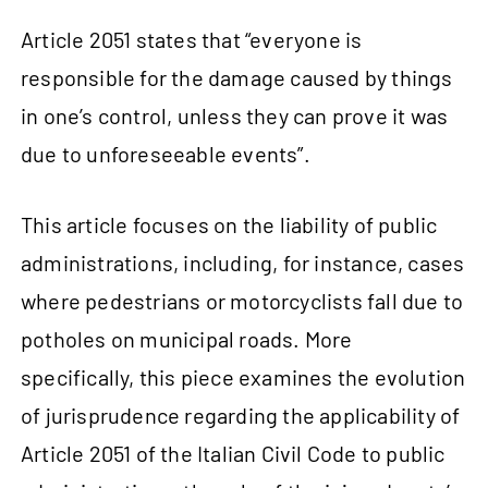
Article 2051 states that “everyone is
responsible for the damage caused by things
in one’s control, unless they can prove it was
due to unforeseeable events”.
This article focuses on the liability of public
administrations, including, for instance, cases
where pedestrians or motorcyclists fall due to
potholes on municipal roads. More
specifically, this piece examines the evolution
of jurisprudence regarding the applicability of
Article 2051 of the Italian Civil Code to public