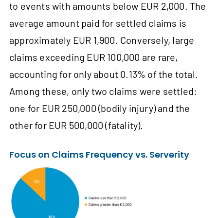
to events with amounts below EUR 2,000. The
average amount paid for settled claims is
approximately EUR 1,900. Conversely, large
claims exceeding EUR 100,000 are rare,
accounting for only about 0.13% of the total.
Among these, only two claims were settled:
one for EUR 250,000 (bodily injury) and the
other for EUR 500,000 (fatality).
Focus on Claims Frequency vs. Serverity