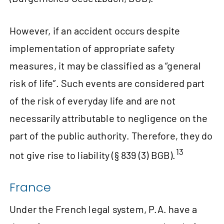
However, if an accident occurs despite
implementation of appropriate safety
measures, it may be classified as a “general
risk of life”. Such events are considered part
of the risk of everyday life and are not
necessarily attributable to negligence on the
part of the public authority. Therefore, they do
13
not give rise to liability (§ 839 (3) BGB).
France
Under the French legal system, P.A. have a