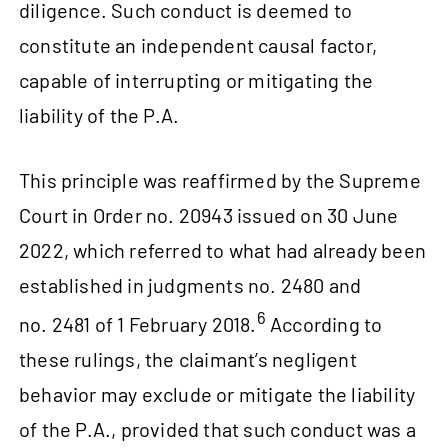
diligence. Such conduct is deemed to
constitute an independent causal factor,
capable of interrupting or mitigating the
liability of the P.A.
This principle was reaffirmed by the Supreme
Court in Order no. 20943 issued on 30 June
2022, which referred to what had already been
established in judgments no. 2480 and
6
no. 2481 of 1 February 2018.
According to
these rulings, the claimant’s negligent
behavior may exclude or mitigate the liability
of the P.A., provided that such conduct was a