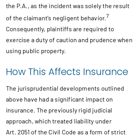
the P.A., as the incident was solely the result
7
of the claimant’s negligent behavior.
Consequently, plaintiffs are required to
exercise a duty of caution and prudence when
using public property.
How This Affects Insurance
The jurisprudential developments outlined
above have had a significant impact on
insurance. The previously rigid judicial
approach, which treated liability under
Art. 2051 of the Civil Code as a form of strict