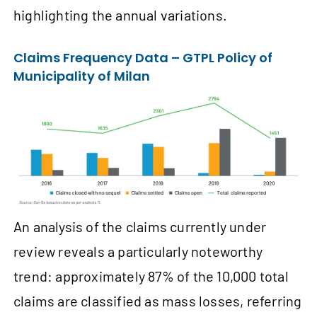
highlighting the annual variations.
Claims Frequency Data – GTPL Policy of
Municipality of Milan
An analysis of the claims currently under
review reveals a particularly noteworthy
trend: approximately 87% of the 10,000 total
claims are classified as mass losses, referring