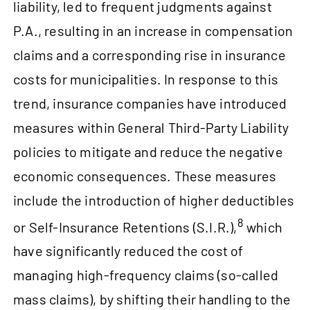
liability, led to frequent judgments against
P.A., resulting in an increase in compensation
claims and a corresponding rise in insurance
costs for municipalities. In response to this
trend, insurance companies have introduced
measures within General Third-Party Liability
policies to mitigate and reduce the negative
economic consequences. These measures
include the introduction of higher deductibles
8
or Self-Insurance Retentions (S.I.R.),
which
have significantly reduced the cost of
managing high-frequency claims (so‑called
mass claims), by shifting their handling to the