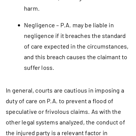
harm.
Negligence – P.A. may be liable in
negligence if it breaches the standard
of care expected in the circumstances,
and this breach causes the claimant to
suffer loss.
In general, courts are cautious in imposing a
duty of care on P.A. to prevent a flood of
speculative or frivolous claims. As with the
other legal systems analyzed, the conduct of
the injured party is a relevant factor in