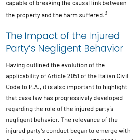
capable of breaking the causal link between
3
the property and the harm suffered.
The Impact of the Injured
Party’s Negligent Behavior
Having outlined the evolution of the
applicability of Article 2051 of the Italian Civil
Code to P.A., it is also important to highlight
that case law has progressively developed
regarding the role of the injured party’s
negligent behavior. The relevance of the
injured party’s conduct began to emerge with