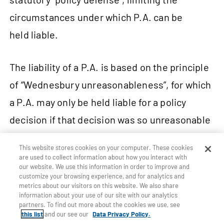
circumstances under which P.A. can be
held liable.
The liability of a P.A. is based on the principle
of “Wednesbury unreasonableness”, for which
a P.A. may only be held liable for a policy
decision if that decision was so unreasonable
that no reasonable authority could have made
This website stores cookies on your computer. These cookies
17
it.
Plaintiffs advancing claims in negligence
are used to collect information about how you interact with
our website. We use this information in order to improve and
against public authorities must prove the
customize your browsing experience, and for analytics and
metrics about our visitors on this website. We also share
existence and breach of a duty by
information about your use of our site with our analytics
partners. To find out more about the cookies we use, see
the authority.
this list
and our see our
Data Privacy Policy.