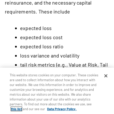
reinsurance, and the necessary capital
requirements. These include
expected loss
expected loss cost
expected loss ratio
loss variance and volatility
tail risk metrics (e.g., Value at Risk, Tail
Value at Risk)
This website stores cookies on your computer. These cookies
are used to collect information about how you interact with
our website. We use this information in order to improve and
customize your browsing experience, and for analytics and
In addition, underwriters take into account
metrics about our visitors on this website. We also share
information about your use of our site with our analytics
risk premiums that consist of uncertainty and
partners. To find out more about the cookies we use, see
this list
and our see our
Data Privacy Policy.
model risk characteristics such as data