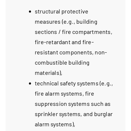
structural protective
measures (e.g., building
sections / fire compartments,
fire-retardant and fire-
resistant components, non-
combustible building
materials),
technical safety systems (e.g.,
fire alarm systems, fire
suppression systems such as
sprinkler systems, and burglar
alarm systems),