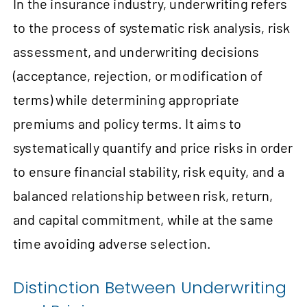
In the insurance industry, underwriting refers
to the process of systematic risk analysis, risk
assessment, and underwriting decisions
(acceptance, rejection, or modification of
terms) while determining appropriate
premiums and policy terms. It aims to
systematically quantify and price risks in order
to ensure financial stability, risk equity, and a
balanced relationship between risk, return,
and capital commitment, while at the same
time avoiding adverse selection.
Distinction Between Underwriting