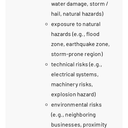
water damage, storm /
hail, natural hazards)
exposure to natural
hazards (e.g., flood
zone, earthquake zone,
storm-prone region)
technical risks (e.g.,
electrical systems,
machinery risks,
explosion hazard)
environmental risks
(e.g., neighboring
businesses, proximity