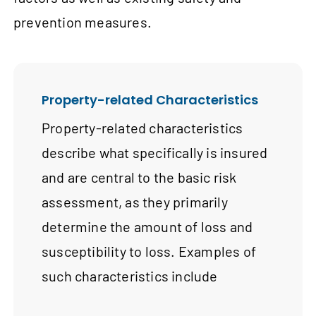
prevention measures.
Property-related Characteristics
Property-related characteristics
describe what specifically is insured
and are central to the basic risk
assessment, as they primarily
determine the amount of loss and
susceptibility to loss. Examples of
such characteristics include