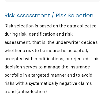
Risk Assessment / Risk Selection
Risk selection is based on the data collected
during risk identification and risk
assessment; that is, the underwriter decides
whether a risk to be insured is accepted,
accepted with modifications, or rejected. This
decision serves to manage the insurance
portfolio in a targeted manner and to avoid
risks with a systematically negative claims
trend (antiselection).