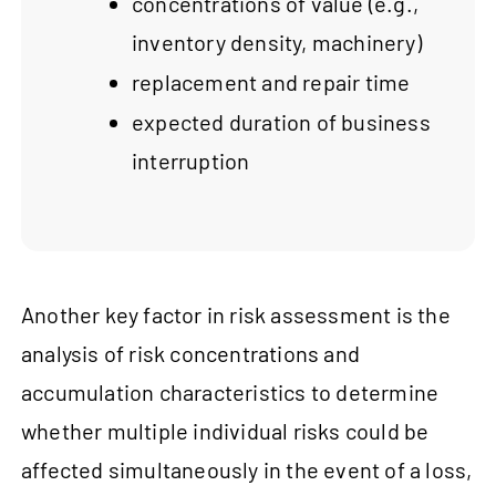
concentrations of value (e.g.,
inventory density, machinery)
replacement and repair time
expected duration of business
interruption
Another key factor in risk assessment is the
analysis of risk concentrations and
accumulation characteristics to determine
whether multiple individual risks could be
affected simultaneously in the event of a loss,