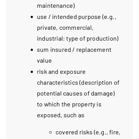
maintenance)
use / intended purpose (e.g.,
private, commercial,
industrial; type of production)
sum insured / replacement
value
risk and exposure
characteristics (description of
potential causes of damage)
to which the property is
exposed, such as
covered risks (e.g., fire,