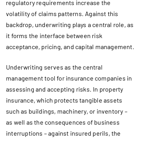
regulatory requirements increase the
volatility of claims patterns. Against this
backdrop, underwriting plays a central role, as
it forms the interface between risk
acceptance, pricing, and capital management.
Underwriting serves as the central
management tool for insurance companies in
assessing and accepting risks. In property
insurance, which protects tangible assets
such as buildings, machinery, or inventory –
as well as the consequences of business
interruptions – against insured perils, the