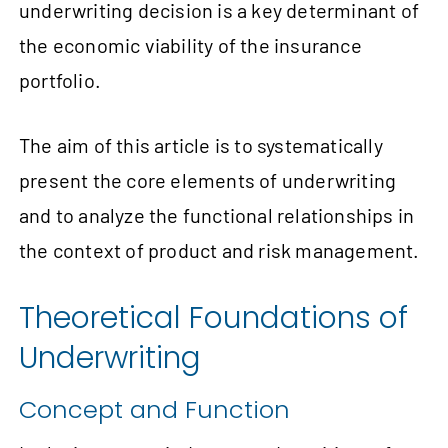
underwriting decision is a key determinant of
the economic viability of the insurance
portfolio.
The aim of this article is to systematically
present the core elements of underwriting
and to analyze the functional relationships in
the context of product and risk management.
Theoretical Foundations of
Underwriting
Concept and Function