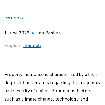
PROPERTY
1 June 2026
Leo Ronken
English
Deutsch
Property insurance is characterized by a high
degree of uncertainty regarding the frequency
and severity of claims. Exogenous factors
such as climate change, technology, and