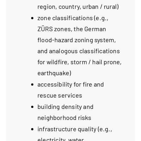
region, country, urban / rural)
zone classifications (e.g.,
ZÜRS zones, the German
flood-hazard zoning system,
and analogous classifications
for wildfire, storm / hail prone,
earthquake)
accessibility for fire and
rescue services
building density and
neighborhood risks
infrastructure quality (e.g.,
electricity, water,