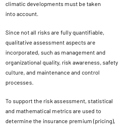
climatic developments must be taken
into account.
Since not all risks are fully quantifiable,
qualitative assessment aspects are
incorporated, such as management and
organizational quality, risk awareness, safety
culture, and maintenance and control
processes.
To support the risk assessment, statistical
and mathematical metrics are used to
determine the insurance premium (pricing),