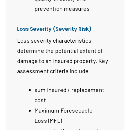
prevention measures
Loss Severity (Severity Risk)
Loss severity characteristics
determine the potential extent of
damage to an insured property. Key
assessment criteria include
sum insured / replacement
cost
Maximum Foreseeable
Loss (MFL)