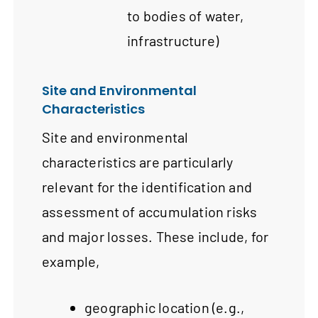
to bodies of water,
infrastructure)
Site and Environmental
Characteristics
Site and environmental
characteristics are particularly
relevant for the identification and
assessment of accumulation risks
and major losses. These include, for
example,
geographic location (e.g.,