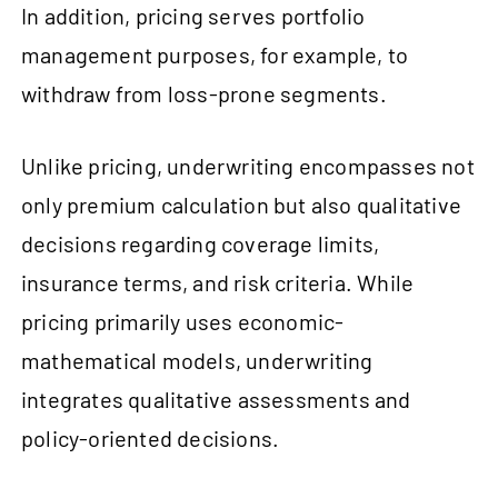
In addition, pricing serves portfolio
management purposes, for example, to
withdraw from loss-prone segments.
Unlike pricing, underwriting encompasses not
only premium calculation but also qualitative
decisions regarding coverage limits,
insurance terms, and risk criteria. While
pricing primarily uses economic-
mathematical models, underwriting
integrates qualitative assessments and
policy-oriented decisions.