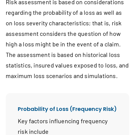
Risk assessment is based on considerations
regarding the probability of a loss as well as
on loss severity characteristics; that is, risk
assessment considers the question of how
high a loss might be in the event of a claim.
The assessment is based on historical loss
statistics, insured values exposed to loss, and
maximum loss scenarios and simulations.
Probability of Loss (Frequency Risk)
Key factors influencing frequency
risk include