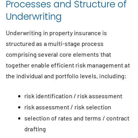
Processes and Structure of
Underwriting
Underwriting in property insurance is
structured as a multi-stage process
comprising several core elements that
together enable efficient risk management at
the individual and portfolio levels, including:
risk identification / risk assessment
risk assessment / risk selection
selection of rates and terms / contract
drafting