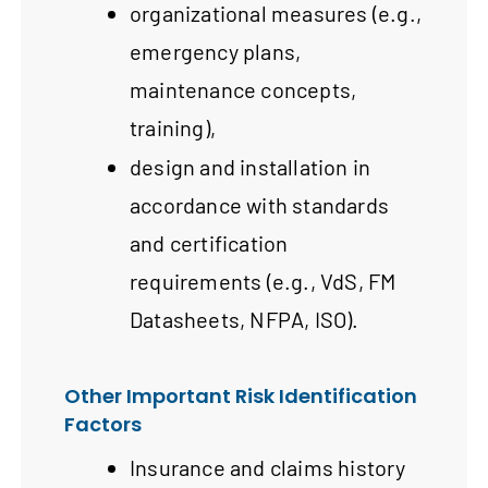
organizational measures (e.g.,
emergency plans,
maintenance concepts,
training),
design and installation in
accordance with standards
and certification
requirements (e.g., VdS, FM
Datasheets, NFPA, ISO).
Other Important Risk Identification
Factors
Insurance and claims history