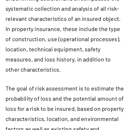
systematic collection and analysis of all risk-
relevant characteristics of an insured object.
In property insurance, these include the type
of construction, use (operational processes),
location, technical equipment, safety
measures, and loss history, in addition to
other characteristics.
The goal of risk assessment is to estimate the
probability of loss and the potential amount of
loss for a risk to be insured, based on property
characteristics, location, and environmental
factors as well as existing safety and