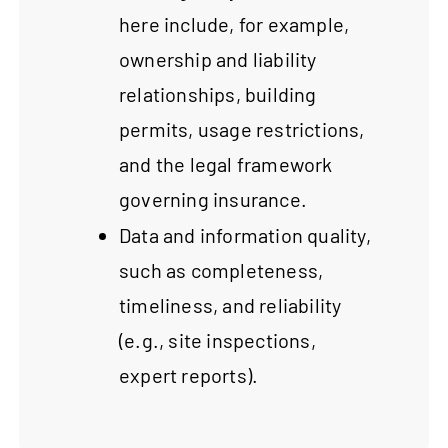
here include, for example,
ownership and liability
relationships, building
permits, usage restrictions,
and the legal framework
governing insurance.
Data and information quality,
such as completeness,
timeliness, and reliability
(e.g., site inspections,
expert reports).