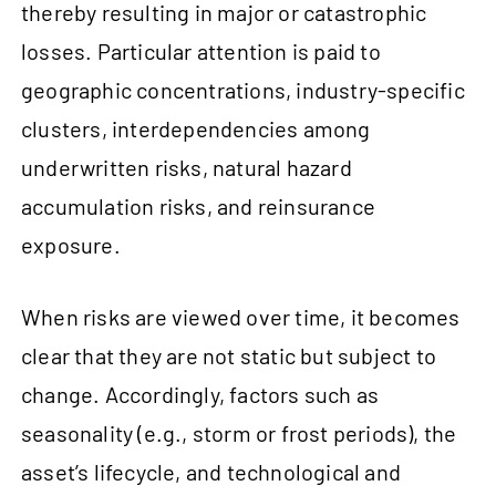
thereby resulting in major or catastrophic
losses. Particular attention is paid to
geographic concentrations, industry-specific
clusters, interdependencies among
underwritten risks, natural hazard
accumulation risks, and reinsurance
exposure.
When risks are viewed over time, it becomes
clear that they are not static but subject to
change. Accordingly, factors such as
seasonality (e.g., storm or frost periods), the
asset’s lifecycle, and technological and