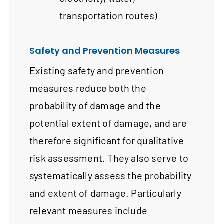
transportation routes)
Safety and Prevention Measures
Existing safety and prevention
measures reduce both the
probability of damage and the
potential extent of damage, and are
therefore significant for qualitative
risk assessment. They also serve to
systematically assess the probability
and extent of damage. Particularly
relevant measures include