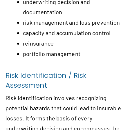
underwriting decision and
documentation
risk management and loss prevention
capacity and accumulation control
reinsurance
portfolio management
Risk Identification / Risk
Assessment
Risk identification involves recognizing
potential hazards that could lead to insurable
losses. It forms the basis of every
underwriting decision and encompasses the