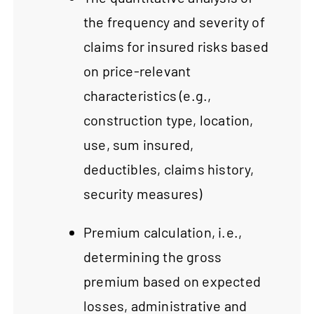
the frequency and severity of
claims for insured risks based
on price-relevant
characteristics (e.g.,
construction type, location,
use, sum insured,
deductibles, claims history,
security measures)
Premium calculation, i.e.,
determining the gross
premium based on expected
losses, administrative and