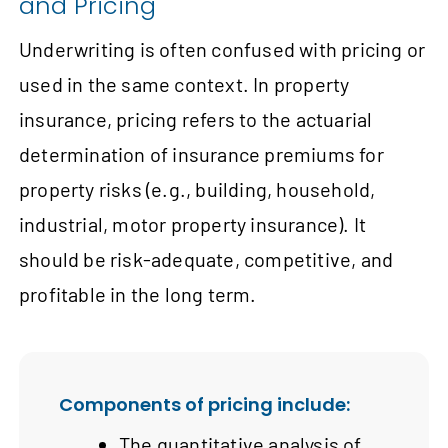
and Pricing
Underwriting is often confused with pricing or
used in the same context. In property
insurance, pricing refers to the actuarial
determination of insurance premiums for
property risks (e.g., building, household,
industrial, motor property insurance). It
should be risk-adequate, competitive, and
profitable in the long term.
Components of pricing include:
The quantitative analysis of