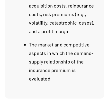
acquisition costs, reinsurance
costs, risk premiums (e.g.,
volatility, catastrophic losses),
and a profit margin
The market and competitive
aspects in which the demand-
supply relationship of the
insurance premium is
evaluated