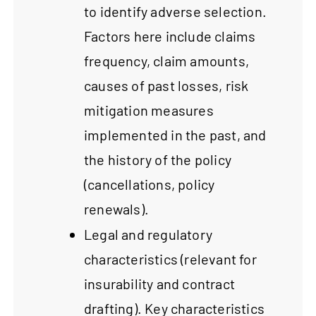
to identify adverse selection.
Factors here include claims
frequency, claim amounts,
causes of past losses, risk
mitigation measures
implemented in the past, and
the history of the policy
(cancellations, policy
renewals).
Legal and regulatory
characteristics (relevant for
insurability and contract
drafting). Key characteristics