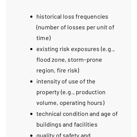
historical loss frequencies
(number of losses per unit of
time)
existing risk exposures (e.g.,
flood zone, storm-prone
region, fire risk)
intensity of use of the
property (e.g., production
volume, operating hours)
technical condition and age of
buildings and facilities
quality of safety and