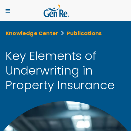
Knowledge Center
Publications
Key Elements of
Underwriting in
Property Insurance