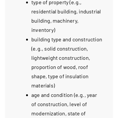
type of property (e.g.,
residential building, industrial
building, machinery,
inventory)
building type and construction
(e.g., solid construction,
lightweight construction,
proportion of wood, roof
shape, type of insulation
materials)
age and condition (e.g., year
of construction, level of
modernization, state of