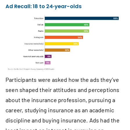
Ad Recall: 18 to 24‑year-olds
Participants were asked how the ads they’ve
seen shaped their attitudes and perceptions
about the insurance profession, pursuing a
career, studying insurance as an academic
discipline and buying insurance. Ads had the