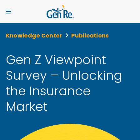
Knowledge Center
Publications
Gen Z Viewpoint
Survey – Unlocking
the Insurance
Market