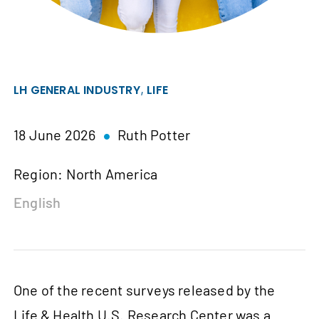
,
LH GENERAL INDUSTRY
LIFE
18 June 2026
Ruth Potter
Region: North America
English
One of the recent surveys released by the
Life & Health U.S. Research Center was a