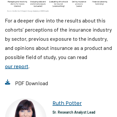
For a deeper dive into the results about this
cohorts’ perceptions of the insurance industry
by sector, previous exposure to the industry,
and opinions about insurance as a product and
possible field of study, you can read
our report
.
PDF Download
Ruth Potter
Sr. Research Analyst Lead