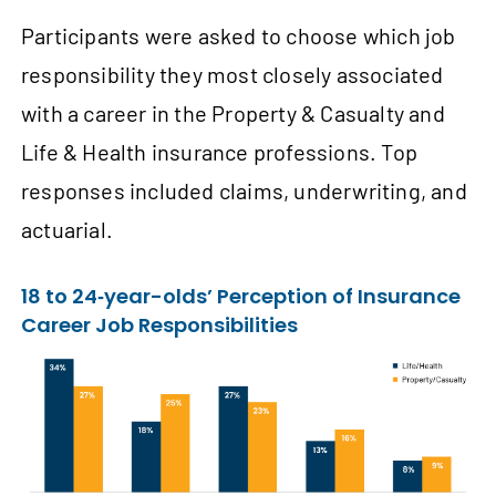
Participants were asked to choose which job
responsibility they most closely associated
with a career in the Property & Casualty and
Life & Health insurance professions. Top
responses included claims, underwriting, and
actuarial.
18 to 24‑year-olds’ Perception of Insurance
Career Job Responsibilities