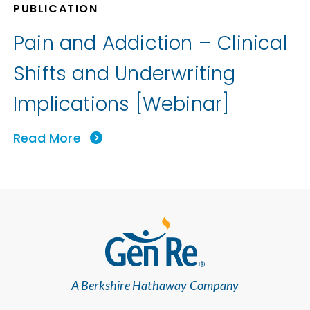
PUBLICATION
Pain and Addiction – Clinical
Shifts and Underwriting
Implications [Webinar]
Read More
A Berkshire Hathaway Company