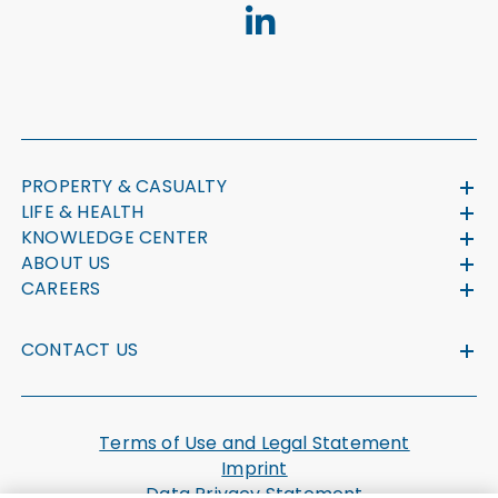
PROPERTY & CASUALTY
LIFE & HEALTH
KNOWLEDGE CENTER
ABOUT US
CAREERS
CONTACT US
Terms of Use and Legal Statement
Imprint
Data Privacy Statement