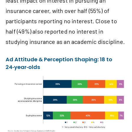
least impact on interest in pursuing an
insurance career, with over half (55%) of
participants reporting no interest. Close to
half (49%) also reported no interest in
studying insurance as an academic discipline.
Ad Attitude & Perception Shaping: 18 to
24‑year‑olds