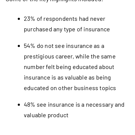
23% of respondents had never
purchased any type of insurance
54% do not see insurance as a
prestigious career, while the same
number felt being educated about
insurance is as valuable as being
educated on other business topics
48% see insurance is a necessary and
valuable product