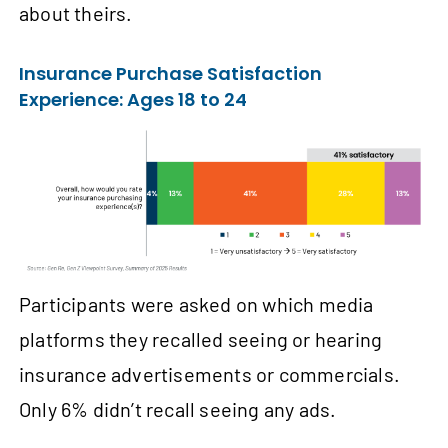
about theirs.
Insurance Purchase Satisfaction
Experience: Ages 18 to 24
Participants were asked on which media
platforms they recalled seeing or hearing
insurance advertisements or commercials.
Only 6% didn’t recall seeing any ads.