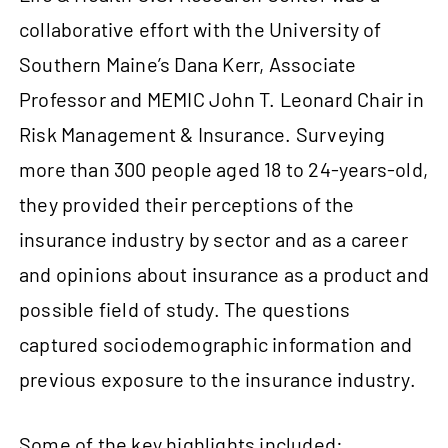
collaborative effort with the University of
Southern Maine’s Dana Kerr, Associate
Professor and MEMIC John T. Leonard Chair in
Risk Management & Insurance. Surveying
more than 300 people aged 18 to 24‑years-old,
they provided their perceptions of the
insurance industry by sector and as a career
and opinions about insurance as a product and
possible field of study. The questions
captured sociodemographic information and
previous exposure to the insurance industry.
Some of the key highlights included: