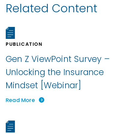
Related Content
PUBLICATION
Gen Z ViewPoint Survey –
Unlocking the Insurance
Mindset [Webinar]
Read More