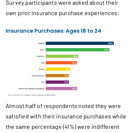
Survey participants were asked about their
own prior insurance purchase experiences:
Insurance Purchases: Ages 18 to 24
Almost half of respondents noted they were
satisfied with their insurance purchases while
the same percentage (41%) were indifferent