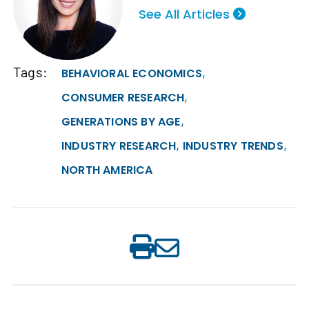
See All Articles
Tags:
,
BEHAVIORAL ECONOMICS
,
CONSUMER RESEARCH
,
GENERATIONS BY AGE
,
,
INDUSTRY RESEARCH
INDUSTRY TRENDS
NORTH AMERICA