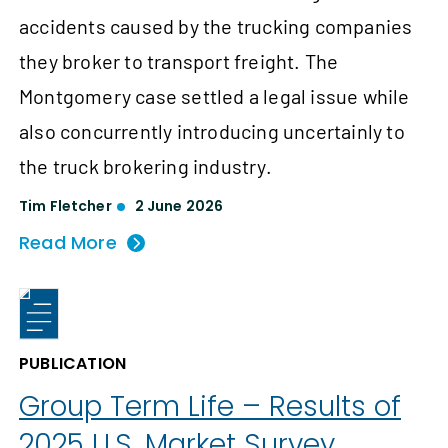
accidents caused by the trucking companies
they broker to transport freight. The
Montgomery case settled a legal issue while
also concurrently introducing uncertainly to
the truck brokering industry.
Tim Fletcher
2 June 2026
Read More
PUBLICATION
Group Term Life – Results of
2025 U.S. Market Survey