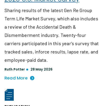
Sharing results of the latest Gen Re Group
Term Life Market Survey, which also includes
a review of the Accidental Death &
Dismemberment industry. Twenty-four
carriers participated in this year’s survey that
tracked sales, inforce results, lapse rate, and
employee-paid data.
Ruth Potter
28 May 2026
Read More