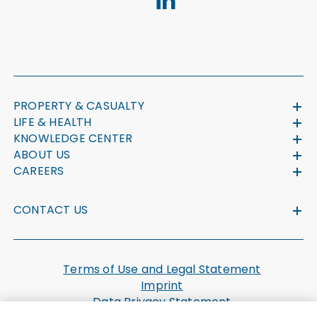
PROPERTY & CASUALTY
LIFE & HEALTH
KNOWLEDGE CENTER
ABOUT US
CAREERS
CONTACT US
Terms of Use and Legal Statement
Imprint
Data Privacy Statement