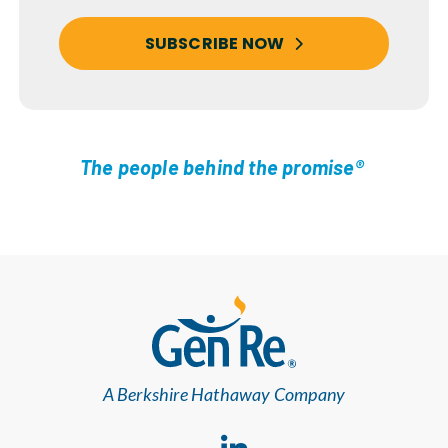
SUBSCRIBE NOW
The people behind the promise®
A Berkshire Hathaway Company