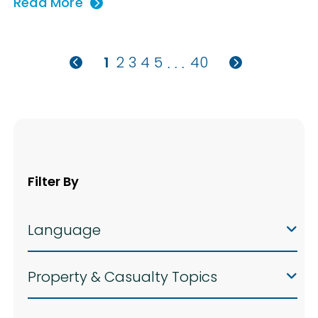
Read More
1
2
3
4
5
40
. . .
Filter By
Language
Property & Casualty Topics