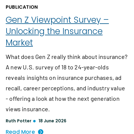
PUBLICATION
Gen Z Viewpoint Survey –
Unlocking the Insurance
Market
What does Gen Z really think about insurance?
A new U.S. survey of 18 to 24-year-olds
reveals insights on insurance purchases, ad
recall, career perceptions, and industry value
- offering a look at how the next generation
views insurance.
Ruth Potter
18 June 2026
Read More