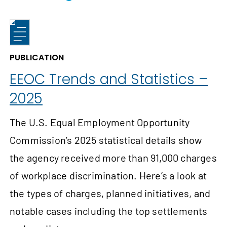
PUBLICATION
EEOC Trends and Statistics –
2025
The U.S. Equal Employment Opportunity
Commission’s 2025 statistical details show
the agency received more than 91,000 charges
of workplace discrimination. Here’s a look at
the types of charges, planned initiatives, and
notable cases including the top settlements