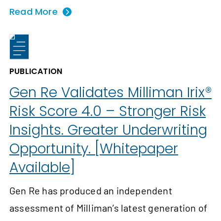
Read More
PUBLICATION
Gen Re Validates Milliman Irix®
Risk Score 4.0 – Stronger Risk
Insights. Greater Underwriting
Opportunity. [Whitepaper
Available]
Gen Re has produced an independent
assessment of Milliman’s latest generation of