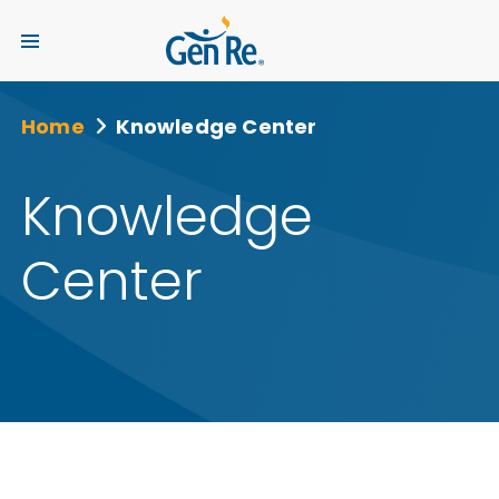
Home
Knowledge Center
Knowledge
Center