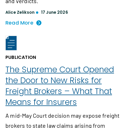
and verdicts.
Alice Zelikson
17 June 2026
Read More
PUBLICATION
The Supreme Court Opened
the Door to New Risks for
Freight Brokers – What That
Means for Insurers
A mid-May Court decision may expose freight
brokers to state law claims arising from