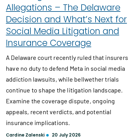
Allegations – The Delaware
Decision and What’s Next for
Social Media Litigation and
Insurance Coverage
A Delaware court recently ruled that insurers
have no duty to defend Meta in social media
addiction lawsuits, while bellwether trials
continue to shape the litigation landscape.
Examine the coverage dispute, ongoing
appeals, recent verdicts, and potential
insurance implications.
Cardine Zalenski
20 July 2026