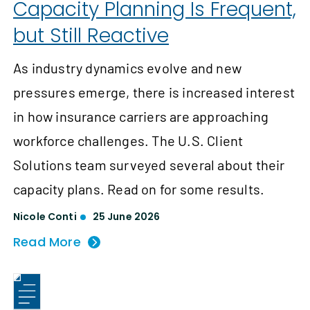
Capacity Planning Is Frequent,
but Still Reactive
As industry dynamics evolve and new
pressures emerge, there is increased interest
in how insurance carriers are approaching
workforce challenges. The U.S. Client
Solutions team surveyed several about their
capacity plans. Read on for some results.
Nicole Conti
25 June 2026
Read More