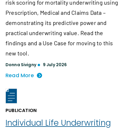
risk scoring for mortality underwriting using
Prescription, Medical and Claims Data –
demonstrating its predictive power and
practical underwriting value. Read the
findings and a Use Case for moving to this
new tool.
Donna Sivigny
9 July 2026
Read More
PUBLICATION
Individual Life Underwriting