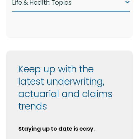
Life & Health Topics
Keep up with the
latest underwriting,
actuarial and claims
trends
Staying up to date is easy.