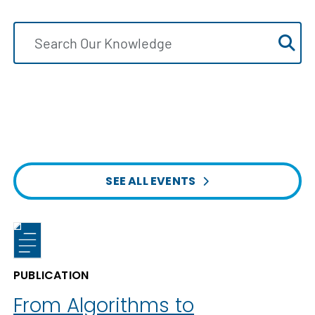
SEE ALL EVENTS
PUBLICATION
From Algorithms to