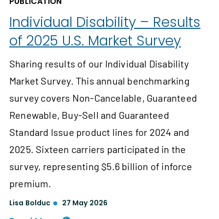
PUBLICATION
Individual Disability – Results
of 2025 U.S. Market Survey
Sharing results of our Individual Disability
Market Survey. This annual benchmarking
survey covers Non-Cancelable, Guaranteed
Renewable, Buy-Sell and Guaranteed
Standard Issue product lines for 2024 and
2025. Sixteen carriers participated in the
survey, representing $5.6 billion of inforce
premium.
Lisa Bolduc
27 May 2026