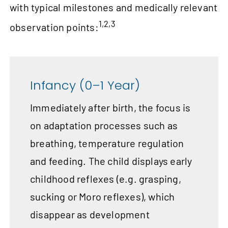
with typical milestones and medically relevant
1,2,3
observation points:
Infancy (0–1 Year)
Immediately after birth, the focus is
on adaptation processes such as
breathing, temperature regulation
and feeding. The child displays early
childhood reflexes (e.g. grasping,
sucking or Moro reflexes), which
disappear as development