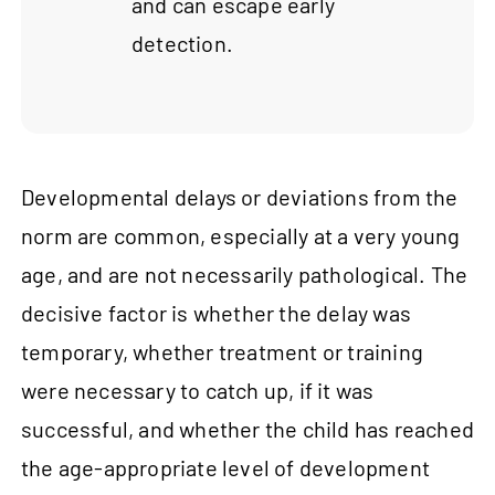
and can escape early
detection.
Developmental delays or deviations from the
norm are common, especially at a very young
age, and are not necessarily pathological. The
decisive factor is whether the delay was
temporary, whether treatment or training
were necessary to catch up, if it was
successful, and whether the child has reached
the age-appropriate level of development