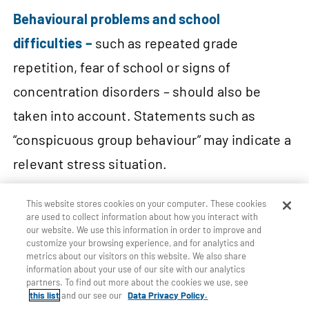
Behavioural problems and school
difficulties –
such as repeated grade
repetition, fear of school or signs of
concentration disorders – should also be
taken into account. Statements such as
“conspicuous group behaviour” may indicate a
relevant stress situation.
This website stores cookies on your computer. These cookies
Missing or refused vaccinations –
e.g. no
are used to collect information about how you interact with
our website. We use this information in order to improve and
measles vaccination (although it is
customize your browsing experience, and for analytics and
compulsory in some countries for school
metrics about our visitors on this website. We also share
information about your use of our site with our analytics
attendance) – can also indicate medical
partners. To find out more about the cookies we use, see
this list
and our see our
Data Privacy Policy.
neglect or a lack of access to the healthcare