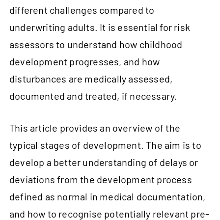
different challenges compared to
underwriting adults. It is essential for risk
assessors to understand how childhood
development progresses, and how
disturbances are medically assessed,
documented and treated, if necessary.
This article provides an overview of the
typical stages of development. The aim is to
develop a better understanding of delays or
deviations from the development process
defined as normal in medical documentation,
and how to recognise potentially relevant pre-