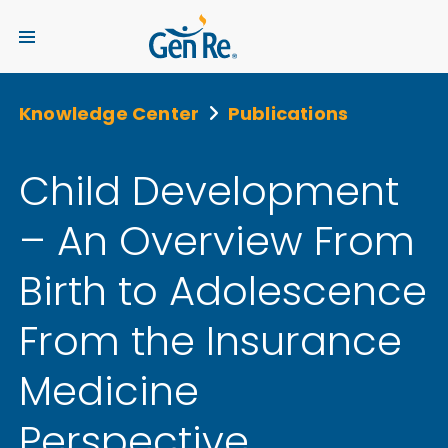
Knowledge Center
Publications
Child Development
– An Overview From
Birth to Adolescence
From the Insurance
Medicine
Perspective