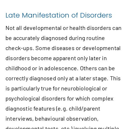
Late Manifestation of Disorders
Not all developmental or health disorders can
be accurately diagnosed during routine
check-ups. Some diseases or developmental
disorders become apparent only later in
childhood or in adolescence. Others can be
correctly diagnosed only at a later stage. This
is particularly true for neurobiological or
psychological disorders for which complex
diagnostic features (e.g. child/parent
interviews, behavioural observation,
developmental tests, etc.) involving multiple