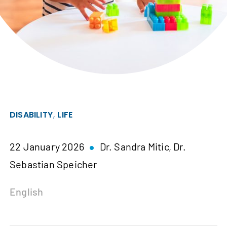
,
DISABILITY
LIFE
22 January 2026
Dr. Sandra Mitic,
Dr.
Sebastian Speicher
English