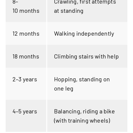
8–
Crawling, first attempts
10 months
at standing
12 months
Walking independently
18 months
Climbing stairs with help
2–3 years
Hopping, standing on
one leg
4–5 years
Balancing, riding a bike
(with training wheels)