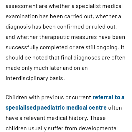
assessment are whether a specialist medical
examination has been carried out, whether a
diagnosis has been confirmed or ruled out,
and whether therapeutic measures have been
successfully completed or are still ongoing. It
should be noted that final diagnoses are often
made only much later and on an
interdisciplinary basis.
Children with previous or current
referral to a
specialised paediatric medical centre
often
have a relevant medical history. These
children usually suffer from developmental