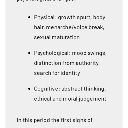
Physical: growth spurt, body
hair, menarche/voice break,
sexual maturation
Psychological: mood swings,
distinction from authority,
search for identity
Cognitive: abstract thinking,
ethical and moral judgement
In this period the first signs of