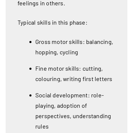
feelings in others.
Typical skills in this phase:
Gross motor skills: balancing,
hopping, cycling
Fine motor skills: cutting,
colouring, writing first letters
Social development: role-
playing, adoption of
perspectives, understanding
rules