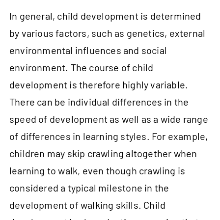
In general, child development is determined
by various factors, such as genetics, external
environmental influences and social
environment. The course of child
development is therefore highly variable.
There can be individual differences in the
speed of development as well as a wide range
of differences in learning styles. For example,
children may skip crawling altogether when
learning to walk, even though crawling is
considered a typical milestone in the
development of walking skills. Child