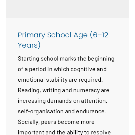
Primary School Age (6–12
Years)
Starting school marks the beginning
of a period in which cognitive and
emotional stability are required.
Reading, writing and numeracy are
increasing demands on attention,
self-organisation and endurance.
Socially, peers become more
important and the ability to resolve