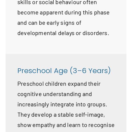
skills or social behaviour often
become apparent during this phase
and can be early signs of
developmental delays or disorders.
Preschool Age (3–6 Years)
Preschool children expand their
cognitive understanding and
increasingly integrate into groups.
They develop a stable self-image,
show empathy and learn to recognise