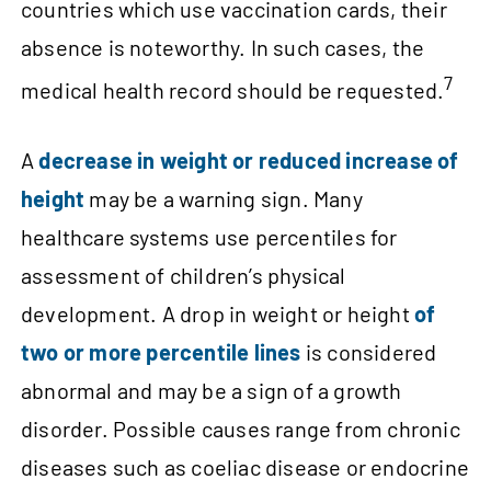
countries which use vaccination cards, their
absence is noteworthy. In such cases, the
7
medical health record should be requested.
A
decrease in weight or reduced increase of
height
may be a warning sign. Many
healthcare systems use percentiles for
assessment of children’s physical
development. A drop in weight or height
of
two or more percentile lines
is considered
abnormal and may be a sign of a growth
disorder. Possible causes range from chronic
diseases such as coeliac disease or endocrine