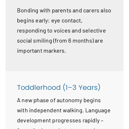
Bonding with parents and carers also
begins early: eye contact,
responding to voices and selective
social smiling (from 6 months) are
important markers.
Toddlerhood (1–3 Years)
A new phase of autonomy begins
with independent walking. Language
development progresses rapidly –