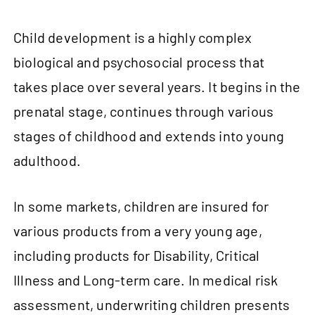
Child development is a highly complex
biological and psychosocial process that
takes place over several years. It begins in the
prenatal stage, continues through various
stages of childhood and extends into young
adulthood.
In some markets, children are insured for
various products from a very young age,
including products for Disability, Critical
Illness and Long-term care. In medical risk
assessment, underwriting children presents