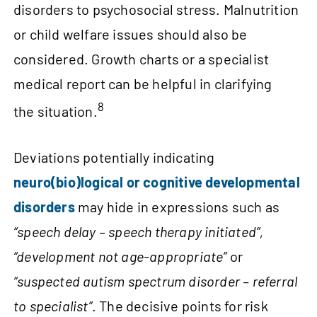
disorders to psychosocial stress. Malnutrition
or child welfare issues should also be
considered. Growth charts or a specialist
medical report can be helpful in clarifying
8
the situation.
Deviations potentially indicating
neuro(bio)logical or cognitive developmental
disorders
may hide in expressions such as
“speech delay – speech therapy initiated”,
“development not age-appropriate”
or
“suspected autism spectrum disorder – referral
to specialist”
. The decisive points for risk