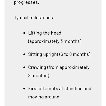
progresses.
Typical milestones:
Lifting the head
(approximately 3 months)
Sitting upright (6 to 8 months)
Crawling (from approximately
8 months)
First attempts at standing and
moving around