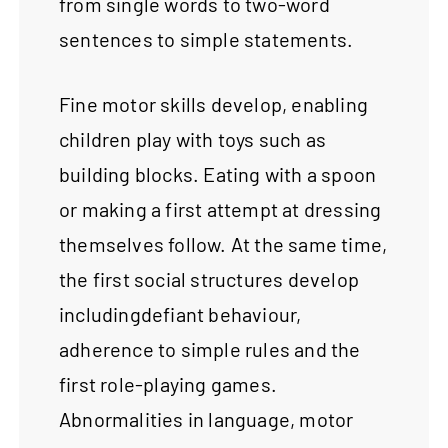
from single words to two-word
sentences to simple statements.
Fine motor skills develop, enabling
children play with toys such as
building blocks. Eating with a spoon
or making a first attempt at dressing
themselves follow. At the same time,
the first social structures develop
includingdefiant behaviour,
adherence to simple rules and the
first role-playing games.
Abnormalities in language, motor