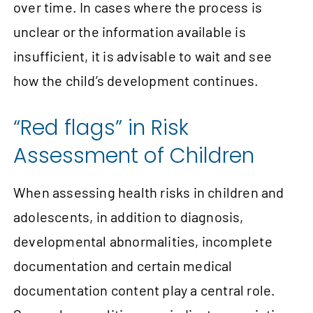
over time. In cases where the process is
unclear or the information available is
insufficient, it is advisable to wait and see
how the child’s development continues.
“Red flags” in Risk
Assessment of Children
When assessing health risks in children and
adolescents, in addition to diagnosis,
developmental abnormalities, incomplete
documentation and certain medical
documentation content play a central role.