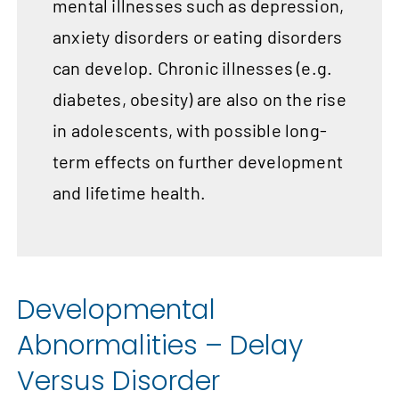
mental illnesses such as depression,
anxiety disorders or eating disorders
can develop. Chronic illnesses (e.g.
diabetes, obesity) are also on the rise
in adolescents, with possible long-
term effects on further development
and lifetime health.
Developmental
Abnormalities – Delay
Versus Disorder