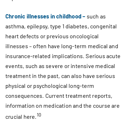
Chronic illnesses in childhood –
such as
asthma, epilepsy, type 1 diabetes, congenital
heart defects or previous oncological
illnesses – often have long-term medical and
insurance-related implications. Serious acute
events, such as severe or intensive medical
treatment in the past, can also have serious
physical or psychological long-term
consequences. Current treatment reports,
information on medication and the course are
10
crucial here.