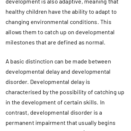
development is also adaptive, meaning that
healthy children have the ability to adapt to
changing environmental conditions. This
allows them to catch up on developmental
milestones that are defined as normal.
A basic distinction can be made between
developmental delay and developmental
disorder. Developmental delay is
characterised by the possibility of catching up
in the development of certain skills. In
contrast, developmental disorder is a
permanent impairment that usually begins