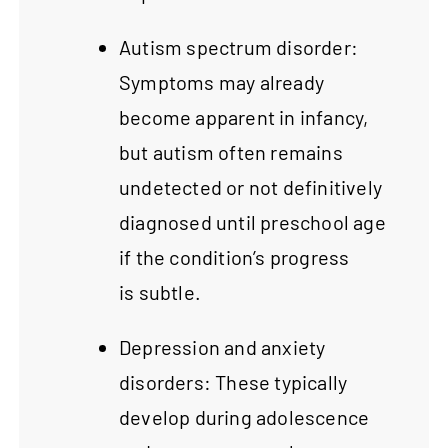
Autism spectrum disorder:
Symptoms may already
become apparent in infancy,
but autism often remains
undetected or not definitively
diagnosed until preschool age
if the condition’s progress
is subtle.
Depression and anxiety
disorders: These typically
develop during adolescence