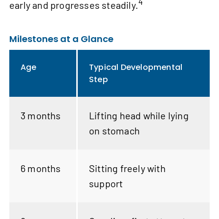
4
early and progresses steadily.
Milestones at a Glance
Age
Typical Developmental
Step
3 months
Lifting head while lying
on stomach
6 months
Sitting freely with
support