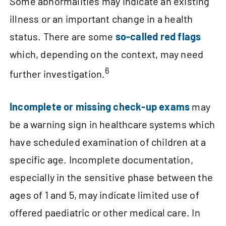
Some abnormalities may indicate an existing
illness or an important change in a health
status. There are some
so‑called red flags
which, depending on the context, may need
6
further investigation.
Incomplete or missing check‑up exams
may
be a warning sign in healthcare systems which
have scheduled examination of children at a
specific age. Incomplete documentation,
especially in the sensitive phase between the
ages of 1 and 5, may indicate limited use of
offered paediatric or other medical care. In