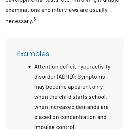
examinations and interviews are usually
5
necessary.
Examples
Attention deficit hyperactivity
disorder (ADHD): Symptoms
may become apparent only
when the child starts school,
when increased demands are
placed on concentration and
impulse control.