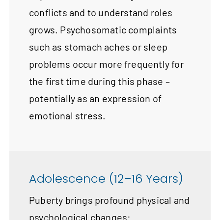
conflicts and to understand roles
grows. Psychosomatic complaints
such as stomach aches or sleep
problems occur more frequently for
the first time during this phase –
potentially as an expression of
emotional stress.
Adolescence (12–16 Years)
Puberty brings profound physical and
psychological changes: