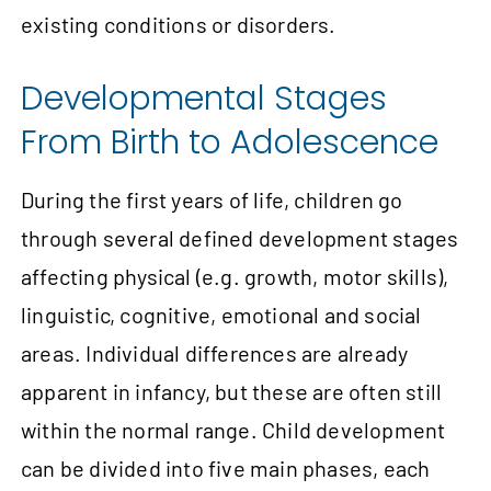
existing conditions or disorders.
Developmental Stages
From Birth to Adolescence
During the first years of life, children go
through several defined development stages
affecting physical (e.g. growth, motor skills),
linguistic, cognitive, emotional and social
areas. Individual differences are already
apparent in infancy, but these are often still
within the normal range. Child development
can be divided into five main phases, each