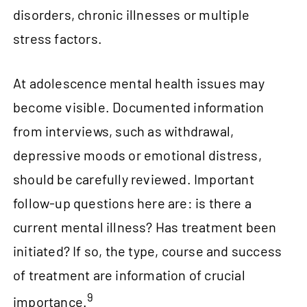
disorders, chronic illnesses or multiple
stress factors.
At adolescence mental health issues may
become visible. Documented information
from interviews, such as withdrawal,
depressive moods or emotional distress,
should be carefully reviewed. Important
follow‑up questions here are: is there a
current mental illness? Has treatment been
initiated? If so, the type, course and success
of treatment are information of crucial
9
importance.