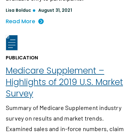
Lisa Bolduc
August 31, 2021
Read More
PUBLICATION
Medicare Supplement –
Highlights of 2019 U.S. Market
Survey
Summary of Medicare Supplement industry
survey on results and market trends.
Examined sales and in-force numbers, claim