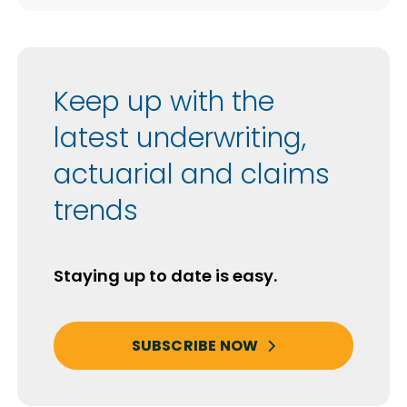
Keep up with the
latest underwriting,
actuarial and claims
trends
Staying up to date is easy.
SUBSCRIBE NOW