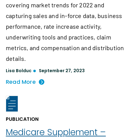
covering market trends for 2022 and
capturing sales and in-force data, business
performance, rate increase activity,
underwriting tools and practices, claim
metrics, and compensation and distribution
details.
Lisa Bolduc
September 27, 2023
Read More
PUBLICATION
Medicare Supplement –