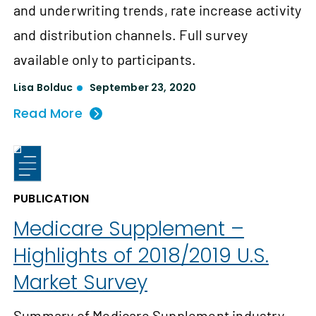
and underwriting trends, rate increase activity
and distribution channels. Full survey
available only to participants.
Lisa Bolduc
September 23, 2020
Read More
PUBLICATION
Medicare Supplement –
Highlights of 2018/2019 U.S.
Market Survey
Summary of Medicare Supplement industry