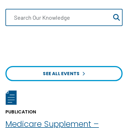
SEE ALL EVENTS
PUBLICATION
Medicare Supplement –