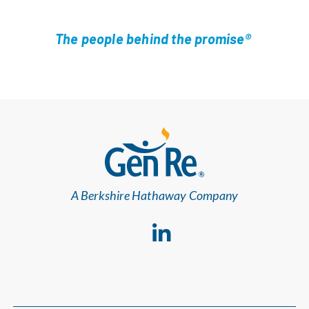
The people behind the promise®
A Berkshire Hathaway Company