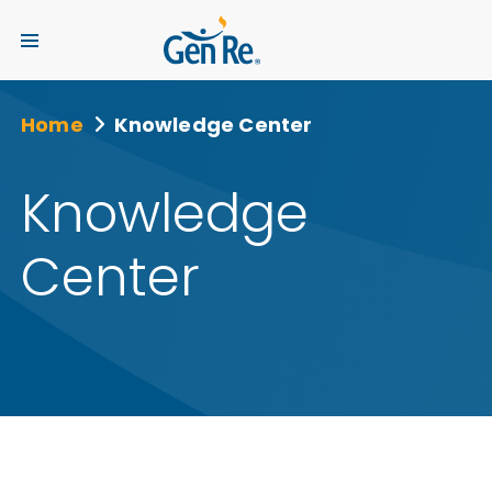
Home
Knowledge Center
Knowledge
Center