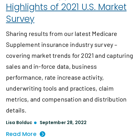
Highlights of 2021 U.S. Market
Survey
Sharing results from our latest Medicare
Supplement insurance industry survey –
covering market trends for 2021 and capturing
sales and in-force data, business
performance, rate increase activity,
underwriting tools and practices, claim
metrics, and compensation and distribution
details.
Lisa Bolduc
September 28, 2022
Read More