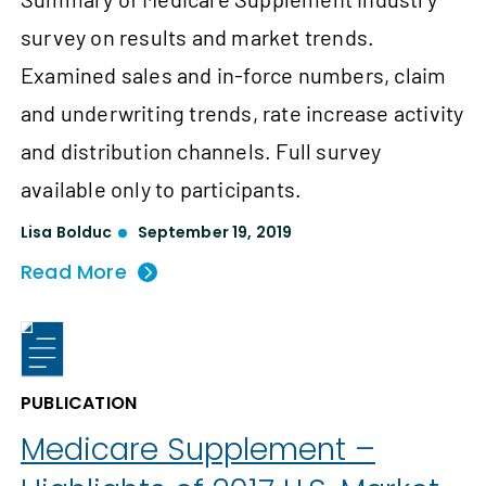
survey on results and market trends.
Examined sales and in-force numbers, claim
and underwriting trends, rate increase activity
and distribution channels. Full survey
available only to participants.
Lisa Bolduc
September 19, 2019
Read More
PUBLICATION
Medicare Supplement –