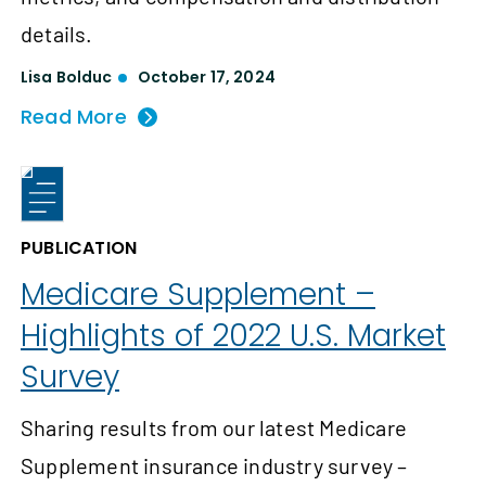
details.
Lisa Bolduc
October 17, 2024
Read More
PUBLICATION
Medicare Supplement –
Highlights of 2022 U.S. Market
Survey
Sharing results from our latest Medicare
Supplement insurance industry survey –