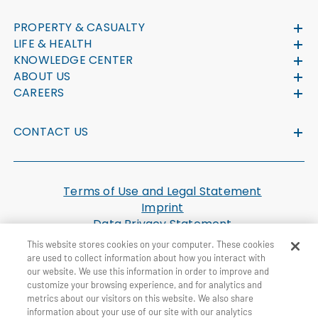
PROPERTY & CASUALTY
LIFE & HEALTH
KNOWLEDGE CENTER
ABOUT US
CAREERS
CONTACT US
Terms of Use and Legal Statement
Imprint
Data Privacy Statement
Cookie Settings
This website stores cookies on your computer. These cookies
U.S. Health Plan Machine Readable Files
are used to collect information about how you interact with
our website. We use this information in order to improve and
customize your browsing experience, and for analytics and
© General Re Corporation 2026. All Rights Reserved.
metrics about our visitors on this website. We also share
information about your use of our site with our analytics