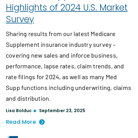
Highlights of 2024 U.S. Market
Survey
Sharing results from our latest Medicare
Supplement insurance industry survey –
covering new sales and inforce business,
performance, lapse rates, claim trends, and
rate filings for 2024, as well as many Med
Supp functions including underwriting, claims
and distribution.
Lisa Bolduc
September 23, 2025
Read More