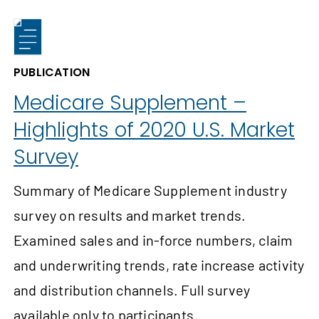
PUBLICATION
Medicare Supplement –
Highlights of 2020 U.S. Market
Survey
Summary of Medicare Supplement industry
survey on results and market trends.
Examined sales and in-force numbers, claim
and underwriting trends, rate increase activity
and distribution channels. Full survey
available only to participants.