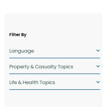
Filter By
Language
Property & Casualty Topics
Life & Health Topics