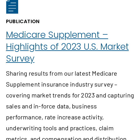
PUBLICATION
Medicare Supplement –
Highlights of 2023 U.S. Market
Survey
Sharing results from our latest Medicare
Supplement insurance industry survey –
covering market trends for 2023 and capturing
sales and in-force data, business
performance, rate increase activity,
underwriting tools and practices, claim
metrics, and compensation and distribution