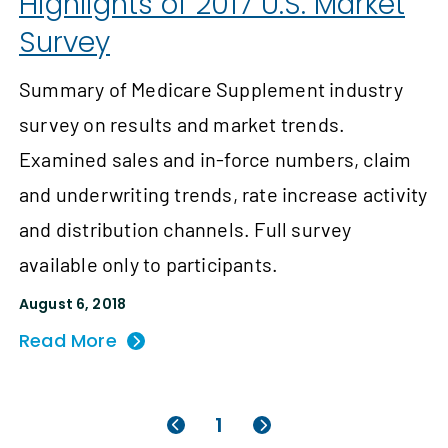
Highlights of 2017 U.S. Market
Survey
Summary of Medicare Supplement industry
survey on results and market trends.
Examined sales and in-force numbers, claim
and underwriting trends, rate increase activity
and distribution channels. Full survey
available only to participants.
August 6, 2018
Read More
1