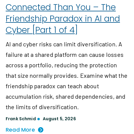
Connected Than You – The
Friendship Paradox in AI and
Cyber [Part 1 of 4]
AI and cyber risks can limit diversification. A
failure at a shared platform can cause losses
across a portfolio, reducing the protection
that size normally provides. Examine what the
friendship paradox can teach about
accumulation risk, shared dependencies, and
the limits of diversification.
Frank Schmid
August 5, 2026
Read More