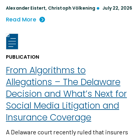
Alexander Eistert
,
Christoph Völkening
July 22, 2026
Read More
PUBLICATION
From Algorithms to
Allegations – The Delaware
Decision and What’s Next for
Social Media Litigation and
Insurance Coverage
A Delaware court recently ruled that insurers