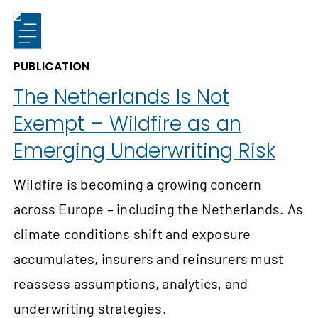
PUBLICATION
The Netherlands Is Not
Exempt – Wildfire as an
Emerging Underwriting Risk
Wildfire is becoming a growing concern
across Europe – including the Netherlands. As
climate conditions shift and exposure
accumulates, insurers and reinsurers must
reassess assumptions, analytics, and
underwriting strategies.