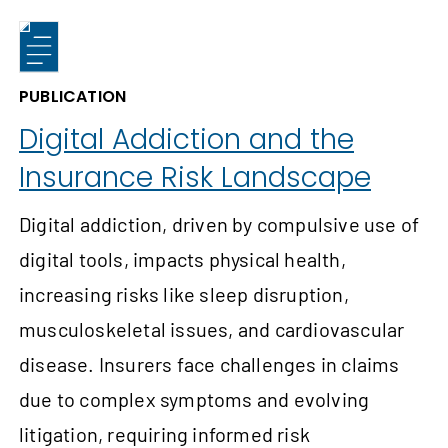
PUBLICATION
Digital Addiction and the
Insurance Risk Landscape
Digital addiction, driven by compulsive use of
digital tools, impacts physical health,
increasing risks like sleep disruption,
musculoskeletal issues, and cardiovascular
disease. Insurers face challenges in claims
due to complex symptoms and evolving
litigation, requiring informed risk