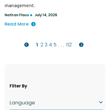
management.
Nathan Flaus
July 14, 2026
Read More
1
2
3
4
5
112
. . .
Filter By
Language