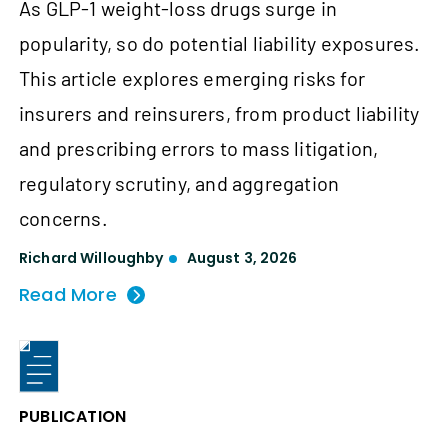
As GLP-1 weight-loss drugs surge in
popularity, so do potential liability exposures.
This article explores emerging risks for
insurers and reinsurers, from product liability
and prescribing errors to mass litigation,
regulatory scrutiny, and aggregation
concerns.
Richard Willoughby
August 3, 2026
Read More
PUBLICATION