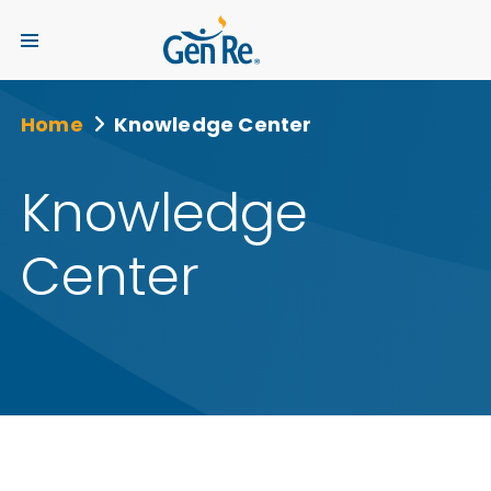
Home
Knowledge Center
Knowledge
Center