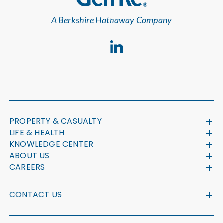
A Berkshire Hathaway Company
PROPERTY & CASUALTY
LIFE & HEALTH
KNOWLEDGE CENTER
ABOUT US
CAREERS
CONTACT US