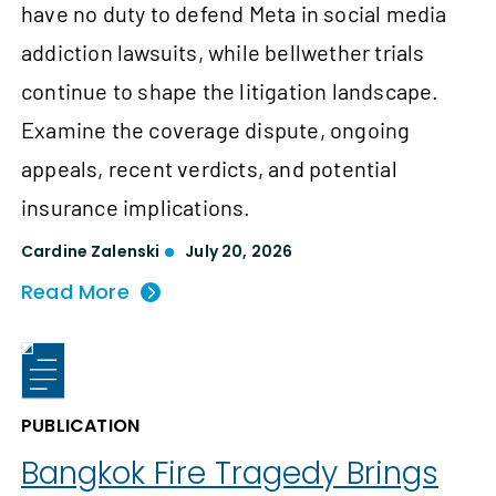
have no duty to defend Meta in social media
addiction lawsuits, while bellwether trials
continue to shape the litigation landscape.
Examine the coverage dispute, ongoing
appeals, recent verdicts, and potential
insurance implications.
Cardine Zalenski
July 20, 2026
Read More
PUBLICATION
Bangkok Fire Tragedy Brings