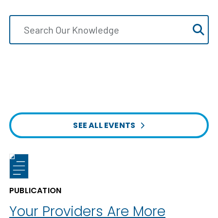
SEE ALL EVENTS
PUBLICATION
Your Providers Are More