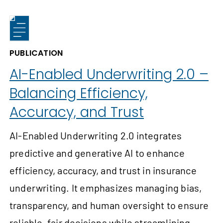
PUBLICATION
AI-Enabled Underwriting 2.0 –
Balancing Efficiency,
Accuracy, and Trust
AI-Enabled Underwriting 2.0 integrates
predictive and generative AI to enhance
efficiency, accuracy, and trust in insurance
underwriting. It emphasizes managing bias,
transparency, and human oversight to ensure
reliable, fair decisions while streamlining