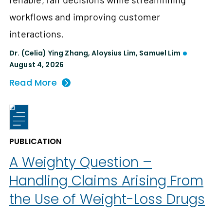
workflows and improving customer
interactions.
Dr. (Celia) Ying Zhang
,
Aloysius Lim
,
Samuel Lim
August 4, 2026
Read More
PUBLICATION
A Weighty Question –
Handling Claims Arising From
the Use of Weight-Loss Drugs