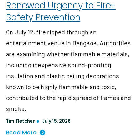
Renewed Urgency to Fire-
Safety Prevention
On July 12, fire ripped through an
entertainment venue in Bangkok. Authorities
are examining whether flammable materials,
including inexpensive sound-proofing
insulation and plastic ceiling decorations
known to be highly flammable and toxic,
contributed to the rapid spread of flames and
smoke.
Tim Fletcher
July 15, 2026
Read More