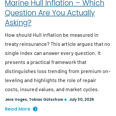
Marine Hull Inflation – Which
Question Are You Actually
Asking?
How should Hull inflation be measured in
treaty reinsurance? This article argues that no
single index can answer every question. It
presents a practical framework that
distinguishes loss trending from premium on-
leveling and highlights the role of repair
costs, insured values, and market cycles.
Jens Voges
,
Tobias Gütschow
July 30, 2026
Read More