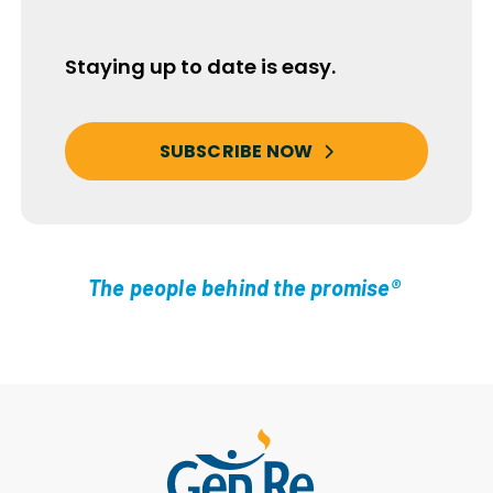
Staying up to date is easy.
SUBSCRIBE NOW
The people behind the promise®