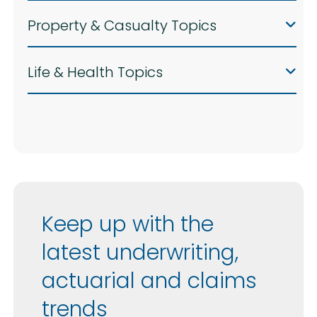
Property & Casualty Topics
Life & Health Topics
Keep up with the
latest underwriting,
actuarial and claims
trends