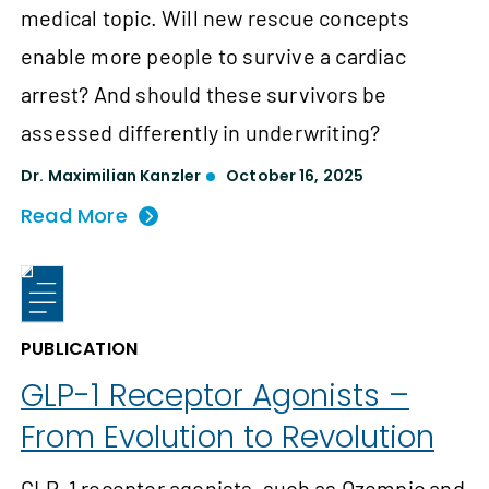
medical topic. Will new rescue concepts
enable more people to survive a cardiac
arrest? And should these survivors be
assessed differently in underwriting?
Dr. Maximilian Kanzler
October 16, 2025
Read More
PUBLICATION
GLP-1 Receptor Agonists –
From Evolution to Revolution
GLP-1 receptor agonists, such as Ozempic and