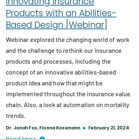
Innovating Insurance
Products with an Abilities-
Based Design [Webinar]
Webinar explored the changing world of work
and the challenge to rethink our insurance
products and processes, including the
concept of an innovative abilities-based
product idea and how that might be
implemented throughout the insurance value
chain. Also, a look at automation on mortality
trends.
Dr. Jonah Fox
,
Fionna Kossmann
February 21, 2024