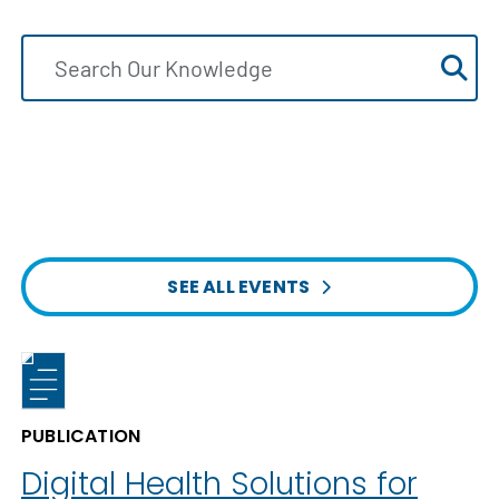
SEE ALL EVENTS
PUBLICATION
Digital Health Solutions for