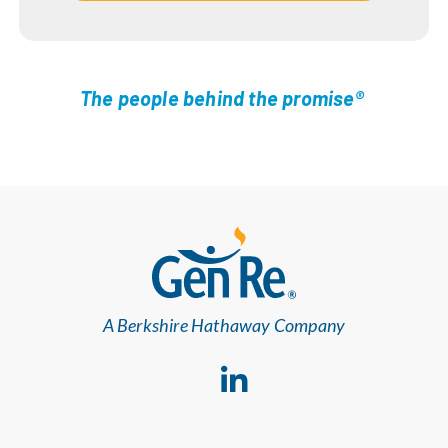
The people behind the promise®
A Berkshire Hathaway Company