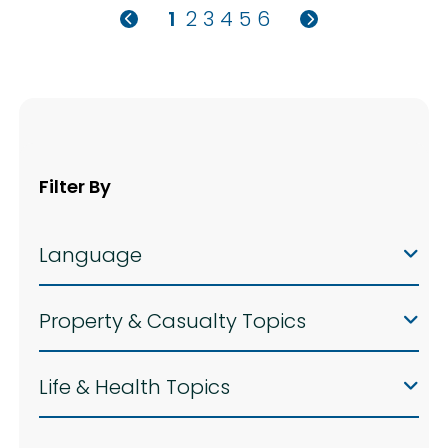
1
2
3
4
5
6
Filter By
Language
Property & Casualty Topics
Life & Health Topics