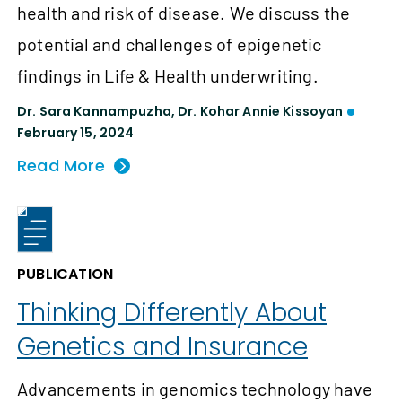
health and risk of disease. We discuss the
potential and challenges of epigenetic
findings in Life & Health underwriting.
Dr. Sara Kannampuzha
,
Dr. Kohar Annie Kissoyan
February 15, 2024
Read More
PUBLICATION
Thinking Differently About
Genetics and Insurance
Advancements in genomics technology have