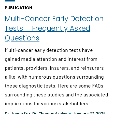
PUBLICATION
Multi-Cancer Early Detection
Tests – Frequently Asked
Questions
Multi-cancer early detection tests have
gained media attention and interest from
patients, providers, insurers, and reinsurers
alike, with numerous questions surrounding
these diagnostic tests. Here are some FAQs
surrounding these studies and the associated
implications for various stakeholders.
Dr. Jonah Fox
,
Dr. Thomas Ashley
January 27, 2026