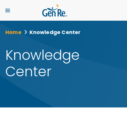
Home
Knowledge Center
Knowledge
Center