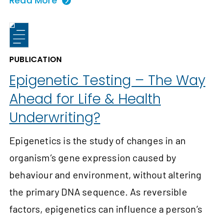
Read More
PUBLICATION
Epigenetic Testing – The Way
Ahead for Life & Health
Underwriting?
Epigenetics is the study of changes in an
organism’s gene expression caused by
behaviour and environment, without altering
the primary DNA sequence. As reversible
factors, epigenetics can influence a person’s