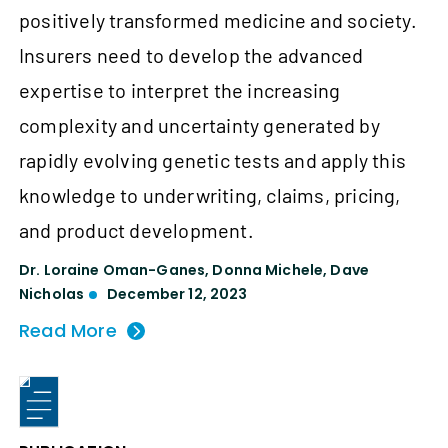
positively transformed medicine and society.
Insurers need to develop the advanced
expertise to interpret the increasing
complexity and uncertainty generated by
rapidly evolving genetic tests and apply this
knowledge to underwriting, claims, pricing,
and product development.
Dr. Loraine Oman-Ganes
,
Donna Michele
,
Dave
Nicholas
December 12, 2023
Read More