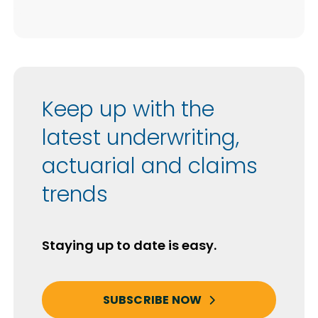
Keep up with the
latest underwriting,
actuarial and claims
trends
Staying up to date is easy.
SUBSCRIBE NOW