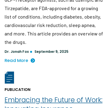
Tirzepatide, are FDA-approved for a growing
list of conditions, including diabetes, obesity,
cardiovascular risk reduction, sleep apnea,
and more. This article provides an overview of
the drugs.
Dr. Jonah Fox
September 9, 2025
Read More
PUBLICATION
Embracing the Future of Work: