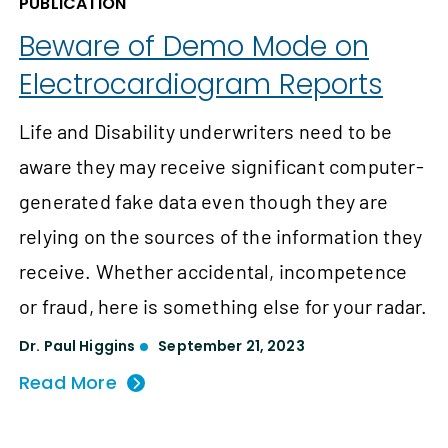
PUBLICATION
Beware of Demo Mode on
Electrocardiogram Reports
Life and Disability underwriters need to be
aware they may receive significant computer-
generated fake data even though they are
relying on the sources of the information they
receive. Whether accidental, incompetence
or fraud, here is something else for your radar.
Dr. Paul Higgins
September 21, 2023
Read More