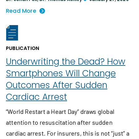
Read More
PUBLICATION
Underwriting the Dead? How
Smartphones Will Change
Outcomes After Sudden
Cardiac Arrest
“World Restart a Heart Day” draws global
attention to resuscitation after sudden
cardiac arrest. For insurers, this is not “just” a