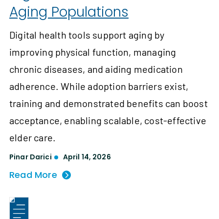
Aging Populations
Digital health tools support aging by
improving physical function, managing
chronic diseases, and aiding medication
adherence. While adoption barriers exist,
training and demonstrated benefits can boost
acceptance, enabling scalable, cost-effective
elder care.
Pinar Darici
April 14, 2026
Read More