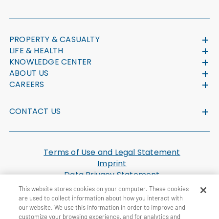
PROPERTY & CASUALTY
LIFE & HEALTH
KNOWLEDGE CENTER
ABOUT US
CAREERS
CONTACT US
Terms of Use and Legal Statement
Imprint
Data Privacy Statement
Cookie Settings
This website stores cookies on your computer. These cookies
U.S. Health Plan Machine Readable Files
are used to collect information about how you interact with
our website. We use this information in order to improve and
customize your browsing experience, and for analytics and