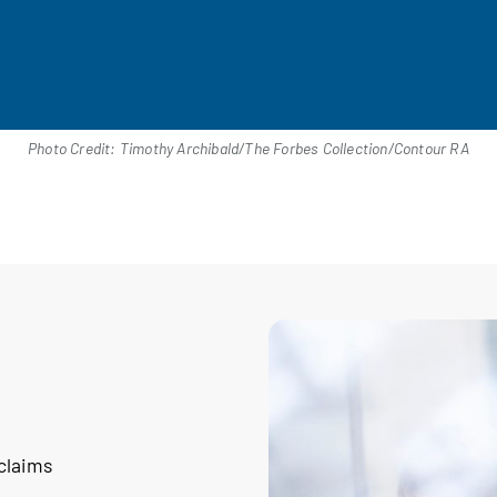
Photo Credit: Timothy Archibald/The Forbes Collection/Contour RA
 claims