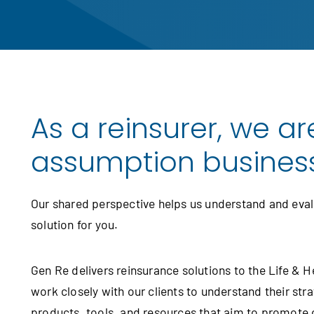
As a reinsurer, we are
assumption business, 
Our shared perspective helps us understand and evalu
solution for you.
Gen Re delivers reinsurance solutions to the Life & 
work closely with our clients to understand their str
products, tools, and resources that aim to promote 