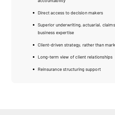
accountability
Direct access to decision makers
Superior underwriting, actuarial, claims
business expertise
Client-driven strategy, rather than mar
Long-term view of client relationships
Reinsurance structuring support