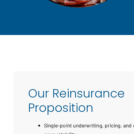
Our Reinsurance
Proposition
Single-point underwriting, pricing, and