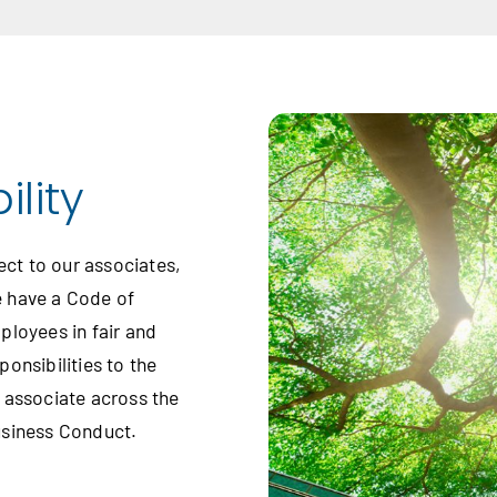
lity
ect to our associates,
e have a Code of
ployees in fair and
onsibilities to the
 associate across the
usiness Conduct.