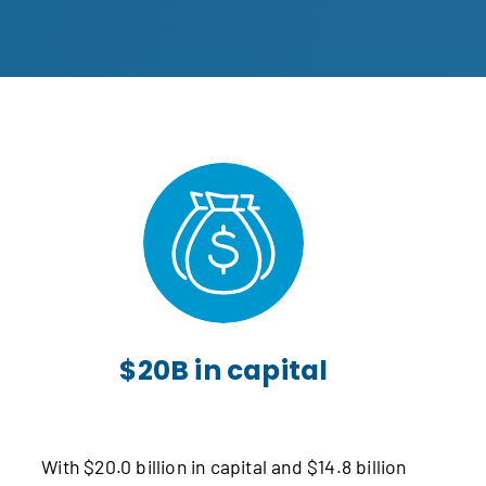
$20B in capital
With $20.0 billion in capital and $14.8 billion