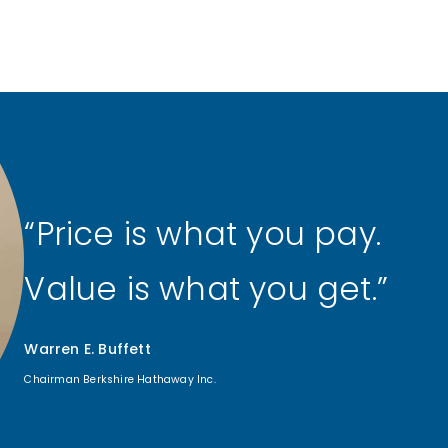
Price is what you pay.
Value is what you get.
Warren E. Buffett
Chairman Berkshire Hathaway Inc.