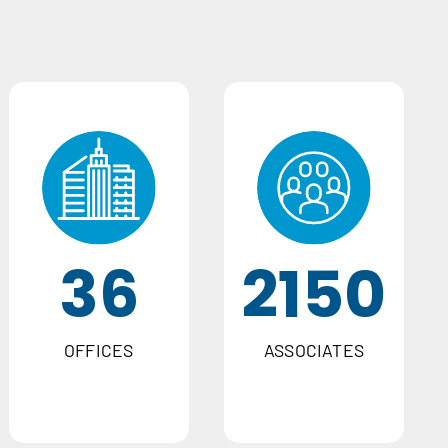
36
2150
OFFICES
ASSOCIATES