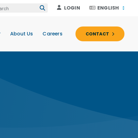
LOGIN
ENGLISH
r
About Us
Careers
CONTACT