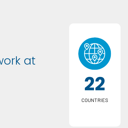
work at
22
COUNTRIES