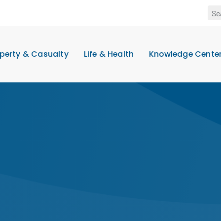
perty & Casualty
Life & Health
Knowledge Cente