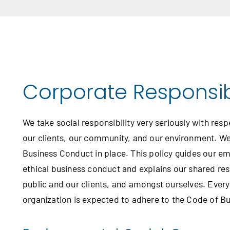
Corporate Responsibi
We take social responsibility very seriously with resp
our clients, our community, and our environment. W
Business Conduct in place. This policy guides our em
ethical business conduct and explains our shared resp
public and our clients, and amongst ourselves. Every
organization is expected to adhere to the Code of B