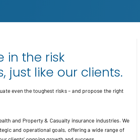
 in the risk
just like our clients.
ate even the toughest risks – and propose the right
Health and Property & Casualty insurance industries. We
ategic and operational goals, offering a wide range of
our clients’ ongoing growth and success.