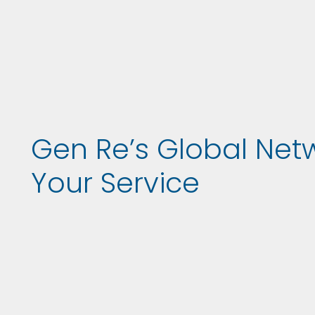
Gen Re’s Global Net
Your Service