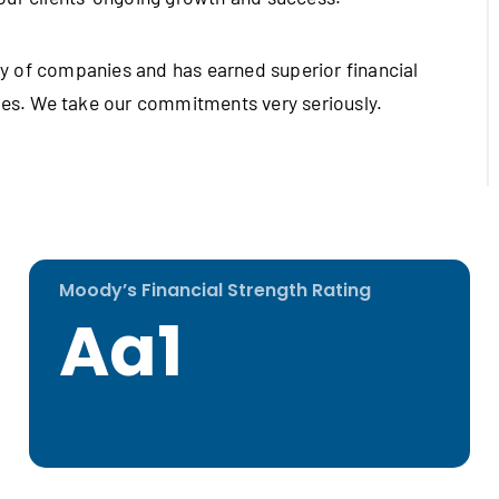
y of companies and has earned superior financial
cies. We take our commitments very seriously.
Moody’s Financial Strength Rating
Aa1