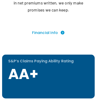
in net premiums written, we only make
promises we can keep.
Financial Info
S&P’s Claims Paying Ability Rating
AA+