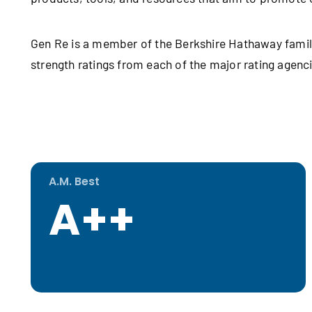
Gen Re is a member of the Berkshire Hathaway famil
strength ratings from each of the major rating agen
A.M. Best
A++