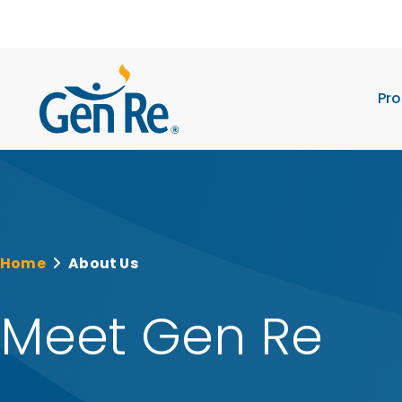
Pro
Home
About Us
Meet Gen Re