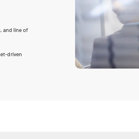
, and line of
ket-driven